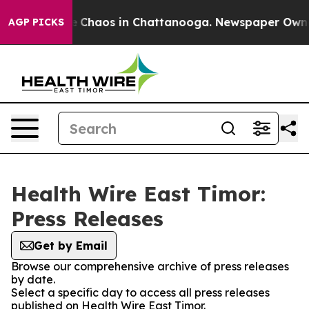
al Collapse
Chaos in Chattanooga. Newspaper Owner C
AGP PICKS
Health Wire East Timor:
Press Releases
Get by Email
Browse our comprehensive archive of press releases
by date.
Select a specific day to access all press releases
published on Health Wire East Timor.