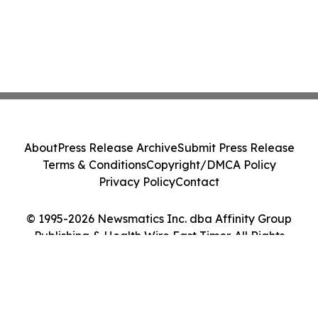
About
Press Release Archive
Submit Press Release
Terms & Conditions
Copyright/DMCA Policy
Privacy Policy
Contact
© 1995-2026 Newsmatics Inc. dba Affinity Group
Publishing & Health Wire East Timor. All Rights
Reserved.
Cookie Settings / Your Privacy Choices