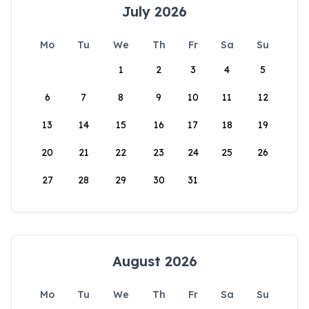
July 2026
Mo
Tu
We
Th
Fr
Sa
Su
1
2
3
4
5
6
7
8
9
10
11
12
13
14
15
16
17
18
19
20
21
22
23
24
25
26
27
28
29
30
31
August 2026
Mo
Tu
We
Th
Fr
Sa
Su