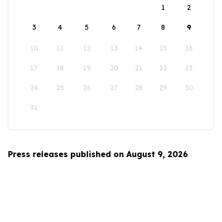
1
2
3
4
5
6
7
8
9
10
11
12
13
14
15
16
17
18
19
20
21
22
23
24
25
26
27
28
29
30
31
Press releases published on August 9, 2026