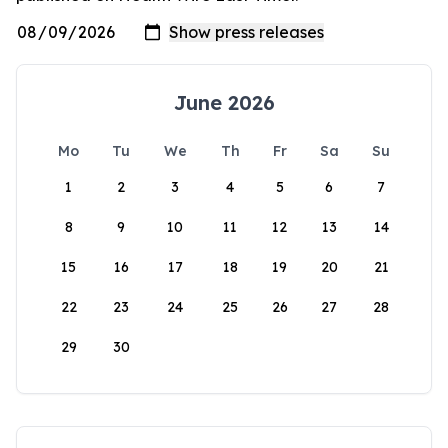
June 2026
Mo
Tu
We
Th
Fr
Sa
Su
1
2
3
4
5
6
7
8
9
10
11
12
13
14
15
16
17
18
19
20
21
22
23
24
25
26
27
28
29
30