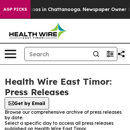
Collapse
Chaos in Chattanooga. Newspaper Owner Calls
AGP PICKS
Health Wire East Timor:
Press Releases
Get by Email
Browse our comprehensive archive of press releases
by date.
Select a specific day to access all press releases
published on Health Wire East Timor.