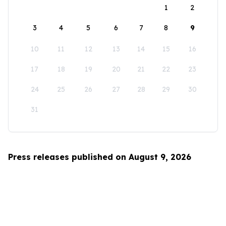
1
2
3
4
5
6
7
8
9
10
11
12
13
14
15
16
17
18
19
20
21
22
23
24
25
26
27
28
29
30
31
Press releases published on August 9, 2026