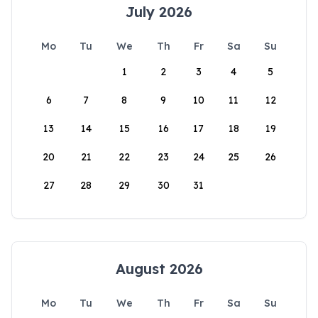
July 2026
Mo
Tu
We
Th
Fr
Sa
Su
1
2
3
4
5
6
7
8
9
10
11
12
13
14
15
16
17
18
19
20
21
22
23
24
25
26
27
28
29
30
31
August 2026
Mo
Tu
We
Th
Fr
Sa
Su