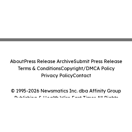
About
Press Release Archive
Submit Press Release
Terms & Conditions
Copyright/DMCA Policy
Privacy Policy
Contact
© 1995-2026 Newsmatics Inc. dba Affinity Group
Publishing & Health Wire East Timor. All Rights
Reserved.
Cookie Settings / Your Privacy Choices