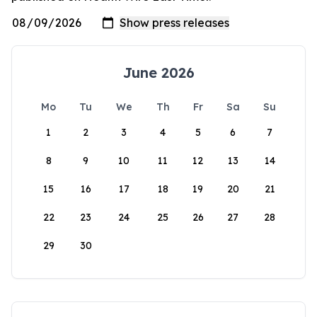
June 2026
Mo
Tu
We
Th
Fr
Sa
Su
1
2
3
4
5
6
7
8
9
10
11
12
13
14
15
16
17
18
19
20
21
22
23
24
25
26
27
28
29
30