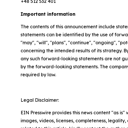
+48 512 532 401
Important information
The contents of this announcement include stat
statements can be identified by the use of forwar
"may", "will", "plans", "continue", "ongoing", "p
concerning the intended results of its strategy. 
any such forward-looking statements are not gua
by the forward-looking statements. The company
required by law.
Legal Disclaimer:
EIN Presswire provides this news content "as is" 
images, videos, licenses, completeness, legality, o