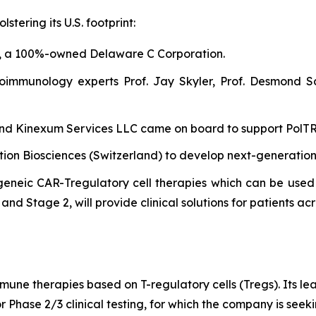
tering its U.S. footprint:
, a 100%-owned Delaware C Corporation.
oimmunology experts Prof. Jay Skyler, Prof. Desmond S
 and Kinexum Services LLC came on board to support PolTREG
ntion Biosciences (Switzerland) to develop next-generatio
eneic CAR-Tregulatory cell therapies which can be used 
nd Stage 2, will provide clinical solutions for patients acr
mune therapies based on T-regulatory cells (Tregs). Its l
r Phase 2/3 clinical testing, for which the company is see