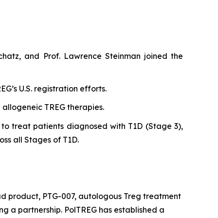
chatz, and Prof. Lawrence Steinman joined the
’s U.S. registration efforts.
n allogeneic TREG therapies.
to treat patients diagnosed with T1D (Stage 3),
oss all Stages of T1D.
ead product, PTG-007, autologous Treg treatment
king a partnership. PolTREG has established a