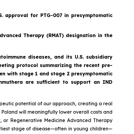
.S. approval for PTG-007 in presymptomatic
Advanced Therapy (RMAT) designation in the
toimmune diseases, and its U.S. subsidiary
eting protocol summarizing the recent pre-
ren with stage 1 and stage 2 presymptomatic
mmuthera are sufficient to support an IND
peutic potential of our approach, creating a real
 Poland will meaningfully lower overall costs and
py, or Regenerative Medicine Advanced Therapy
rliest stage of disease—often in young children—