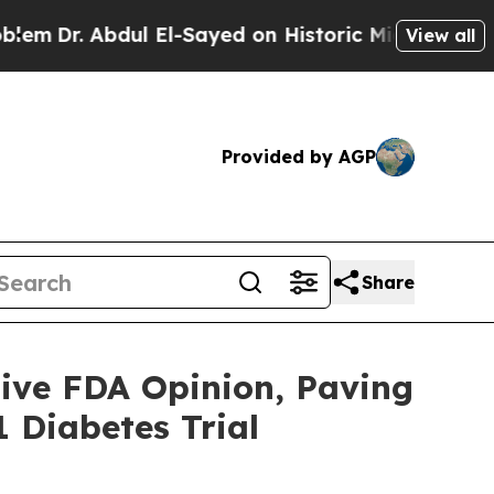
bdul El-Sayed on Historic Michigan Win: “People A
View all
Provided by AGP
Share
ive FDA Opinion, Paving
 Diabetes Trial