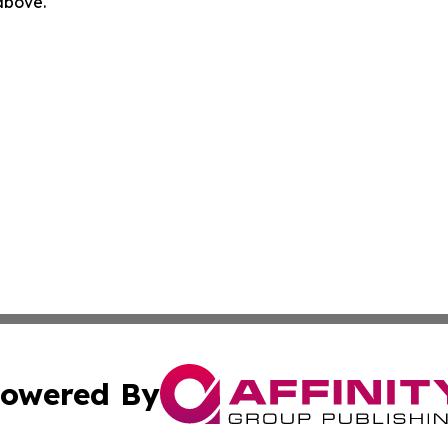
 above.
owered By