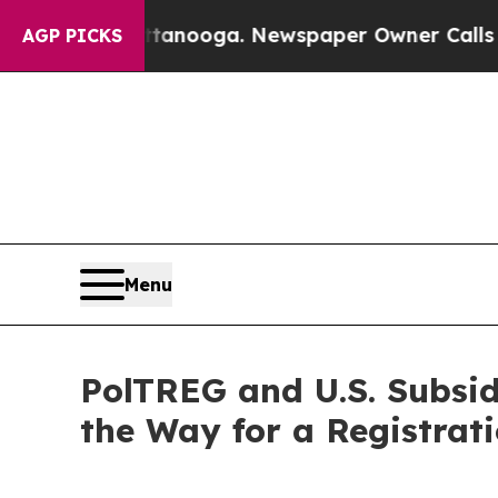
Chattanooga. Newspaper Owner Calls the People
AGP PICKS
Menu
PolTREG and U.S. Subsi
the Way for a Registrat