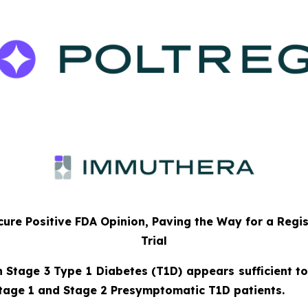
ure Positive FDA Opinion, Paving the Way for a Regi
Trial
n Stage 3 Type 1 Diabetes (T1D) appears sufficient to
tage 1 and Stage 2 Presymptomatic T1D patients.