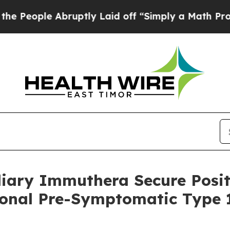
 Abruptly Laid off “Simply a Math Problem
Dr. A
diary Immuthera Secure Posit
ional Pre-Symptomatic Type 1