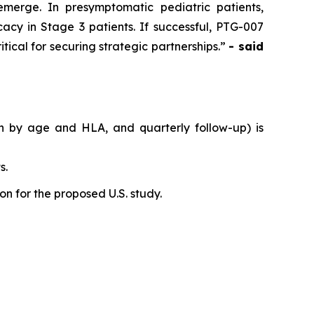
emerge. In presymptomatic pediatric patients,
acy in Stage 3 patients. If successful, PTG-007
tical for securing strategic partnerships.”
- said
on by age and HLA, and quarterly follow-up) is
s.
n for the proposed U.S. study.