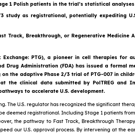
ge 1 Polish patients in the trial’s statistical analyses
 study as registrational, potentially expediting U
st Track, Breakthrough, or Regenerative Medicine 
 Exchange: PTG), a pioneer in cell therapies for au
d Drug Administration (FDA) has issued a formal me
 on the adaptive Phase 2/3 trial of PTG-007 in child
hat the clinical data submitted by PolTREG and I
 pathways to accelerate U.S. development.
. The U.S. regulator has recognized the significant thera
be deemed registrational. Including Stage 1 patients from
oreover, the pathway to Fast Track, Breakthrough Thera
speed our U.S. approval process. By intervening at the ea