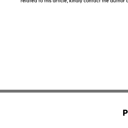
related to this article, kindly contact the author
P