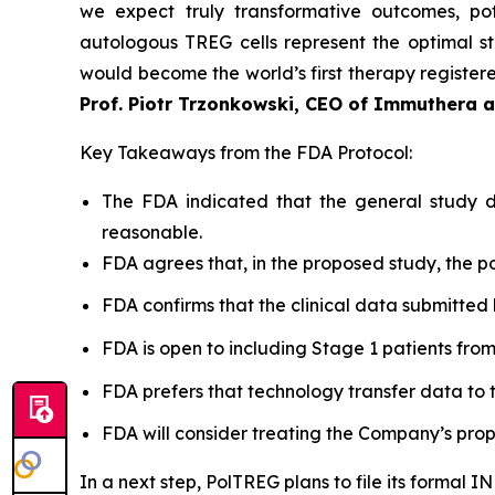
we expect truly transformative outcomes, pot
autologous TREG cells represent the optimal st
would become the world’s first therapy registered
Prof. Piotr Trzonkowski, CEO of Immuthera 
Key Takeaways from the FDA Protocol:
The FDA indicated that the general study de
reasonable.
FDA agrees that, in the proposed study, the po
FDA confirms that the clinical data submitted 
FDA is open to including Stage 1 patients from Po
FDA prefers that technology transfer data to t
FDA will consider treating the Company’s prop
In a next step, PolTREG plans to file its formal 