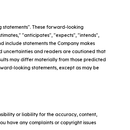
g statements". These forward-looking
imates," "anticipates", "expects", "intends",
d", and include statements the Company makes
and uncertainties and readers are cautioned that
lts may differ materially from those predicted
orward-looking statements, except as may be
ility or liability for the accuracy, content,
f you have any complaints or copyright issues