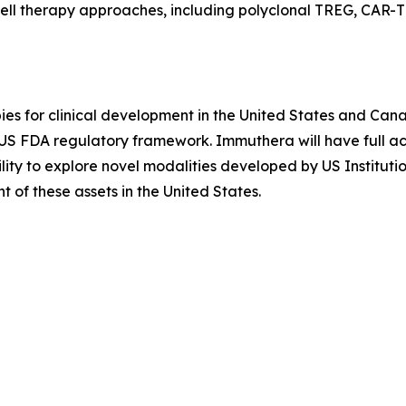
ell therapy approaches, including polyclonal TREG, CAR-T
es for clinical development in the United States and Cana
e US FDA regulatory framework. Immuthera will have full
ility to explore novel modalities developed by US Instituti
of these assets in the United States.