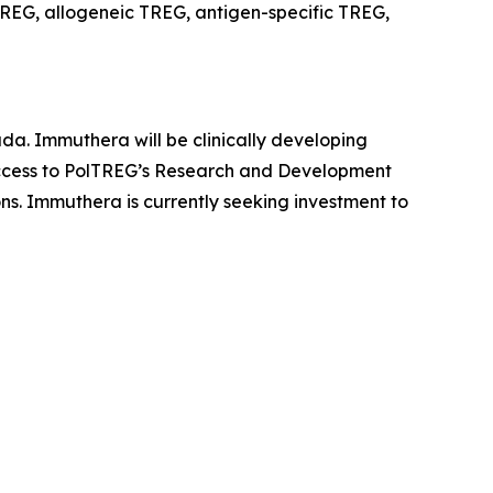
REG, allogeneic TREG, antigen-specific TREG,
da. Immuthera will be clinically developing
 access to PolTREG’s Research and Development
ons. Immuthera is currently seeking investment to