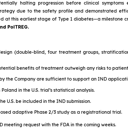
entially halting progression before clinical symptoms 
rategy due to the safety profile and demonstrated effic
 at this earliest stage of Type 1 diabetes—a milestone cri
and PolTREG.
sign (double-blind, four treatment groups, stratificati
tential benefits of treatment outweigh any risks to patient
by the Company are sufficient to support an IND applicatio
land in the U.S. trial’s statistical analysis.
he U.S. be included in the IND submission.
osed adaptive Phase 2/3 study as a registrational trial.
IND meeting request with the FDA in the coming weeks.