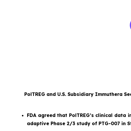
PolTREG and U.S. Subsidiary Immuthera Sec
FDA agreed that PolTREG’s clinical data i
adaptive Phase 2/3 study of PTG-007 in S