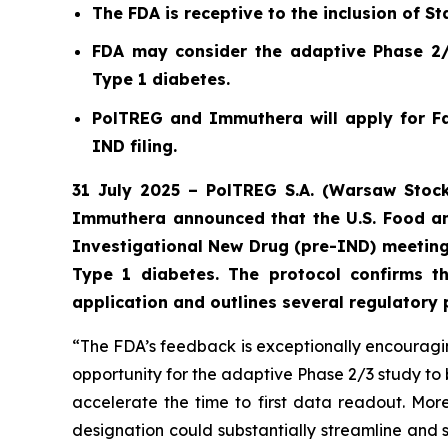
The FDA is receptive to the inclusion of Sta
FDA may consider the adaptive Phase 2/3
Type 1 diabetes.
PolTREG and Immuthera will apply for Fa
IND filing.
31 July 2025 – PolTREG S.A. (Warsaw Stock
Immuthera announced that the U.S. Food an
Investigational New Drug (pre-IND) meeting
Type 1 diabetes. The protocol confirms t
application and outlines several regulatory
“The FDA’s feedback is exceptionally encouraging
opportunity for the adaptive Phase 2/3 study to 
accelerate the time to first data readout. M
designation could substantially streamline and 