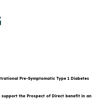
strational Pre-Symptomatic Type 1 Diabetes
 support the Prospect of Direct benefit in an