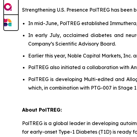
Strengthening U.S. Presence PolTREG has been bols
In mid-June, PolTREG established Immuthera
In early July, acclaimed diabetes and neur
Company’s Scientific Advisory Board.
Earlier this year, Noble Capital Markets, Inc.
PolTREG also initiated a collaboration with A
PolTREG is developing Multi-edited and Allog
which, in combination with PTG-007 in Stage 1 a
About PolTREG:
PolTREG is a global leader in developing autoim
for early-onset Type-1 Diabetes (T1D) is ready fo