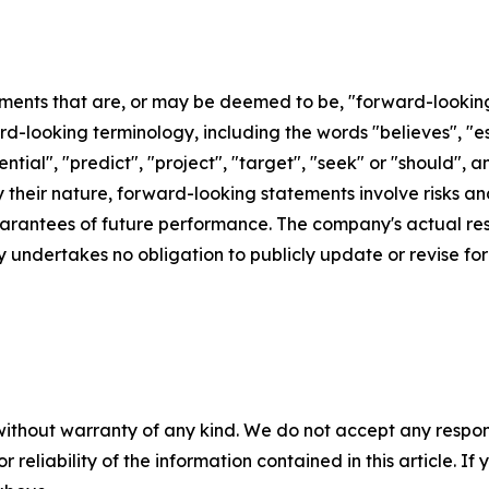
ements that are, or may be deemed to be, "forward-lookin
d-looking terminology, including the words "believes", "est
otential", "predict", "project", "target", "seek" or "shoul
By their nature, forward-looking statements involve risks 
rantees of future performance. The company's actual resu
 undertakes no obligation to publicly update or revise f
without warranty of any kind. We do not accept any responsib
r reliability of the information contained in this article. I