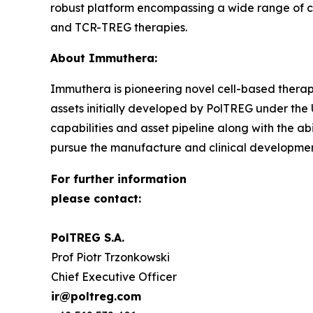
robust platform encompassing a wide range of c
and TCR-TREG therapies.
About Immuthera:
Immuthera is pioneering novel cell-based therapi
assets initially developed by PolTREG under th
capabilities and asset pipeline along with the ab
pursue the manufacture and clinical development 
For further information
please contact:
PolTREG S.A.
Prof Piotr Trzonkowski
Chief Executive Officer
ir@poltreg.com