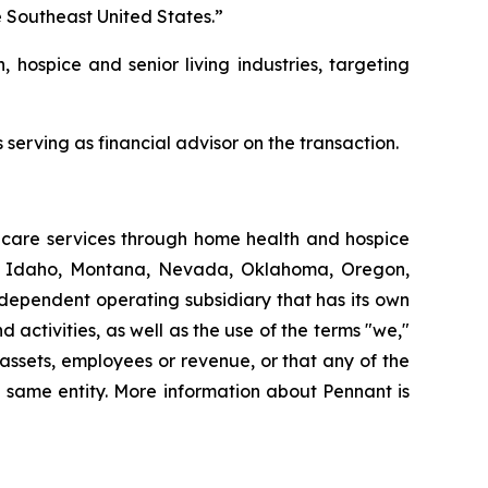
e Southeast United States.”
, hospice and senior living industries, targeting
serving as financial advisor on the transaction.
thcare services through home health and hospice
ut, Idaho, Montana, Nevada, Oklahoma, Oregon,
dependent operating subsidiary that has its own
ctivities, as well as the use of the terms "we,"
 assets, employees or revenue, or that any of the
 same entity. More information about Pennant is