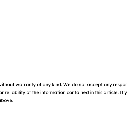
without warranty of any kind. We do not accept any responsib
r reliability of the information contained in this article. I
 above.