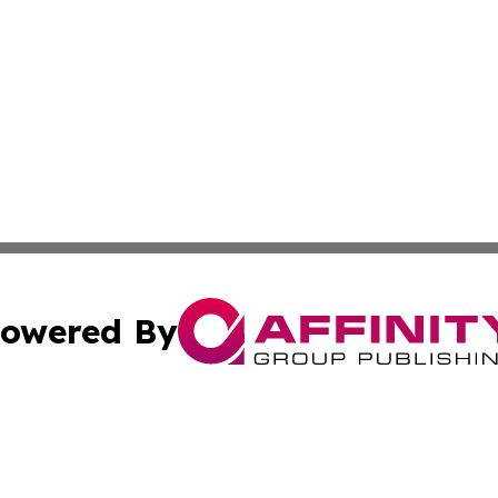
owered By
ubmit Press Release
Terms & Conditions
Copyright/DMCA
Inc. dba Affinity Group Publishing & Health Wire East Tim