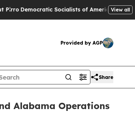
Democratic Socialists of America Propose Radic
View all
Provided by AGP
Share
and Alabama Operations