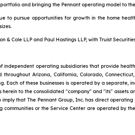
 portfolio and bringing the Pennant operating model to th
nue to pursue opportunities for growth in the home health
izes.
 & Cole LLP and Paul Hastings LLP, with Truist Securities 
f independent operating subsidiaries that provide heal
ed throughout Arizona, California, Colorado, Connectic
. Each of these businesses is operated by a separate, in
rein to the consolidated "company" and "its" assets and a
to imply that The Pennant Group, Inc. has direct operating
ng communities or the Service Center are operated by the