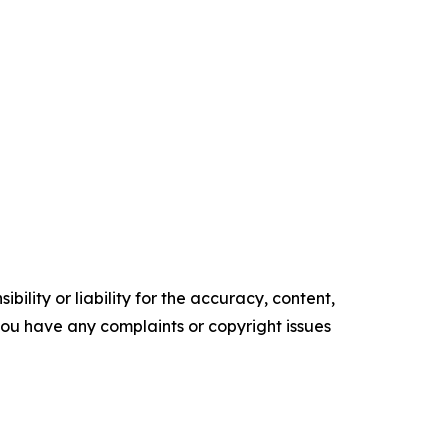
ility or liability for the accuracy, content,
f you have any complaints or copyright issues