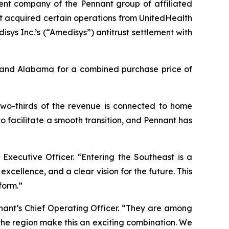
nt company of the Pennant group of affiliated
t acquired certain operations from UnitedHealth
ys Inc.’s (“Amedisys”) antitrust settlement with
a and Alabama for a combined purchase price of
 two-thirds of the revenue is connected to home
o facilitate a smooth transition, and Pennant has
 Executive Officer. “Entering the Southeast is a
xcellence, and a clear vision for the future. This
form.”
nant’s Chief Operating Officer. “They are among
 the region make this an exciting combination. We