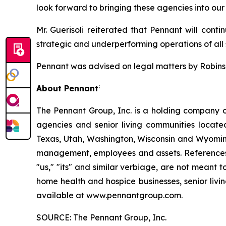
look forward to bringing these agencies into our
Mr. Guerisoli reiterated that Pennant will conti
strategic and underperforming operations of all s
Pennant was advised on legal matters by Robinson
:
About Pennant
The Pennant Group, Inc. is a holding company o
agencies and senior living communities locat
Texas, Utah, Washington, Wisconsin and Wyoming
management, employees and assets. References he
"us," "its" and similar verbiage, are not meant 
home health and hospice businesses, senior livi
available at
www.pennantgroup.com
.
SOURCE: The Pennant Group, Inc.