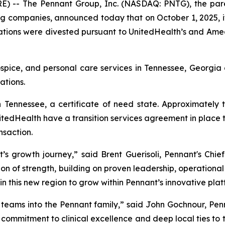
 -- The Pennant Group, Inc. (NASDAQ: PNTG), the pare
ng companies, announced today that on October 1, 2025, i
ions were divested pursuant to UnitedHealth’s and Amedis
ospice, and personal care services in Tennessee, Georgi
ations.
 Tennessee, a certificate of need state. Approximately
tedHealth have a transition services agreement in place t
nsaction.
s growth journey,” said Brent Guerisoli, Pennant's Chief
on of strength, building on proven leadership, operational e
in this new region to grow within Pennant’s innovative plat
eams into the Pennant family,” said John Gochnour, Pen
ir commitment to clinical excellence and deep local ties to