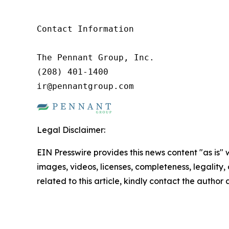
Contact Information

The Pennant Group, Inc.

(208) 401-1400

ir@pennantgroup.com
Legal Disclaimer:
EIN Presswire provides this news content "as is" 
images, videos, licenses, completeness, legality, o
related to this article, kindly contact the author