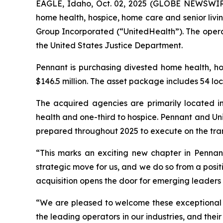
EAGLE, Idaho, Oct. 02, 2025 (GLOBE NEWSWIRE)
home health, hospice, home care and senior livi
Group Incorporated (“UnitedHealth”). The operat
the United States Justice Department.
Pennant is purchasing divested home health, h
$146.5 million. The asset package includes 54 loc
The acquired agencies are primarily located in
health and one-third to hospice. Pennant and Uni
prepared throughout 2025 to execute on the tra
“This marks an exciting new chapter in Pennant’
strategic move for us, and we do so from a positi
acquisition opens the door for emerging leaders 
“We are pleased to welcome these exceptional t
the leading operators in our industries, and the