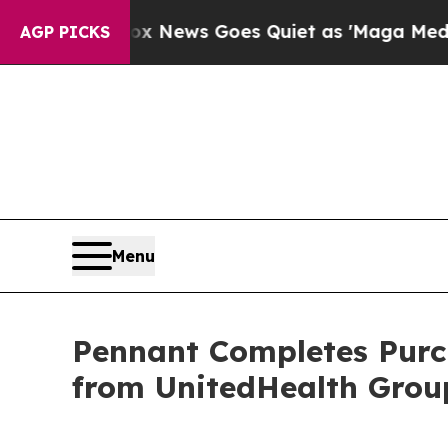
Exist
Fox News Goes Quiet as 'Maga Media Pipeli
AGP PICKS
Menu
Pennant Completes Purc
from UnitedHealth Grou