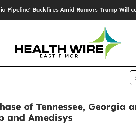
ne' Backfires Amid Rumors Trump Will cut Pirro
hase of Tennessee, Georgia 
p and Amedisys