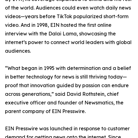
of the world. Audiences could even watch daily news
videos—years before TikTok popularized short-form
video. And in 1998, EIN hosted the first online
interview with the Dalai Lama, showcasing the
internet’s power to connect world leaders with global
audiences.
“What began in 1995 with determination and a belief
in better technology for news is still thriving today—
proof that innovation guided by passion can endure
across generations,” said David Rothstein, chief
executive officer and founder of Newsmatics, the
parent company of EIN Presswire.
EIN Presswire was launched in response to customer
demand for getting news onto the internet. Since