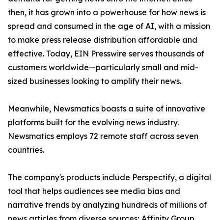
then, it has grown into a powerhouse for how news is
spread and consumed in the age of AI, with a mission
to make press release distribution affordable and
effective. Today, EIN Presswire serves thousands of
customers worldwide—particularly small and mid-
sized businesses looking to amplify their news.
Meanwhile, Newsmatics boasts a suite of innovative
platforms built for the evolving news industry.
Newsmatics employs 72 remote staff across seven
countries.
The company's products include Perspectify, a digital
tool that helps audiences see media bias and
narrative trends by analyzing hundreds of millions of
news articles from diverse sources; Affinity Group