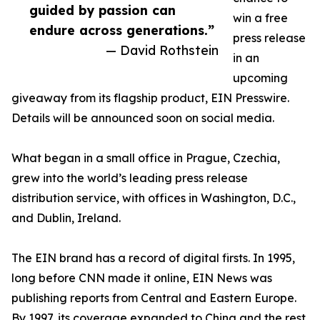
guided by passion can
win a free
endure across generations.”
press release
— David Rothstein
in an
upcoming
giveaway from its flagship product, EIN Presswire.
Details will be announced soon on social media.
What began in a small office in Prague, Czechia,
grew into the world’s leading press release
distribution service, with offices in Washington, D.C.,
and Dublin, Ireland.
The EIN brand has a record of digital firsts. In 1995,
long before CNN made it online, EIN News was
publishing reports from Central and Eastern Europe.
By 1997, its coverage expanded to China and the rest