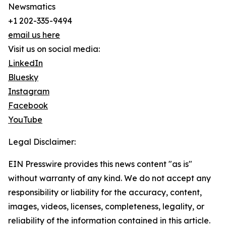
Newsmatics
+1 202-335-9494
email us here
Visit us on social media:
LinkedIn
Bluesky
Instagram
Facebook
YouTube
Legal Disclaimer:
EIN Presswire provides this news content "as is"
without warranty of any kind. We do not accept any
responsibility or liability for the accuracy, content,
images, videos, licenses, completeness, legality, or
reliability of the information contained in this article.