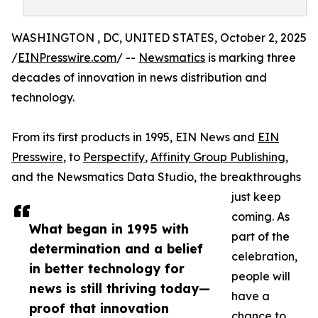
WASHINGTON , DC, UNITED STATES, October 2, 2025
/
EINPresswire.com
/ --
Newsmatics
is marking three
decades of innovation in news distribution and
technology.
From its first products in 1995, EIN News and
EIN
Presswire
, to
Perspectify
,
Affinity Group Publishing
,
and the Newsmatics Data Studio, the breakthroughs
just keep
coming. As
What began in 1995 with
part of the
determination and a belief
celebration,
in better technology for
people will
news is still thriving today—
have a
proof that innovation
chance to