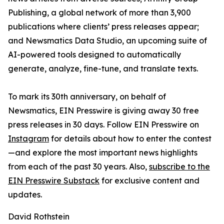
Publishing, a global network of more than 3,900
publications where clients’ press releases appear;
and Newsmatics Data Studio, an upcoming suite of
AI-powered tools designed to automatically
generate, analyze, fine-tune, and translate texts.
To mark its 30th anniversary, on behalf of
Newsmatics, EIN Presswire is giving away 30 free
press releases in 30 days. Follow EIN Presswire on
Instagram
for details about how to enter the contest
—and explore the most important news highlights
from each of the past 30 years. Also,
subscribe to the
EIN Presswire Substack
for exclusive content and
updates.
David Rothstein