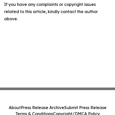
If you have any complaints or copyright issues
related to this article, kindly contact the author
above.
About
Press Release Archive
Submit Press Release
Terms & Conditions
Copyright/DMCA Policy