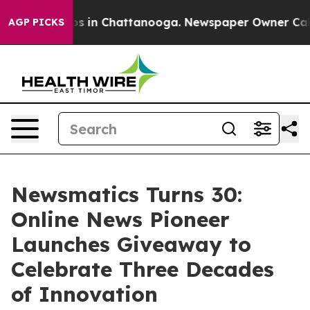
apse
Chaos in Chattanooga. Newspaper Owner Calls the
AGP PICKS
Newsmatics Turns 30:
Online News Pioneer
Launches Giveaway to
Celebrate Three Decades
of Innovation