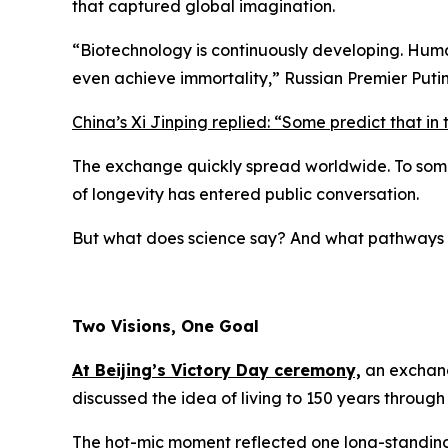
that captured global imagination.
“
Biotechnology is continuously developing. Hum
even achieve immortality,
” Russian Premier Puti
China’s Xi Jinping replied: “
Some predict that in 
The exchange quickly spread worldwide. To some, 
of longevity has entered public conversation.
But what does science say? And what pathways 
Two Visions, One Goal
At Beijing’s Victory Day ceremony,
an exchang
discussed the idea of living to 150 years throug
The hot-mic moment reflected one long-standi