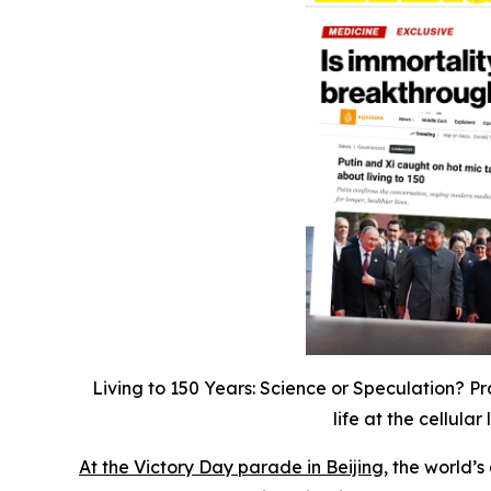
Living to 150 Years: Science or Speculation? Pro
life at the cellul
At the Victory Day parade in Beijing,
the world’s 