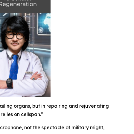
failing organs, but in repairing and rejuvenating
elies on cellspan."
crophone, not the spectacle of military might,