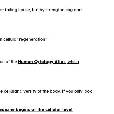
he failing house, but by strengthening and
in cellular regeneration?
on of the
Human Cytology Atlas
, which
 cellular diversity of the body. If you only look
dicine begins at the cellular level
.