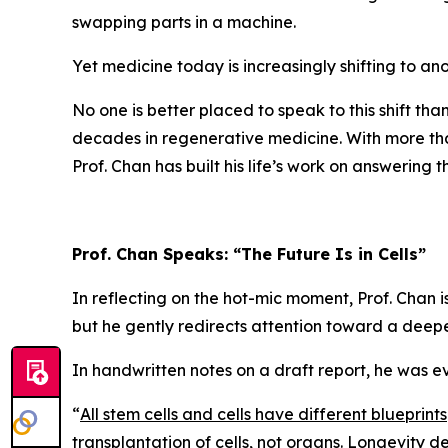
swapping parts in a machine.
Yet medicine today is increasingly shifting to ano
No one is better placed to speak to this shift tha
decades in regenerative medicine. With more t
Prof. Chan has built his life’s work on answering
Prof. Chan Speaks: “The Future Is in Cells”
In reflecting on the hot-mic moment, Prof. Chan 
but he gently redirects attention toward a deeper
In handwritten notes on a draft report, he was e
“
All stem cells and cells have different blueprints
transplantation of cells, not organs. Longevity 