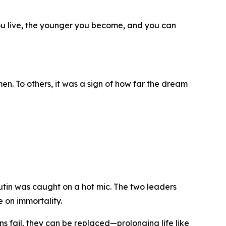
ou live, the younger you become, and you can
n. To others, it was a sign of how far the dream
tin was caught on a hot mic. The two leaders
 on immortality.
ans fail, they can be replaced—prolonging life like