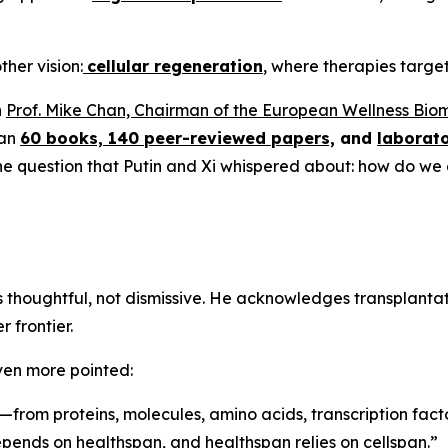
ther vision:
cellular regeneration
, where therapies target 
n
Prof. Mike Chan, Chairman of the European Wellness Bio
han
60 books, 140 peer-reviewed papers,
and
laborato
 the question that Putin and Xi whispered about: how do we
is thoughtful, not dismissive. He acknowledges transplant
 frontier.
ven more pointed:
—from proteins, molecules, amino acids, transcription facto
depends on healthspan, and healthspan relies on cellspan.”