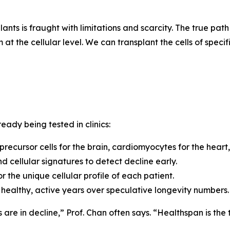
ants is fraught with limitations and scarcity.
The true path
at the cellular level. We can transplant the cells of speci
eady being tested in clinics:
 precursor cells for the brain, cardiomyocytes for the heart,
d cellular signatures to detect decline early.
 the unique cellular profile of each patient.
of healthy, active years over speculative longevity numbers.
s are in decline,”
Prof. Chan often says.
“Healthspan is the 