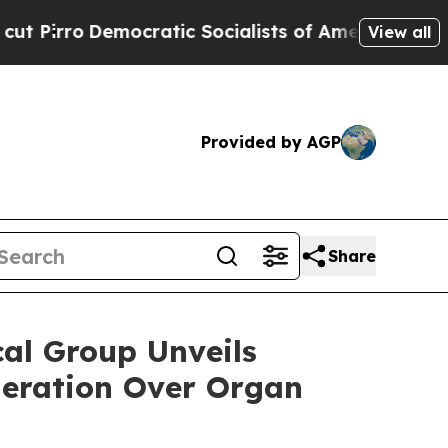
atic Socialists of America Propose Radical Ove
View all
Provided by AGP
Share
l Group Unveils
neration Over Organ