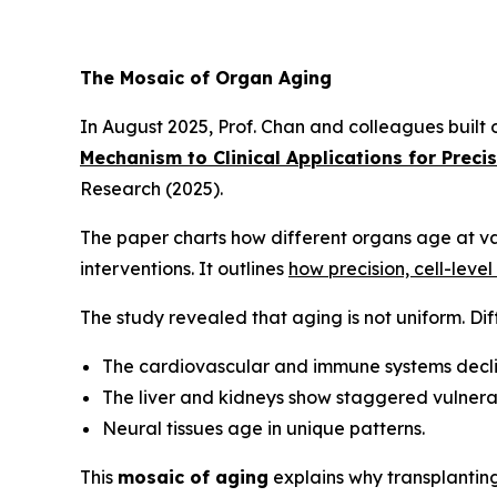
The Mosaic of Organ Aging
In August 2025, Prof. Chan and colleagues built
Mechanism to Clinical Applications for Preci
Research
(2025).
The paper charts how different organs age at va
interventions. It outlines
how precision, cell-leve
The study revealed that aging is not uniform. Dif
The cardiovascular and immune systems decli
The liver and kidneys show staggered vulnerab
Neural tissues age in unique patterns.
This
mosaic of aging
explains why transplantin