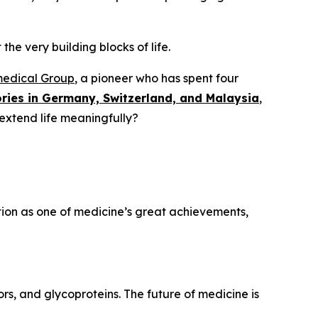
the very building blocks of life.
medical Group
, a pioneer who has spent four
ries in Germany, Switzerland, and Malaysia
,
 extend life meaningfully?
ation as one of medicine’s great achievements,
rs, and glycoproteins. The future of medicine is