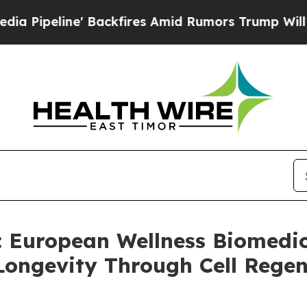
ckfires Amid Rumors Trump Will cut Pirro
Democr
uropean Wellness Biomedica
ongevity Through Cell Rege