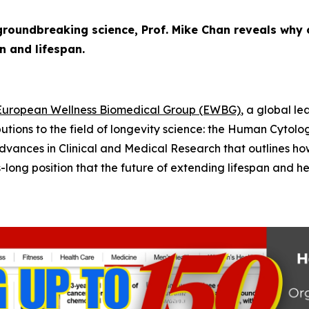
roundbreaking science, Prof. Mike Chan reveals why 
n and lifespan.
European Wellness Biomedical Group (EWBG)
, a global l
utions to the field of longevity science: the
Human Cytolog
dvances in Clinical and Medical Research
that outlines ho
ng position that the future of extending lifespan and heal