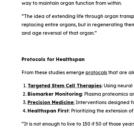
way to maintain organ function from within.
“
The idea of extending life through organ transpl
replacing entire organs, but in regenerating them 
and age reversal of that organ.”
Protocols for Healthspan
From these studies emerge
protocols
that are alr
Targeted Stem Cell Therapies
: Using neural
Biomarker Monitoring
: Plasma proteomics an
Precision Medicine
:
Interventions designed for
Healthspan First
: Prioritizing the extension 
“It is not enough to live to 150 if 50 of those year