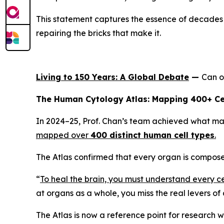
This statement captures the essence of decades o
repairing the bricks that make it.
Living to 150 Years: A Global Debate
—
Can o
The Human Cytology Atlas: Mapping 400+ Ce
In 2024–25, Prof. Chan’s team achieved what man
mapped over
400 distinct human cell types
.
The Atlas confirmed that every organ is composed
“
To heal the brain, you must understand every cell
at organs as a whole, you miss the real levers of
The Atlas is now a reference point for research w