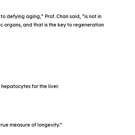
 to defying aging,”
Prof. Chan said,
“is not in
fic organs, and that is the key to regeneration
 hepatocytes for the liver.
true measure of longevity.”