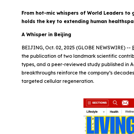
From hot-mic whispers of World Leaders to g
holds the key to extending human healthspa
A Whisper in Beijing
BEIJING, Oct. 02, 2025 (GLOBE NEWSWIRE) --
the publication of two landmark scientific contrib
types, and a peer-reviewed study published in
A
breakthroughs reinforce the company’s decades-lo
targeted cellular regeneration.