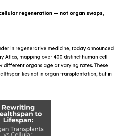
cellular regeneration — not organ swaps,
eader in regenerative medicine, today announced
y Atlas
, mapping over 400 distinct human cell
w different organs age at varying rates. These
thspan lies not in organ transplantation, but in