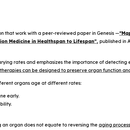
 on that work with a peer-reviewed paper in
Genesis
—
“Map
sion Medicine in Healthspan to Lifespan”
,
published in
A
rying rates and emphasizes the importance of detecting e
l therapies can be designed to preserve organ function an
ferent organs age at different rates:
ne early.
ility.
g an organ does not equate to reversing the
aging proces