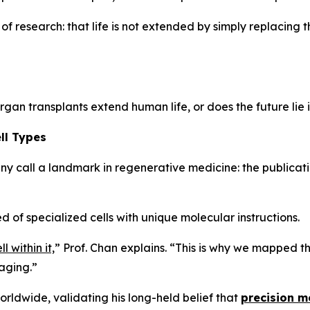
f research: that life is not extended by simply replacing t
rgan transplants extend human life, or does the future lie 
ll Types
y call a landmark in regenerative medicine: the publicati
 of specialized cells with unique molecular instructions.
 within it,
”
Prof. Chan explains.
“This is why we mapped the
 aging.”
orldwide, validating his long-held belief that
precision me