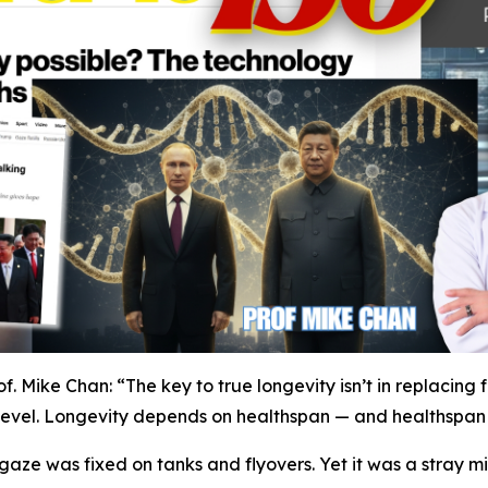
f. Mike Chan: “The key to true longevity isn’t in replacing 
ar level. Longevity depends on healthspan — and healthspan r
gaze was fixed on tanks and flyovers. Yet it was a stray mi