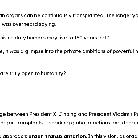
an organs can be continuously transplanted. The longer y
n was overheard saying.
this century humans may live to 150 years old.
”
it was a glimpse into the private ambitions of powerful me
are truly open to humanity?
e between President Xi Jinping and President Vladimir Pu
h organ transplants — sparking global reactions and debate
ng approach:
organ transplantation
.
In this vision, as org