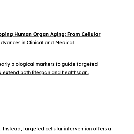
ping Human Organ Aging: From Cellular
dvances in Clinical and Medical
arly biological markers to guide targeted
d extend both lifespan and healthspan.
s
. Instead, targeted cellular intervention offers a