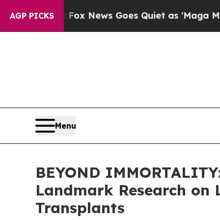
ox News Goes Quiet as 'Maga Media Pipeline' Ba
AGP PICKS
Menu
BEYOND IMMORTALITY: E
Landmark Research on L
Transplants