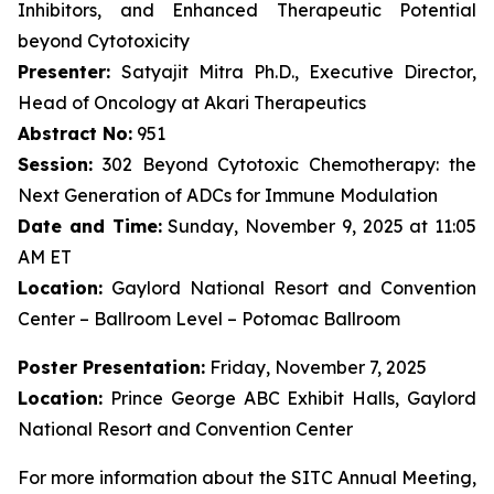
Inhibitors, and Enhanced Therapeutic Potential
beyond Cytotoxicity
Presenter:
Satyajit Mitra Ph.D., Executive Director,
Head of Oncology at Akari Therapeutics
Abstract No:
951
Session:
302 Beyond Cytotoxic Chemotherapy: the
Next Generation of ADCs for Immune Modulation
Date and Time:
Sunday, November 9, 2025 at 11:05
AM ET
Location:
Gaylord National Resort and Convention
Center – Ballroom Level – Potomac Ballroom
Poster Presentation:
Friday, November 7, 2025
Location:
Prince George ABC Exhibit Halls, Gaylord
National Resort and Convention Center
For more information about the SITC Annual Meeting,