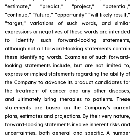
“estimate,” “predict,” “project,” “potential,”
“continue,” “future,” “opportunity” “will likely result,”
“target,” variations of such words, and similar
expressions or negatives of these words are intended
to identify such forward-looking statements,
although not all forward-looking statements contain
these identifying words. Examples of such forward-
looking statements include, but are not limited to,
express or implied statements regarding the ability of
the Company to advance its product candidates for
the treatment of cancer and any other diseases,
and ultimately bring therapies to patients. These
statements are based on the Company’s current
plans, estimates and projections. By their very nature,
forward-looking statements involve inherent risks and
uncertainties, both general and specific. A number