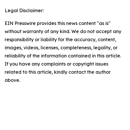
Legal Disclaimer:
EIN Presswire provides this news content "as is"
without warranty of any kind. We do not accept any
responsibility or liability for the accuracy, content,
images, videos, licenses, completeness, legality, or
reliability of the information contained in this article.
If you have any complaints or copyright issues
related to this article, kindly contact the author
above.