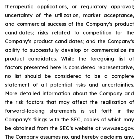
therapeutic applications, or regulatory approval;
uncertainty of the utilization, market acceptance,
and commercial success of the Company’s product
candidates; risks related to competition for the
Company’s product candidates; and the Company’s
ability to successfully develop or commercialize its
product candidates. While the foregoing list of
factors presented here is considered representative,
no list should be considered to be a complete
statement of all potential risks and uncertainties.
More detailed information about the Company and
the risk factors that may affect the realization of
forward-looking statements is set forth in the
Company’s filings with the SEC, copies of which may
be obtained from the SEC’s website at www.sec.gov.
The Company assumes no, and hereby disclaims any,