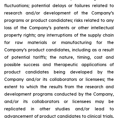
fluctuations; potential delays or failures related to
research and/or development of the Company’s
programs or product candidates; risks related to any
loss of the Company’s patents or other intellectual
property rights; any interruptions of the supply chain
for raw materials or manufacturing for the
Company’s product candidates, including as a result
of potential tariffs; the nature, timing, cost and
possible success and therapeutic applications of
product candidates being developed by the
Company and/or its collaborators or licensees; the
extent to which the results from the research and
development programs conducted by the Company,
and/or its collaborators or licensees may be
replicated in other studies and/or lead to
advancement of product candidates to clinical trials,