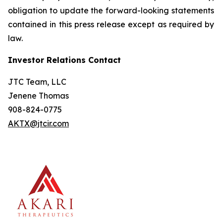
obligation to update the forward-looking statements
contained in this press release except as required by
law.
Investor Relations Contact
JTC Team, LLC
Jenene Thomas
908-824-0775
AKTX@jtcir.com