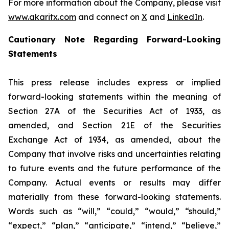
For more information about the Company, please visit
www.akaritx.com
and connect on
X
and
LinkedIn
.
Cautionary Note Regarding Forward-Looking
Statements
This press release includes express or implied
forward-looking statements within the meaning of
Section 27A of the Securities Act of 1933, as
amended, and Section 21E of the Securities
Exchange Act of 1934, as amended, about the
Company that involve risks and uncertainties relating
to future events and the future performance of the
Company. Actual events or results may differ
materially from these forward-looking statements.
Words such as “will,” “could,” “would,” “should,”
“expect,” “plan,” “anticipate,” “intend,” “believe,”