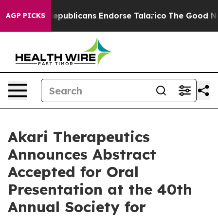
gers, Republicans Endorse Talarico
The Good News Tru
AGP PICKS
Akari Therapeutics
Announces Abstract
Accepted for Oral
Presentation at the 40th
Annual Society for