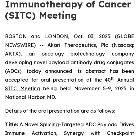
Immunotherapy of Cancer
(SITC) Meeting
BOSTON and LONDON, Oct. 03, 2025 (GLOBE
NEWSWIRE) -- Akari Therapeutics, Plc (Nasdaq:
AKTX), an oncology biotechnology company
developing novel payload antibody drug conjugates
(ADCs), today announced its abstract has been
th
accepted for oral presentation at the
40
Annual
SITC Meeting
being held November 5-9, 2025 in
National Harbor, MD.
Details of the oral presentation are as follows:
Title:
A Novel Splicing-Targeted ADC Payload Drives
Immune Activation, Synergy with Checkpoint