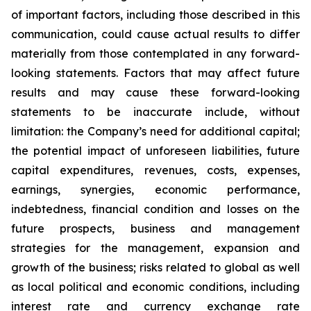
of important factors, including those described in this
communication, could cause actual results to differ
materially from those contemplated in any forward-
looking statements. Factors that may affect future
results and may cause these forward-looking
statements to be inaccurate include, without
limitation: the Company’s need for additional capital;
the potential impact of unforeseen liabilities, future
capital expenditures, revenues, costs, expenses,
earnings, synergies, economic performance,
indebtedness, financial condition and losses on the
future prospects, business and management
strategies for the management, expansion and
growth of the business; risks related to global as well
as local political and economic conditions, including
interest rate and currency exchange rate