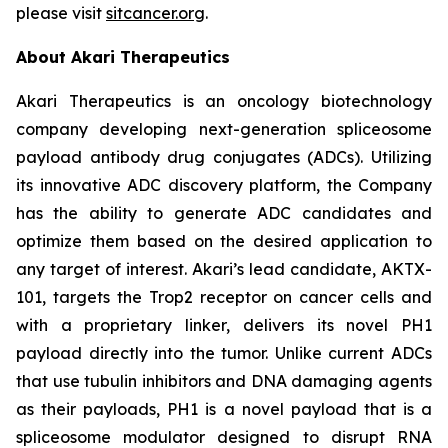
please visit
sitcancer.org
.
About Akari Therapeutics
Akari Therapeutics is an oncology biotechnology
company developing next-generation spliceosome
payload antibody drug conjugates (ADCs). Utilizing
its innovative ADC discovery platform, the Company
has the ability to generate ADC candidates and
optimize them based on the desired application to
any target of interest. Akari’s lead candidate, AKTX-
101, targets the Trop2 receptor on cancer cells and
with a proprietary linker, delivers its novel PH1
payload directly into the tumor. Unlike current ADCs
that use tubulin inhibitors and DNA damaging agents
as their payloads, PH1 is a novel payload that is a
spliceosome modulator designed to disrupt RNA