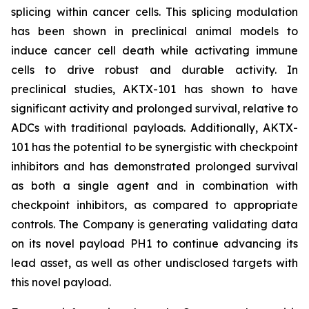
splicing within cancer cells. This splicing modulation
has been shown in preclinical animal models to
induce cancer cell death while activating immune
cells to drive robust and durable activity. In
preclinical studies, AKTX-101 has shown to have
significant activity and prolonged survival, relative to
ADCs with traditional payloads. Additionally, AKTX-
101 has the potential to be synergistic with checkpoint
inhibitors and has demonstrated prolonged survival
as both a single agent and in combination with
checkpoint inhibitors, as compared to appropriate
controls. The Company is generating validating data
on its novel payload PH1 to continue advancing its
lead asset, as well as other undisclosed targets with
this novel payload.