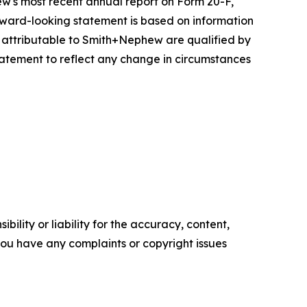
w's most recent annual report on Form 20-F,
forward-looking statement is based on information
s attributable to Smith+Nephew are qualified by
atement to reflect any change in circumstances
ility or liability for the accuracy, content,
f you have any complaints or copyright issues