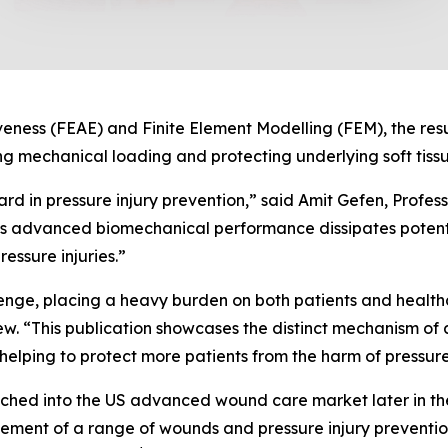
veness (FEAE) and Finite Element Modelling (FEM), the res
mechanical loading and protecting underlying soft tissu
ard in pressure injury prevention,” said Amit Gefen, Profes
advanced biomechanical performance dissipates potentia
ressure injuries.”
llenge, placing a heavy burden on both patients and health
“This publication showcases the distinct mechanism 
, helping to protect more patients from the harm of pressure 
ed into the US advanced wound care market later in the
ement of a range of wounds and pressure injury preventio