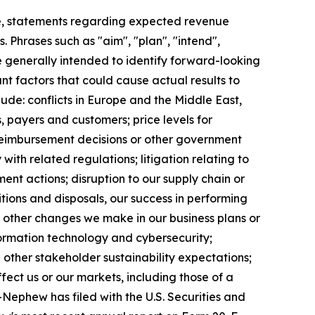
e, statements regarding expected revenue
 Phrases such as "aim", "plan", "intend",
re generally intended to identify forward-looking
t factors that could cause actual results to
ude: conflicts in Europe and the Middle East,
, payers and customers; price levels for
reimbursement decisions or other government
ith related regulations; litigation relating to
ent actions; disruption to our supply chain or
itions and disposals, our success in performing
r other changes we make in our business plans or
formation technology and cybersecurity;
other stakeholder sustainability expectations;
fect us or our markets, including those of a
+Nephew has filed with the U.S. Securities and