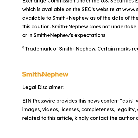
Exchange Commission under the U.S. Securities 
which is available on the SEC’s website at www. s
available to Smith+Nephew as of the date of the
this caution. Smith+Nephew does not undertake a
or in Smith+Nephew's expectations.
◊
Trademark of Smith+Nephew. Certain marks reg
Legal Disclaimer:
EIN Presswire provides this news content "as is" 
images, videos, licenses, completeness, legality, o
related to this article, kindly contact the author