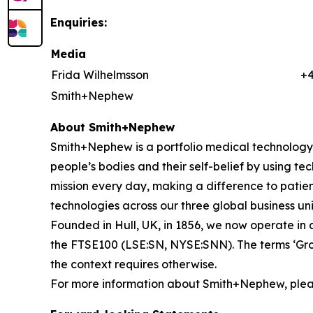
Enquiries:
Media
Frida Wilhelmsson
+
Smith+Nephew
About Smith+Nephew
Smith+Nephew is a portfolio medical technology b
people’s bodies and their self-belief by using tech
mission every day, making a difference to patient
technologies across our three global business
Founded in Hull, UK, in 1856, we now operate in 
the FTSE100 (LSE:SN, NYSE:SNN). The terms ‘Grou
the context requires otherwise.
For more information about Smith+Nephew, pleas