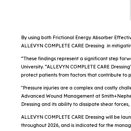
By using both Frictional Energy Absorber Effecti
ALLEVYN COMPLETE CARE Dressing in mitigating 
“These findings represent a significant step forw
University. “ALLEVYN COMPLETE CARE Dressing's 
protect patients from factors that contribute to p
''Pressure injuries are a complex and costly cha
Advanced Wound Management at Smith+Nephew. 
Dressing and its ability to dissipate shear forces
ALLEVYN COMPLETE CARE Dressing will be launch
throughout 2026, and is indicated for the manag