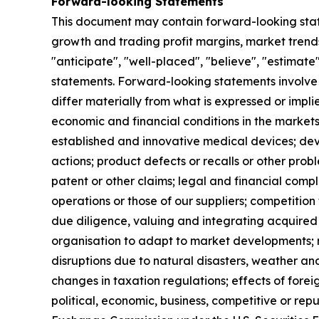
Forward-looking Statements
This document may contain forward-looking sta
growth and trading profit margins, market trends
"anticipate", "well-placed", "believe", "estimate
statements. Forward-looking statements involve 
differ materially from what is expressed or impl
economic and financial conditions in the markets
established and innovative medical devices; de
actions; product defects or recalls or other prob
patent or other claims; legal and financial compl
operations or those of our suppliers; competition 
due diligence, valuing and integrating acquired 
organisation to adapt to market developments; re
disruptions due to natural disasters, weather an
changes in taxation regulations; effects of forei
political, economic, business, competitive or rep