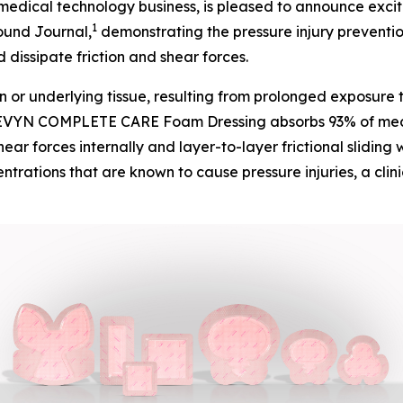
dical technology business, is pleased to announce excit
1
ound Journal
,
demonstrating the pressure injury preven
dissipate friction and shear forces.
n or underlying tissue, resulting from prolonged exposure 
VYN COMPLETE CARE Foam Dressing absorbs 93% of mechani
ear forces internally and layer-to-layer frictional sliding 
entrations that are known to cause pressure injuries, a cli