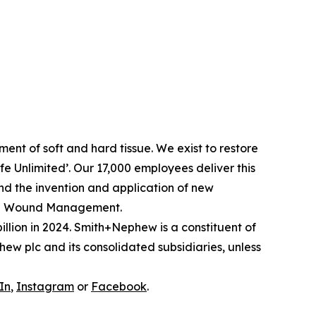
nt of soft and hard tissue. We exist to restore
Life Unlimited’. Our 17,000 employees deliver this
and the invention and application of new
ced Wound Management.
llion in 2024. Smith+Nephew is a constituent of
w plc and its consolidated subsidiaries, unless
In
,
Instagram
or
Facebook
.