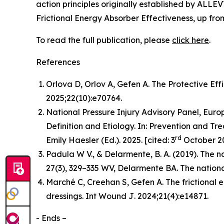
action principles originally established by ALLE
Frictional Energy Absorber Effectiveness, up fr
To read the full publication, please
click here
.
References
Orlova D, Orlov A, Gefen A. The Protective Eff
2025;22(10):e70764.
National Pressure Injury Advisory Panel, Europ
Definition and Etiology. In: Prevention and Tre
rd
Emily Haesler (Ed.). 2025. [cited: 3
October 20
Padula W V., & Delarmente, B. A. (2019). The na
27
(3), 329–335 WV, Delarmente BA. The national
Marché C, Creehan S, Gefen A. The frictional 
dressings.
Int Wound J
. 2024;21(4):e14871.
- Ends –