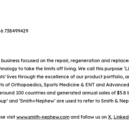
46 738499429
usiness focused on the repair, regeneration and replaceme
nology to take the limits off living. We call this purpose ‘
s’ lives through the excellence of our product portfolio, 
 units of Orthopaedics, Sports Medicine & ENT and Advan
around 100 countries and generated annual sales of $5.8 bi
p’ and ‘Smith+Nephew’ are used to refer to Smith & Nephe
e visit
www.smith-nephew.com
and follow us on
X
,
Linked