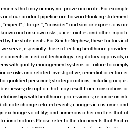
tements that may or may not prove accurate. For exampl
 and our product pipeline are forward-looking statements.
", "expect", "target", "consider" and similar expressions a
known and unknown risks, uncertainties and other importan
ied by the statements. For Smith+Nephew, these factors incl
 we serve, especially those affecting healthcare providers
velopments in medical technology; regulatory approvals, 
lems with quality management systems or failure to comply w
iance risks and related investigative, remedial or enforcem
for qualified personnel; strategic actions, including acquis
businesses; disruption that may result from transactions o
lationships with healthcare professionals; reliance on in
d climate change related events; changes in customer and 
gn exchange volatility; and numerous other matters that af
utational nature. Please refer to the documents that Smith