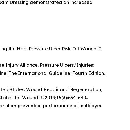
m Dressing demonstrated an increased
ing the Heel Pressure Ulcer Risk.
Int Wound J
.
 Injury Alliance. Pressure Ulcers/Injuries:
ine. The International Guideline: Fourth Edition.
ited States.
Wound Repair and Regeneration,
States.
Int Wound J
. 2019;16(3):634-640..
re ulcer prevention performance of multilayer