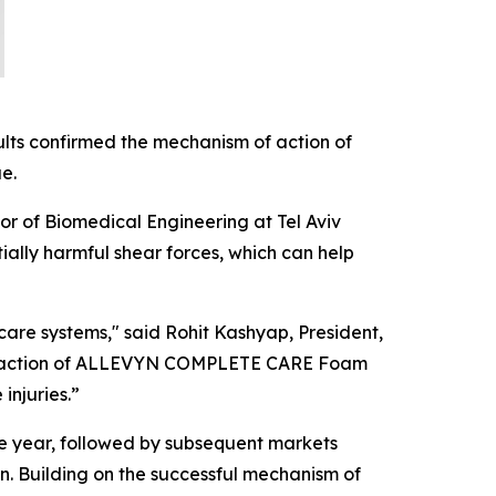
ults confirmed the mechanism of action of
e.
sor of Biomedical Engineering at Tel Aviv
lly harmful shear forces, which can help
care systems," said Rohit Kashyap, President,
of action of ALLEVYN COMPLETE CARE Foam
injuries.”
 year, followed by subsequent markets
n. Building on the successful mechanism of