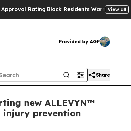
Rating
Black Residents Warned of Abusive Cops fo
View all
Provided by AGP
Share
porting new ALLEVYN™
injury prevention