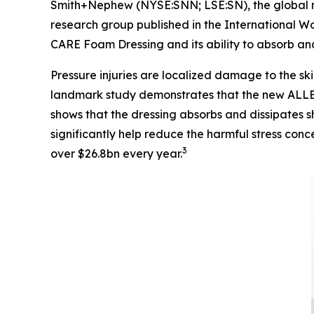
Smith+Nephew (NYSE:SNN; LSE:SN), the global me
research group published in the
International W
CARE Foam Dressing and its ability to absorb and 
Pressure injuries are localized damage to the ski
landmark study demonstrates that the new ALLE
shows that the dressing absorbs and dissipates sh
significantly help reduce the harmful stress conc
3
over $26.8bn every year.