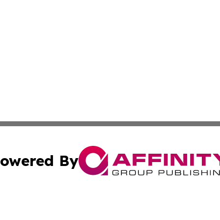
owered By
ubmit Press Release
Terms & Conditions
Copyright/DMCA
Inc. dba Affinity Group Publishing & Health Wire East Tim