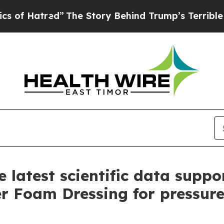
ed”
The Story Behind Trump’s Terrible Approval 
latest scientific data sup
Foam Dressing for pressure 