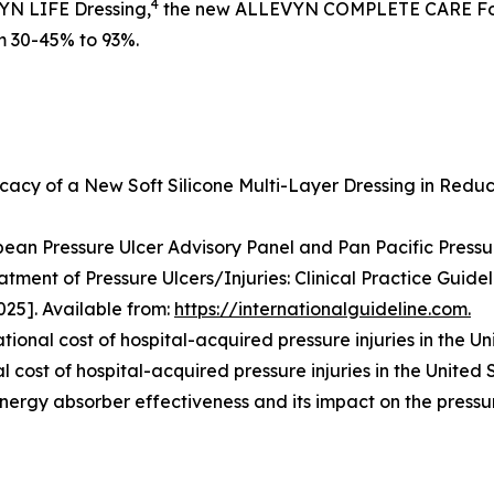
4
VYN LIFE Dressing,
the new ALLEVYN COMPLETE CARE Foa
om 30-45% to 93%.
icacy of a New Soft Silicone Multi-Layer Dressing in Reduc
ean Pressure Ulcer Advisory Panel and Pan Pacific Pressure
atment of Pressure Ulcers/Injuries: Clinical Practice Guidel
25]. Available from:
https://internationalguideline.com.
tional cost of hospital-acquired pressure injuries in the Un
 cost of hospital-acquired pressure injuries in the United 
energy absorber effectiveness and its impact on the pressu