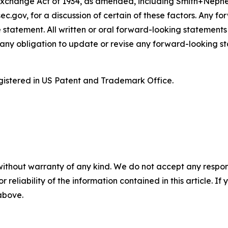
Exchange Act of 1934, as amended, including Smith+Nephe
ec.gov, for a discussion of certain of these factors. Any 
 statement. All written or oral forward-looking statement
ny obligation to update or revise any forward-looking st
istered in US Patent and Trademark Office.
without warranty of any kind. We do not accept any responsib
r reliability of the information contained in this article. I
 above.