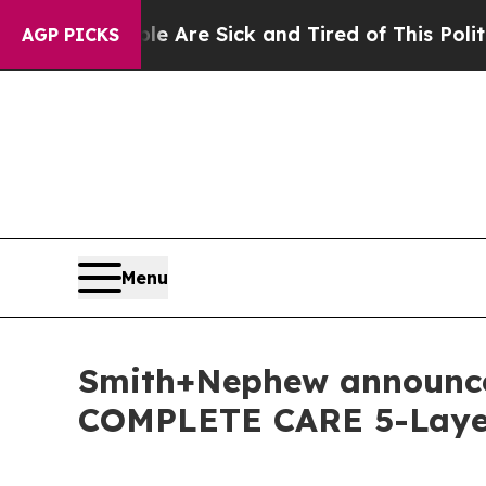
eople Are Sick and Tired of This Politics of Hatr
AGP PICKS
Menu
Smith+Nephew announce 
COMPLETE CARE 5-Layer 