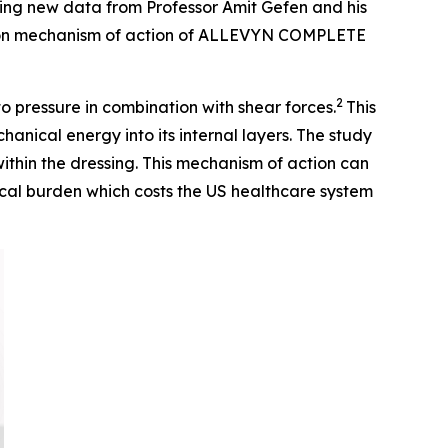
ing new data from Professor Amit Gefen and his
tion mechanism of action of ALLEVYN COMPLETE
2
to pressure in combination with shear forces.
This
cal energy into its internal layers. The study
within the dressing. This mechanism of action can
nical burden which costs the US healthcare system