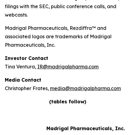
filings with the SEC, public conference calls, and
webcasts.
Madrigal Pharmaceuticals, Rezdiffra™ and
associated logos are trademarks of Madrigal
Pharmaceuticals, Inc.
Investor Contact
Tina Ventura,
IR@madrigalpharma.com
Media Contact
Christopher Frates,
media@madrigalpharma.com
(tables follow)
Madrigal Pharmaceuticals, Inc.