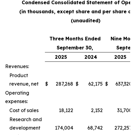
Condensed Consolidated Statement of Oper
(in thousands, except share and per share a
(unaudited)
Three Months Ended
Nine Mon
September 30,
Septem
2025
2024
2025
Revenues:
Product
revenue, net
$
287,268
$
62,175
$
637,320
Operating
expenses:
Cost of sales
18,122
2,152
31,700
Research and
development
174,004
68,742
272,257