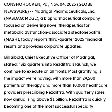
CONSHOHOCKEN, Pa., Nov. 04, 2025 (GLOBE
NEWSWIRE) -- Madrigal Pharmaceuticals, Inc.
(NASDAQ: MDGL), a biopharmaceutical company
focused on delivering novel therapeutics for
metabolic dysfunction-associated steatohepatitis
(MASH), today reports third-quarter 2025 financial
results and provides corporate updates.
Bill Sibold, Chief Executive Officer of Madrigal,
stated: “Six quarters into Rezdiffra’s launch, we
continue to execute on all fronts. Most gratifying is
the impact we’re having, with more than 29,500
patients on therapy and more than 10,000 healthcare
providers prescribing Rezdiffra. With quarterly sales
now annualizing above $1 billion, Rezdiffra is quickly
becoming one of the most successful specialty