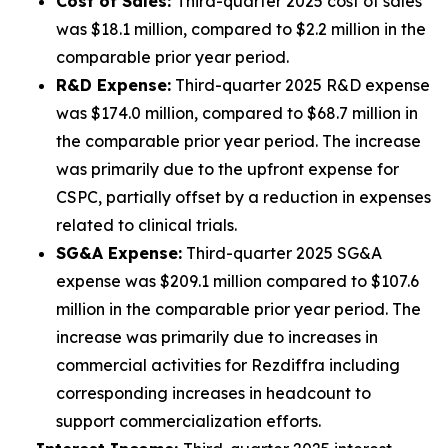
Cost of Sales:
Third-quarter 2025 cost of sales
was $18.1 million, compared to $2.2 million in the
comparable prior year period.
R&D Expense:
Third-quarter 2025 R&D expense
was $174.0 million, compared to $68.7 million in
the comparable prior year period. The increase
was primarily due to the upfront expense for
CSPC, partially offset by a reduction in expenses
related to clinical trials.
SG&A Expense:
Third-quarter 2025 SG&A
expense was $209.1 million compared to $107.6
million in the comparable prior year period. The
increase was primarily due to increases in
commercial activities for Rezdiffra including
corresponding increases in headcount to
support commercialization efforts.