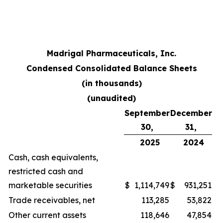
Madrigal Pharmaceuticals, Inc.
Condensed Consolidated Balance Sheets
(in thousands)
(unaudited)
September
December
30,
31,
2025
2024
Cash, cash equivalents,
restricted cash and
marketable securities
$
1,114,749
$
931,251
Trade receivables, net
113,285
53,822
Other current assets
118,646
47,854