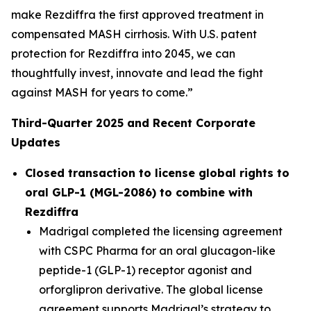
make Rezdiffra the first approved treatment in
compensated MASH cirrhosis. With U.S. patent
protection for Rezdiffra into 2045, we can
thoughtfully invest, innovate and lead the fight
against MASH for years to come.”
Third
-Quarter
2025
and Recent Corporate
Updates
Closed transaction to license global rights to
oral GLP-1 (MGL-2086) to combine with
Rezdiffra
Madrigal completed the licensing agreement
with CSPC Pharma for an oral glucagon-like
peptide-1 (GLP-1) receptor agonist and
orforglipron derivative. The global license
agreement supports Madrigal’s strategy to