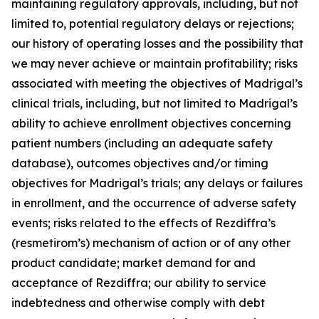
maintaining regulatory approvals, including, but not
limited to, potential regulatory delays or rejections;
our history of operating losses and the possibility that
we may never achieve or maintain profitability; risks
associated with meeting the objectives of Madrigal’s
clinical trials, including, but not limited to Madrigal’s
ability to achieve enrollment objectives concerning
patient numbers (including an adequate safety
database), outcomes objectives and/or timing
objectives for Madrigal’s trials; any delays or failures
in enrollment, and the occurrence of adverse safety
events; risks related to the effects of Rezdiffra’s
(resmetirom’s) mechanism of action or of any other
product candidate; market demand for and
acceptance of Rezdiffra; our ability to service
indebtedness and otherwise comply with debt