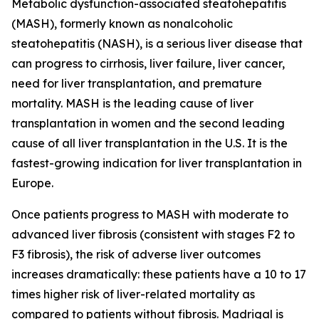
Metabolic dysfunction-associated steatohepatitis
(MASH), formerly known as nonalcoholic
steatohepatitis (NASH), is a serious liver disease that
can progress to cirrhosis, liver failure, liver cancer,
need for liver transplantation, and premature
mortality. MASH is the leading cause of liver
transplantation in women and the second leading
cause of all liver transplantation in the U.S. It is the
fastest-growing indication for liver transplantation in
Europe.
Once patients progress to MASH with moderate to
advanced liver fibrosis (consistent with stages F2 to
F3 fibrosis), the risk of adverse liver outcomes
increases dramatically: these patients have a 10 to 17
times higher risk of liver-related mortality as
compared to patients without fibrosis. Madrigal is