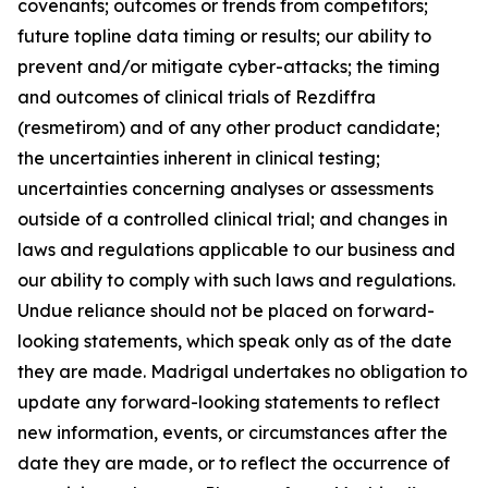
covenants; outcomes or trends from competitors;
future topline data timing or results; our ability to
prevent and/or mitigate cyber-attacks; the timing
and outcomes of clinical trials of Rezdiffra
(resmetirom) and of any other product candidate;
the uncertainties inherent in clinical testing;
uncertainties concerning analyses or assessments
outside of a controlled clinical trial; and changes in
laws and regulations applicable to our business and
our ability to comply with such laws and regulations.
Undue reliance should not be placed on forward-
looking statements, which speak only as of the date
they are made. Madrigal undertakes no obligation to
update any forward-looking statements to reflect
new information, events, or circumstances after the
date they are made, or to reflect the occurrence of