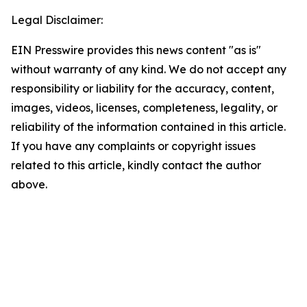
Legal Disclaimer:
EIN Presswire provides this news content "as is"
without warranty of any kind. We do not accept any
responsibility or liability for the accuracy, content,
images, videos, licenses, completeness, legality, or
reliability of the information contained in this article.
If you have any complaints or copyright issues
related to this article, kindly contact the author
above.