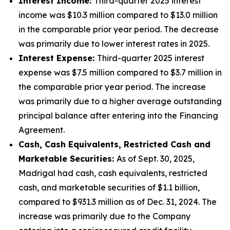
Interest Income:
Third-quarter 2025 interest
income was $10.3 million compared to $13.0 million
in the comparable prior year period. The decrease
was primarily due to lower interest rates in 2025.
Interest Expense:
Third-quarter 2025 interest
expense was $7.5 million compared to $3.7 million in
the comparable prior year period. The increase
was primarily due to a higher average outstanding
principal balance after entering into the Financing
Agreement.
Cash, Cash Equivalents, Restricted Cash and
Marketable Securities:
As of Sept. 30, 2025,
Madrigal had cash, cash equivalents, restricted
cash, and marketable securities of $1.1 billion,
compared to $931.3 million as of Dec. 31, 2024. The
increase was primarily due to the Company