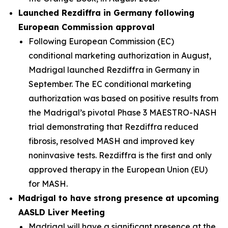
Launched Rezdiffra in Germany following
European Commission approval
Following European Commission (EC)
conditional marketing authorization in August,
Madrigal launched Rezdiffra in Germany in
September. The EC conditional marketing
authorization was based on positive results from
the Madrigal’s pivotal Phase 3 MAESTRO-NASH
trial demonstrating that Rezdiffra reduced
fibrosis, resolved MASH and improved key
noninvasive tests. Rezdiffra is the first and only
approved therapy in the European Union (EU)
for MASH.
Madrigal to have strong presence at upcoming
AASLD Liver Meeting
Madrigal will have a significant presence at the