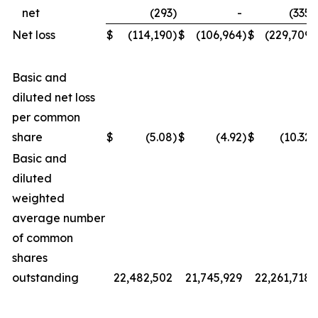
net
(293
)
-
(335
)
Net loss
$
(114,190
)
$
(106,964
)
$
(229,709
)
Basic and
diluted net loss
per common
share
$
(5.08
)
$
(4.92
)
$
(10.32
)
Basic and
diluted
weighted
average number
of common
shares
outstanding
22,482,502
21,745,929
22,261,718