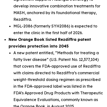
develop innovative combination treatments for
MASH, anchored by its foundational therapy,
Rezdiffra.
MGL-2086 (formerly SYH2086) is expected to
enter the clinic in the first half of 2026.
New Orange Book listed Rezdiffra patent
provides protection into 2045
A new patent entitled, “Methods for treating a
fatty liver disease” (U.S. Patent No. 12,377,104)
that covers the FDA-approved use of Rezdiffra
with claims directed to Rezdiffra’s commercial
weight-threshold dosing regimen as prescribed
in the FDA-approved label was listed in the
FDA’s Approved Drug Products with Therapeutic
Equivalence Evaluations, commonly known as
the Orange Book, in August 2025.