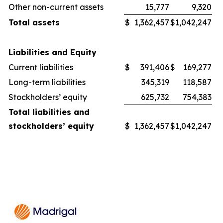
Other non-current assets
15,777
9,320
Total assets
$
1,362,457
$
1,042,247
Liabilities and Equity
Current liabilities
$
391,406
$
169,277
Long-term liabilities
345,319
118,587
Stockholders’ equity
625,732
754,383
Total liabilities and
stockholders’ equity
$
1,362,457
$
1,042,247