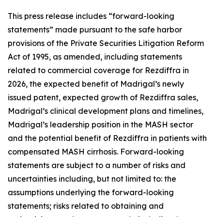
This press release includes “forward-looking
statements” made pursuant to the safe harbor
provisions of the Private Securities Litigation Reform
Act of 1995, as amended, including statements
related to commercial coverage for Rezdiffra in
2026, the expected benefit of Madrigal’s newly
issued patent, expected growth of Rezdiffra sales,
Madrigal’s clinical development plans and timelines,
Madrigal’s leadership position in the MASH sector
and the potential benefit of Rezdiffra in patients with
compensated MASH cirrhosis. Forward-looking
statements are subject to a number of risks and
uncertainties including, but not limited to: the
assumptions underlying the forward-looking
statements; risks related to obtaining and