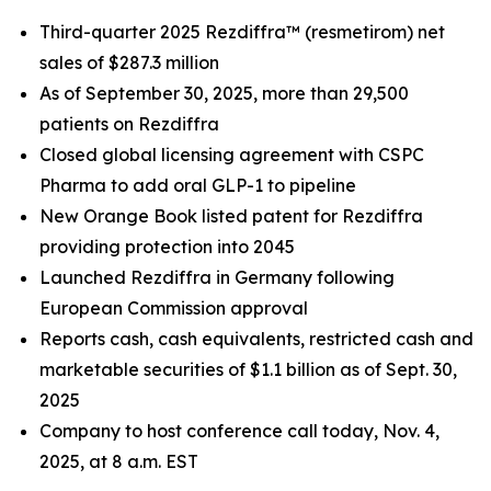
Third
-quarter 2025 Rezdiffra™ (resmetirom) net
sales of
$287.3 million
As of
September 30, 2025
, more than 29,500
patients on Rezdiffra
Closed global licensing agreement with CSPC
Pharma to add oral GLP-1 to pipeline
New Orange Book listed patent for Rezdiffra
providing protection into 2045
Launched Rezdiffra in Germany following
European Commission approval
Reports cash, cash equivalents, restricted cash and
marketable securities of
$1.1 billion
as of
Sept. 30,
2025
Company to host conference call today, Nov. 4,
2025, at 8 a.m. EST