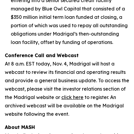
entering into a senior secured credit facility
managed by Blue Owl Capital that consisted of a
$350 million initial term loan funded at closing, a
portion of which was used to repay all outstanding
obligations under Madrigal’s then-outstanding
loan facility, offset by funding of operations.
Conference Call and Webcast
At 8 a.m. EST today, Nov. 4, Madrigal will host a
webcast to review its financial and operating results
and provide a general business update. To access the
webcast, please visit the investor relations section of
the Madrigal website or
click here
to register. An
archived webcast will be available on the Madrigal
website following the event.
About MASH