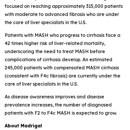
focused on reaching approximately 315,000 patients
with moderate to advanced fibrosis who are under
the care of liver specialists in the U.S.
Patients with MASH who progress to cirrhosis face a
42 times higher risk of liver-related mortality,
underscoring the need to treat MASH before
complications of cirrhosis develop. An estimated
245,000 patients with compensated MASH cirrhosis
(consistent with F4c fibrosis) are currently under the
care of liver specialists in the U.S.
As disease awareness improves and disease
prevalence increases, the number of diagnosed
patients with F2 to F4c MASH is expected to grow.
About Madrigal