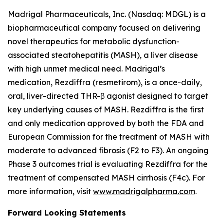
Madrigal Pharmaceuticals, Inc. (Nasdaq: MDGL) is a
biopharmaceutical company focused on delivering
novel therapeutics for metabolic dysfunction-
associated steatohepatitis (MASH), a liver disease
with high unmet medical need. Madrigal’s
medication, Rezdiffra (resmetirom), is a once-daily,
oral, liver-directed THR-β agonist designed to target
key underlying causes of MASH. Rezdiffra is the first
and only medication approved by both the FDA and
European Commission for the treatment of MASH with
moderate to advanced fibrosis (F2 to F3). An ongoing
Phase 3 outcomes trial is evaluating Rezdiffra for the
treatment of compensated MASH cirrhosis (F4c). For
more information, visit
www.madrigalpharma.com
.
Forward Looking Statements