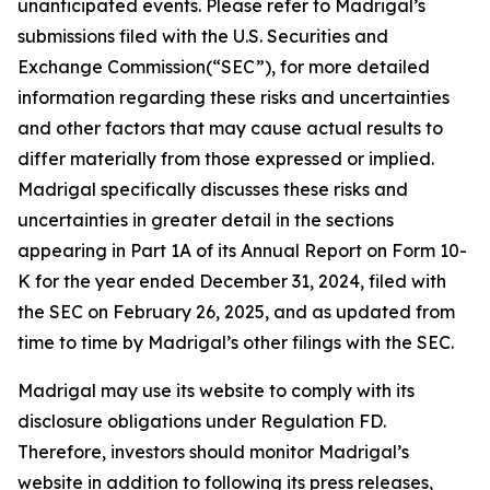
unanticipated events. Please refer to Madrigal’s
submissions filed with the U.S. Securities and
Exchange Commission(“SEC”), for more detailed
information regarding these risks and uncertainties
and other factors that may cause actual results to
differ materially from those expressed or implied.
Madrigal specifically discusses these risks and
uncertainties in greater detail in the sections
appearing in Part 1A of its Annual Report on Form 10-
K for the year ended December 31, 2024, filed with
the SEC on February 26, 2025, and as updated from
time to time by Madrigal’s other filings with the SEC.
Madrigal may use its website to comply with its
disclosure obligations under Regulation FD.
Therefore, investors should monitor Madrigal’s
website in addition to following its press releases,