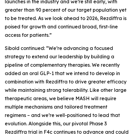
launches in the industry and we’re still early, with
greater than 90 percent of our target population yet
to be treated. As we look ahead to 2026, Rezdiffra is
poised for growth and continued broad, first-line
access for patients.”
Sibold continued: “We’re advancing a focused
strategy to extend our leadership by building a
pipeline of complementary therapies. We recently
added an oral GLP-1 that we intend to develop in
combination with Rezdiffra to drive greater efficacy
while maintaining strong tolerability. Like other large
therapeutic areas, we believe MASH will require
multiple mechanisms and tailored treatment
regimens – and we’re well-positioned to lead that
evolution. Alongside this, our pivotal Phase 3
Rezdiffra trial in F4c continues to advance and could