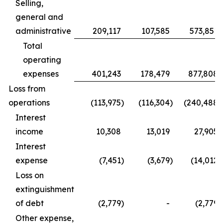
Selling,
general and
administrative
209,117
107,585
573,851
Total
operating
expenses
401,243
178,479
877,808
Loss from
operations
(113,975
)
(116,304
)
(240,488
)
Interest
income
10,308
13,019
27,905
Interest
expense
(7,451
)
(3,679
)
(14,012
)
Loss on
extinguishment
of debt
(2,779
)
-
(2,779
)
Other expense,