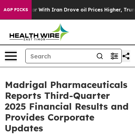
r With Iran Drove oil Prices Higher, Trump Gave Poli
AGP PICKS
Madrigal Pharmaceuticals
Reports Third-Quarter
2025 Financial Results and
Provides Corporate
Updates