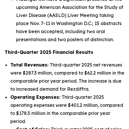
upcoming American Association for the Study of
Liver Disease (AASLD) Liver Meeting taking
place Nov. 7-11 in Washington D.C.; 15 abstracts
have been accepted, including two oral
presentations and two posters of distinction.
Third
-Quarter
2025
Financial Results
Total Revenues:
Third-quarter 2025 net revenues
were $287.3 million, compared to $62.2 million in the
comparable prior year period. The increase is due
to increased demand for Rezdiffra.
Operating Expenses:
Third-quarter 2025
operating expenses were $401.2 million, compared
to $178.5 million in the comparable prior year
period.