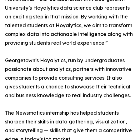
University’s Hoyalytics data science club represents
an exciting step in that mission. By working with the
talented students at Hoyalytics, we aim to transform
complex data into actionable intelligence along with
providing students real world experience.”
Georgetown’s Hoyalytics, run by undergraduates
passionate about analytics, partners with innovative
companies to provide consulting services. It also
gives students a chance to showcase their technical
and business knowledge to real industry challenges.
The Newsmatics internship has helped students
sharpen their skills in data gathering, visualization,
and storytelling — skills that give them a competitive
edge in today’s job market.