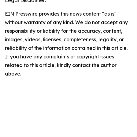
Legal Disclaimer:
EIN Presswire provides this news content "as is"
without warranty of any kind. We do not accept any
responsibility or liability for the accuracy, content,
images, videos, licenses, completeness, legality, or
reliability of the information contained in this article.
If you have any complaints or copyright issues
related to this article, kindly contact the author
above.