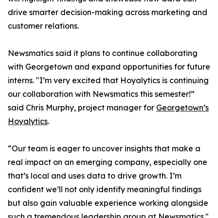
drive smarter decision-making across marketing and
customer relations.
Newsmatics said it plans to continue collaborating
with Georgetown and expand opportunities for future
interns. "I’m very excited that Hoyalytics is continuing
our collaboration with Newsmatics this semester!”
said Chris Murphy, project manager for
Georgetown’s
Hoyalytics
.
“Our team is eager to uncover insights that make a
real impact on an emerging company, especially one
that’s local and uses data to drive growth. I’m
confident we’ll not only identify meaningful findings
but also gain valuable experience working alongside
such a tremendous leadership group at Newsmatics."