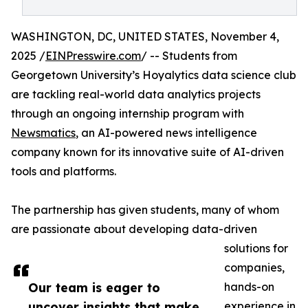
WASHINGTON, DC, UNITED STATES, November 4,
2025 /
EINPresswire.com
/ -- Students from
Georgetown University’s Hoyalytics data science club
are tackling real-world data analytics projects
through an ongoing internship program with
Newsmatics
, an AI-powered news intelligence
company known for its innovative suite of AI-driven
tools and platforms.
The partnership has given students, many of whom
are passionate about developing data-driven
solutions for
companies,
Our team is eager to
hands-on
uncover insights that make
experience in