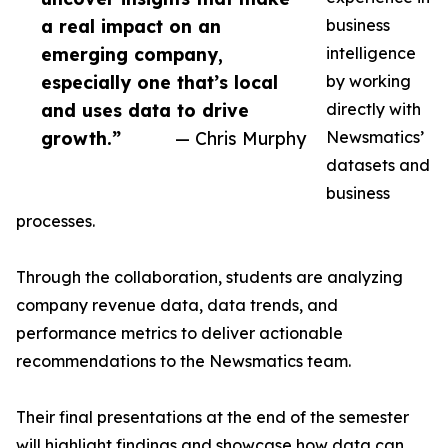
a real impact on an
business
emerging company,
intelligence
especially one that’s local
by working
and uses data to drive
directly with
growth.”
— Chris Murphy
Newsmatics’
datasets and
business
processes.
Through the collaboration, students are analyzing
company revenue data, data trends, and
performance metrics to deliver actionable
recommendations to the Newsmatics team.
Their final presentations at the end of the semester
will highlight findings and showcase how data can