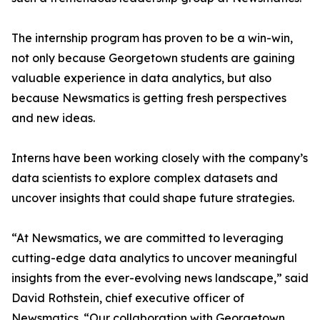
The internship program has proven to be a win-win,
not only because Georgetown students are gaining
valuable experience in data analytics, but also
because Newsmatics is getting fresh perspectives
and new ideas.
Interns have been working closely with the company’s
data scientists to explore complex datasets and
uncover insights that could shape future strategies.
“At Newsmatics, we are committed to leveraging
cutting-edge data analytics to uncover meaningful
insights from the ever-evolving news landscape,” said
David Rothstein, chief executive officer of
Newsmatics. “Our collaboration with Georgetown