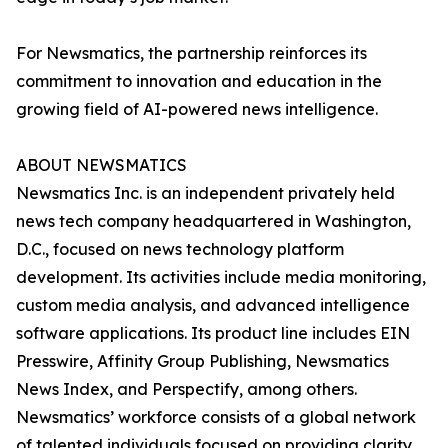
For Newsmatics, the partnership reinforces its
commitment to innovation and education in the
growing field of AI-powered news intelligence.
ABOUT NEWSMATICS
Newsmatics Inc. is an independent privately held
news tech company headquartered in Washington,
D.C., focused on news technology platform
development. Its activities include media monitoring,
custom media analysis, and advanced intelligence
software applications. Its product line includes EIN
Presswire, Affinity Group Publishing, Newsmatics
News Index, and Perspectify, among others.
Newsmatics’ workforce consists of a global network
of talented individuals focused on providing clarity