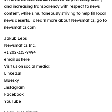
and increasing transparency with respect to news
content, while simultaneously striving to help fill local
news deserts. To learn more about Newsmatics, go to
newsmatics.com.
Jakub Leps
Newsmatics Inc.
+1 202-335-9494
email us here
Visit us on social media:
LinkedIn
Bluesky
Instagram
Facebook
YouTube