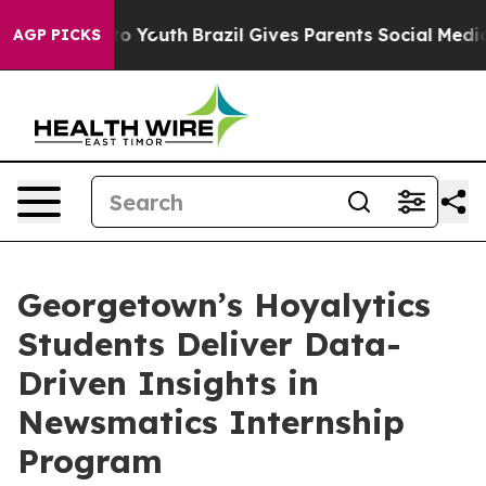
e Harms to Youth
Brazil Gives Parents Social Media Con
AGP PICKS
Georgetown’s Hoyalytics
Students Deliver Data-
Driven Insights in
Newsmatics Internship
Program