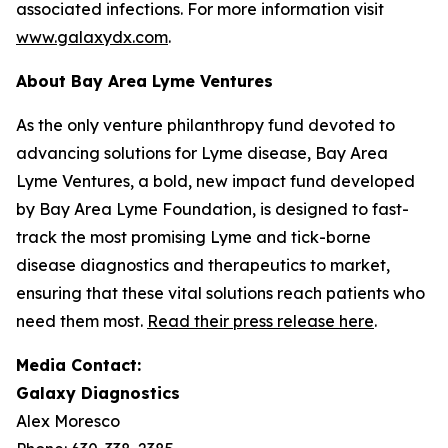
associated infections. For more information visit
www.galaxydx.com
.
About Bay Area Lyme Ventures
As the only venture philanthropy fund devoted to
advancing solutions for Lyme disease, Bay Area
Lyme Ventures, a bold, new impact fund developed
by Bay Area Lyme Foundation, is designed to fast-
track the most promising Lyme and tick-borne
disease diagnostics and therapeutics to market,
ensuring that these vital solutions reach patients who
need them most.
Read their press release here
.
Media Contact:
Galaxy Diagnostics
Alex Moresco