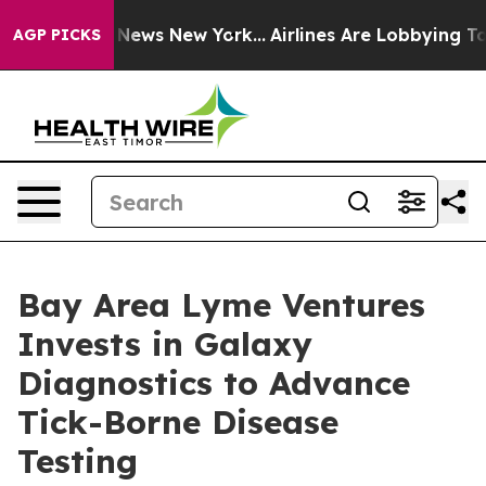
 was CBS News New York...
Airlines Are Lobbying To Cha
AGP PICKS
Bay Area Lyme Ventures
Invests in Galaxy
Diagnostics to Advance
Tick-Borne Disease
Testing