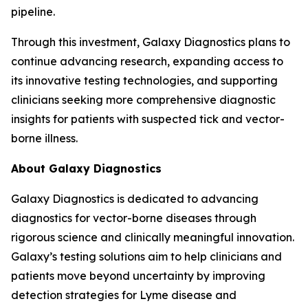
pipeline.
Through this investment, Galaxy Diagnostics plans to
continue advancing research, expanding access to
its innovative testing technologies, and supporting
clinicians seeking more comprehensive diagnostic
insights for patients with suspected tick and vector-
borne illness.
About Galaxy Diagnostics
Galaxy Diagnostics is dedicated to advancing
diagnostics for vector-borne diseases through
rigorous science and clinically meaningful innovation.
Galaxy’s testing solutions aim to help clinicians and
patients move beyond uncertainty by improving
detection strategies for Lyme disease and