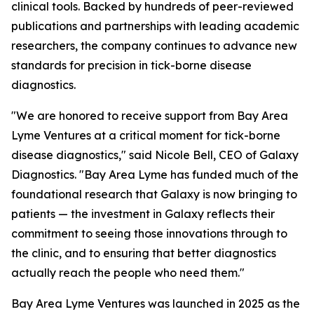
clinical tools. Backed by hundreds of peer-reviewed
publications and partnerships with leading academic
researchers, the company continues to advance new
standards for precision in tick-borne disease
diagnostics.
"We are honored to receive support from Bay Area
Lyme Ventures at a critical moment for tick-borne
disease diagnostics," said Nicole Bell, CEO of Galaxy
Diagnostics. "Bay Area Lyme has funded much of the
foundational research that Galaxy is now bringing to
patients — the investment in Galaxy reflects their
commitment to seeing those innovations through to
the clinic, and to ensuring that better diagnostics
actually reach the people who need them."
Bay Area Lyme Ventures was launched in 2025 as the