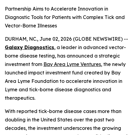
Partnership Aims to Accelerate Innovation in
Diagnostic Tools for Patients with Complex Tick and
Vector-Borne Illnesses
DURHAM, NC., June 02, 2026 (GLOBE NEWSWIRE) --
Galaxy Diagnostics
, a leader in advanced vector-
borne disease testing, has announced a strategic
investment from
Bay Area Lyme Ventures
, the newly
launched impact investment fund created by Bay
Area Lyme Foundation to accelerate innovation in
Lyme and tick-borne disease diagnostics and
therapeutics.
With reported tick-borne disease cases more than
doubling in the United States over the past two
decades, the investment underscores the growing