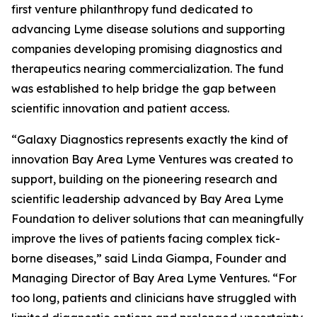
first venture philanthropy fund dedicated to
advancing Lyme disease solutions and supporting
companies developing promising diagnostics and
therapeutics nearing commercialization. The fund
was established to help bridge the gap between
scientific innovation and patient access.
“Galaxy Diagnostics represents exactly the kind of
innovation Bay Area Lyme Ventures was created to
support, building on the pioneering research and
scientific leadership advanced by Bay Area Lyme
Foundation to deliver solutions that can meaningfully
improve the lives of patients facing complex tick-
borne diseases,” said Linda Giampa, Founder and
Managing Director of Bay Area Lyme Ventures. “For
too long, patients and clinicians have struggled with