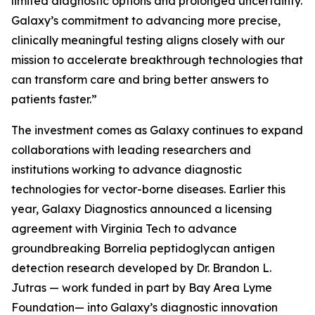
limited diagnostic options and prolonged uncertainty.
Galaxy’s commitment to advancing more precise,
clinically meaningful testing aligns closely with our
mission to accelerate breakthrough technologies that
can transform care and bring better answers to
patients faster.”
The investment comes as Galaxy continues to expand
collaborations with leading researchers and
institutions working to advance diagnostic
technologies for vector-borne diseases. Earlier this
year, Galaxy Diagnostics announced a licensing
agreement with Virginia Tech to advance
groundbreaking
Borrelia
peptidoglycan antigen
detection research developed by Dr. Brandon L.
Jutras — work funded in part by Bay Area Lyme
Foundation— into Galaxy’s diagnostic innovation