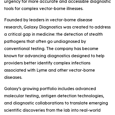
urgency for more accurate and accessible diagnostic
tools for complex vector-borne illnesses.
Founded by leaders in vector-borne disease
research, Galaxy Diagnostics was created to address
a critical gap in medicine: the detection of stealth
pathogens that often go undiagnosed by
conventional testing. The company has become
known for advancing diagnostics designed to help
providers better identify complex infections
associated with Lyme and other vector-borne
diseases.
Galaxy’s growing portfolio includes advanced
molecular testing, antigen detection technologies,
and diagnostic collaborations to translate emerging
scientific discoveries from the lab into real-world