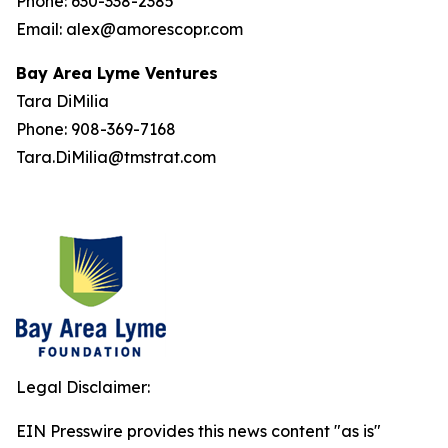
Phone: 630-338-2385
Email: alex@amorescopr.com
Bay Area Lyme Ventures
Tara DiMilia
Phone: 908-369-7168
Tara.DiMilia@tmstrat.com
Legal Disclaimer:
EIN Presswire provides this news content "as is"