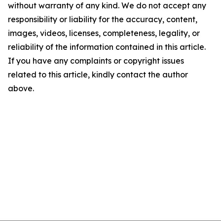
without warranty of any kind. We do not accept any
responsibility or liability for the accuracy, content,
images, videos, licenses, completeness, legality, or
reliability of the information contained in this article.
If you have any complaints or copyright issues
related to this article, kindly contact the author
above.