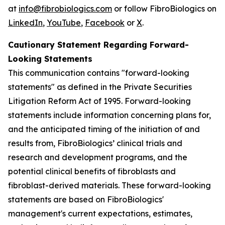
at
info@fibrobiologics.com
or follow FibroBiologics on
LinkedIn
,
YouTube
,
Facebook
or
X
.
Cautionary Statement Regarding Forward-
Looking Statements
This communication contains "forward-looking
statements" as defined in the Private Securities
Litigation Reform Act of 1995. Forward-looking
statements include information concerning plans for,
and the anticipated timing of the initiation of and
results from, FibroBiologics’ clinical trials and
research and development programs, and the
potential clinical benefits of fibroblasts and
fibroblast-derived materials. These forward-looking
statements are based on FibroBiologics'
management's current expectations, estimates,