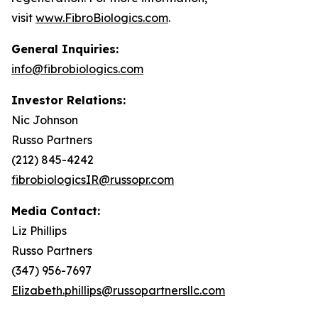
visit
www.FibroBiologics.com
.
General Inquiries:
info@fibrobiologics.com
Investor Relations:
Nic Johnson
Russo Partners
(212) 845-4242
fibrobiologicsIR@russopr.com
Media Contact:
Liz Phillips
Russo Partners
(347) 956-7697
Elizabeth.phillips@russopartnersllc.com