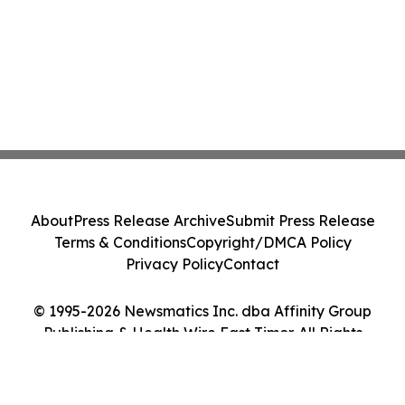
About
Press Release Archive
Submit Press Release
Terms & Conditions
Copyright/DMCA Policy
Privacy Policy
Contact
© 1995-2026 Newsmatics Inc. dba Affinity Group
Publishing & Health Wire East Timor. All Rights
Reserved.
Cookie Settings / Your Privacy Choices