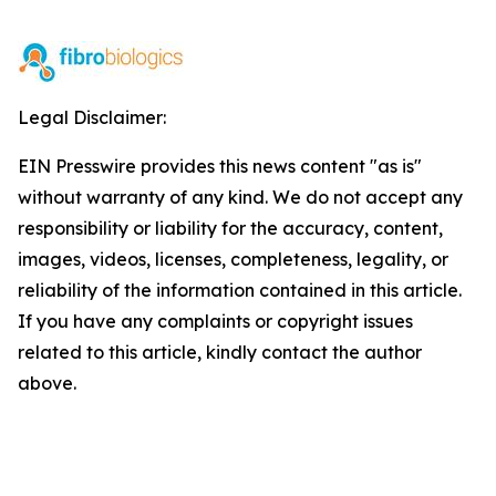
Legal Disclaimer:
EIN Presswire provides this news content "as is"
without warranty of any kind. We do not accept any
responsibility or liability for the accuracy, content,
images, videos, licenses, completeness, legality, or
reliability of the information contained in this article.
If you have any complaints or copyright issues
related to this article, kindly contact the author
above.