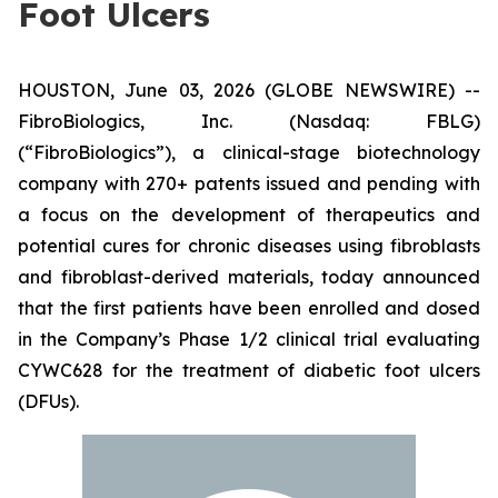
Foot Ulcers
HOUSTON, June 03, 2026 (GLOBE NEWSWIRE) --
FibroBiologics, Inc. (Nasdaq: FBLG)
(“FibroBiologics”), a clinical-stage biotechnology
company with 270+ patents issued and pending with
a focus on the development of therapeutics and
potential cures for chronic diseases using fibroblasts
and fibroblast-derived materials, today announced
that the first patients have been enrolled and dosed
in the Company’s Phase 1/2 clinical trial evaluating
CYWC628 for the treatment of diabetic foot ulcers
(DFUs).