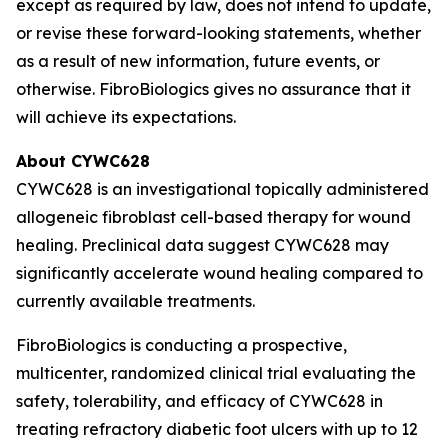
except as required by law, does not intend to update,
or revise these forward-looking statements, whether
as a result of new information, future events, or
otherwise. FibroBiologics gives no assurance that it
will achieve its expectations.
About CYWC628
CYWC628 is an investigational topically administered
allogeneic fibroblast cell-based therapy for wound
healing. Preclinical data suggest CYWC628 may
significantly accelerate wound healing compared to
currently available treatments.
FibroBiologics is conducting a prospective,
multicenter, randomized clinical trial evaluating the
safety, tolerability, and efficacy of CYWC628 in
treating refractory diabetic foot ulcers with up to 12