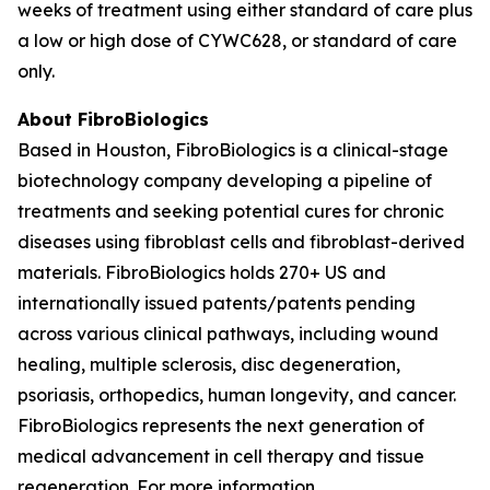
weeks of treatment using either standard of care plus
a low or high dose of CYWC628, or standard of care
only.
About FibroBiologics
Based in Houston, FibroBiologics is a clinical-stage
biotechnology company developing a pipeline of
treatments and seeking potential cures for chronic
diseases using fibroblast cells and fibroblast-derived
materials. FibroBiologics holds 270+ US and
internationally issued patents/patents pending
across various clinical pathways, including wound
healing, multiple sclerosis, disc degeneration,
psoriasis, orthopedics, human longevity, and cancer.
FibroBiologics represents the next generation of
medical advancement in cell therapy and tissue
regeneration. For more information,