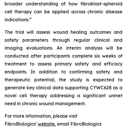
broader understanding of how fibroblast-spheroid
cell therapy can be applied across chronic disease
indications.”
The trial will assess wound healing outcomes and
safety parameters through regular clinical and
imaging evaluations. An interim analysis will be
conducted after participants complete six weeks of
treatment to assess primary safety and efficacy
endpoints. In addition to confirming safety and
therapeutic potential, the study is expected to
generate key clinical data supporting CYWC628 as a
novel cell therapy addressing a significant unmet
need in chronic wound management.
For more information, please visit
FibroBiologics'
website
, email FibroBiologics