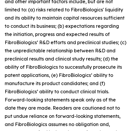
and other important factors include, but are not
limited to: (a) risks related to FibroBiologics' liquidity
and its ability to maintain capital resources sufficient
to conduct its business; (b) expectations regarding
the initiation, progress and expected results of
FibroBiologics’ R&D efforts and preclinical studies; (c)
the unpredictable relationship between R&D and
preclinical results and clinical study results; (d) the
ability of FibroBiologics to successfully prosecute its
patent applications, (e) FibroBiologics’ ability to
manufacture its product candidates; and (f)
FibroBiologics’ ability to conduct clinical trials.
Forward-looking statements speak only as of the
date they are made. Readers are cautioned not to
put undue reliance on forward-looking statements,
and FibroBiologics assumes no obligation and,