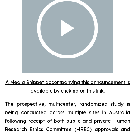
A Media Snippet accompanying this announcement is
available by clicking on this link.
The prospective, multicenter, randomized study is
being conducted across multiple sites in Australia
following receipt of both public and private Human
Research Ethics Committee (HREC) approvals and