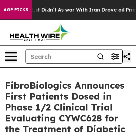
Well, it Didn’t
As war With Iran Drove oil Prices Hig
AGP PICKS
FibroBiologics Announces
First Patients Dosed in
Phase 1/2 Clinical Trial
Evaluating CYWC628 for
the Treatment of Diabetic