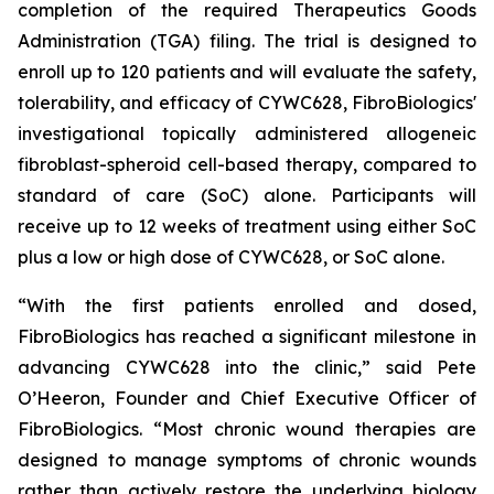
completion of the required Therapeutics Goods
Administration (TGA) filing. The trial is designed to
enroll up to 120 patients and will evaluate the safety,
tolerability, and efficacy of CYWC628, FibroBiologics'
investigational topically administered allogeneic
fibroblast-spheroid cell-based therapy, compared to
standard of care (SoC) alone. Participants will
receive up to 12 weeks of treatment using either SoC
plus a low or high dose of CYWC628, or SoC alone.
“With the first patients enrolled and dosed,
FibroBiologics has reached a significant milestone in
advancing CYWC628 into the clinic,” said Pete
O’Heeron, Founder and Chief Executive Officer of
FibroBiologics. “Most chronic wound therapies are
designed to manage symptoms of chronic wounds
rather than actively restore the underlying biology