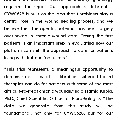
required for repair. Our approach is different –
CYWC628 is built on the idea that fibroblasts play a
central role in the wound healing process, and we
believe their therapeutic potential has been largely
overlooked in chronic wound care. Dosing the first
patients is an important step in evaluating how our
platform can shift the approach to care for patients
living with diabetic foot ulcers.”
“This trial represents a meaningful opportunity to
demonstrate what fibroblast-spheroid-based
therapies can do for patients with some of the most
difficult-to-treat chronic wounds,” said Hamid Khoja,
Ph.D., Chief Scientific Officer of FibroBiologics. “The
data we generate from this study will be
foundational, not only for CYWC628, but for our