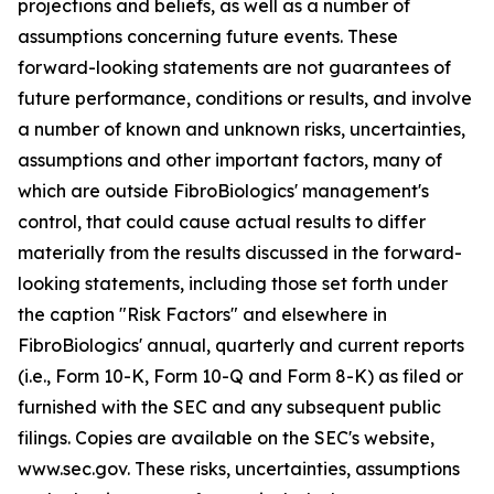
projections and beliefs, as well as a number of
assumptions concerning future events. These
forward-looking statements are not guarantees of
future performance, conditions or results, and involve
a number of known and unknown risks, uncertainties,
assumptions and other important factors, many of
which are outside FibroBiologics' management's
control, that could cause actual results to differ
materially from the results discussed in the forward-
looking statements, including those set forth under
the caption "Risk Factors" and elsewhere in
FibroBiologics' annual, quarterly and current reports
(i.e., Form 10-K, Form 10-Q and Form 8-K) as filed or
furnished with the SEC and any subsequent public
filings. Copies are available on the SEC's website,
www.sec.gov. These risks, uncertainties, assumptions