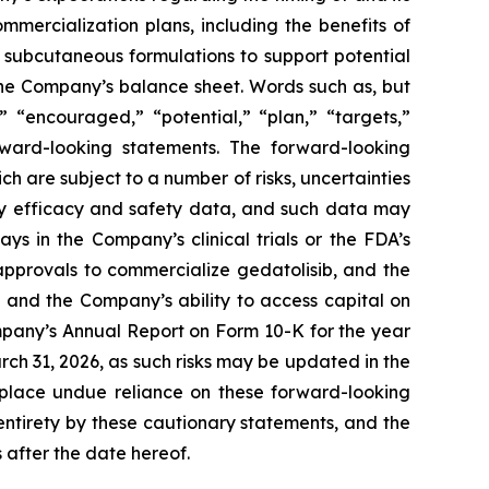
mercialization plans, including the benefits of
ng subcutaneous formulations to support potential
 the Company’s balance sheet. Words such as, but
,” “encouraged,” “potential,” “plan,” “targets,”
orward-looking statements. The forward-looking
h are subject to a number of risks, uncertainties
key efficacy and safety data, and such data may
ys in the Company’s clinical trials or the FDA’s
approvals to commercialize gedatolisib, and the
 and the Company’s ability to access capital on
ompany’s Annual Report on Form 10-K for the year
h 31, 2026, as such risks may be updated in the
 place undue reliance on these forward-looking
 entirety by these cautionary statements, and the
 after the date hereof.