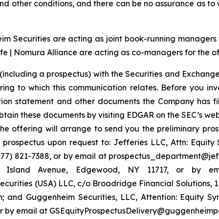
t and other conditions, and there can be no assurance as t
 Securities are acting as joint book-running managers for
e | Nomura Alliance are acting as co-managers for the of
(including a prospectus) with the Securities and Exchange
ring to which this communication relates. Before you inv
ation statement and other documents the Company has fi
tain these documents by visiting EDGAR on the SEC’s web
the offering will arrange to send you the preliminary pros
rospectus upon request to: Jefferies LLC, Attn: Equit
7) 821-7388, or by email at prospectus_department@jeffer
ng Island Avenue, Edgewood, NY 11717, or by em
urities (USA) LLC, c/o Broadridge Financial Solutions, 
 and Guggenheim Securities, LLC, Attention: Equity S
4 or by email at GSEquityProspectusDelivery@guggenheimp