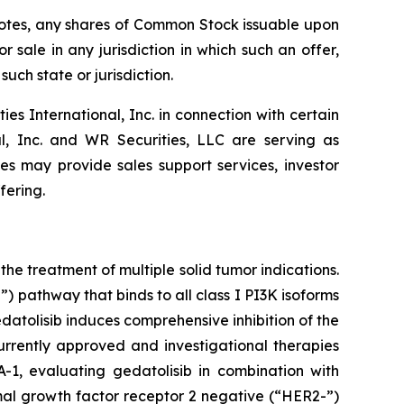
e Notes, any shares of Common Stock issuable upon
r sale in any jurisdiction in which such an offer,
such state or jurisdiction.
 International, Inc. in connection with certain
al, Inc. and WR Securities, LLC are serving as
tes may provide sales support services, investor
fering.
he treatment of multiple solid tumor indications.
 pathway that binds to all class I PI3K isoforms
tolisib induces comprehensive inhibition of the
rrently approved and investigational therapies
-1, evaluating gedatolisib in combination with
rmal growth factor receptor 2 negative (“HER2-”)