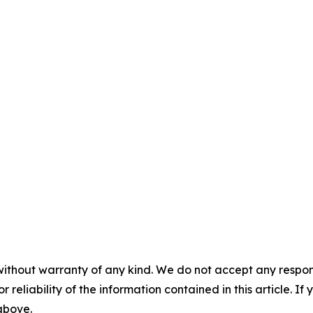
without warranty of any kind. We do not accept any responsib
r reliability of the information contained in this article. I
 above.