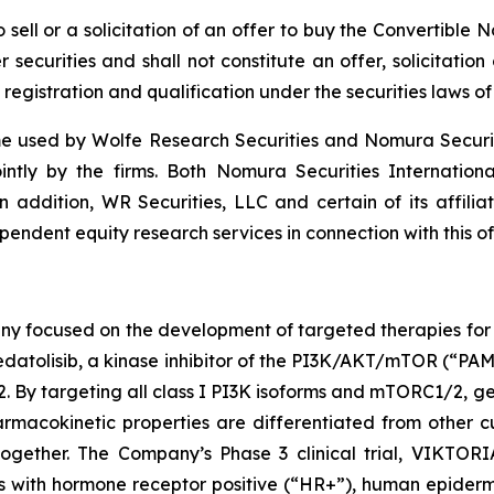
to sell or a solicitation of an offer to buy the Convertibl
securities and shall not constitute an offer, solicitation o
 registration and qualification under the securities laws of 
 used by Wolfe Research Securities and Nomura Securities
ointly by the firms. Both Nomura Securities Internation
In addition, WR Securities, LLC and certain of its affilia
endent equity research services in connection with this of
ny focused on the development of targeted therapies for t
atolisib, a kinase inhibitor of the PI3K/AKT/mTOR (“PAM”)
targeting all class I PI3K isoforms and mTORC1/2, geda
macokinetic properties are differentiated from other cu
gether. The Company’s Phase 3 clinical trial, VIKTORIA
ents with hormone receptor positive (“HR+”), human epide