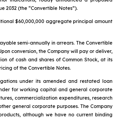
ue 2032 (the “Convertible Notes”).
ditional $60,000,000 aggregate principal amount
payable semi-annually in arrears. The Convertible
pon conversion, the Company will pay or deliver,
on of cash and shares of Common Stock, at its
ricing of the Convertible Notes.
ligations under its amended and restated loan
inder for working capital and general corporate
tures, commercialization expenditures, research
other general corporate purposes
.
The Company
d products, although we have no current binding