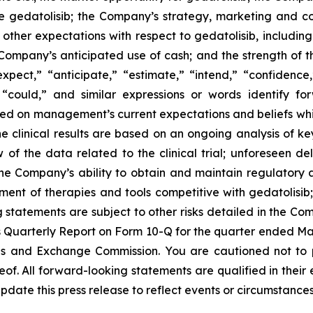
e gedatolisib; the Company’s strategy, marketing and com
; other expectations with respect to gedatolisib, includi
e Company’s anticipated use of cash; and the strength of
expect,” “anticipate,” “estimate,” “intend,” “confidence
d “could,” and similar expressions or words identify f
sed on management’s current expectations and beliefs whic
ne clinical results are based on an ongoing analysis of 
 the data related to the clinical trial; unforeseen dela
he Company’s ability to obtain and maintain regulatory 
ent of therapies and tools competitive with gedatolisib;
ng statements are subject to other risks detailed in the C
Quarterly Report on Form 10-Q for the quarter ended Marc
ies and Exchange Commission. You are cautioned not to
of. All forward-looking statements are qualified in their
date this press release to reflect events or circumstances