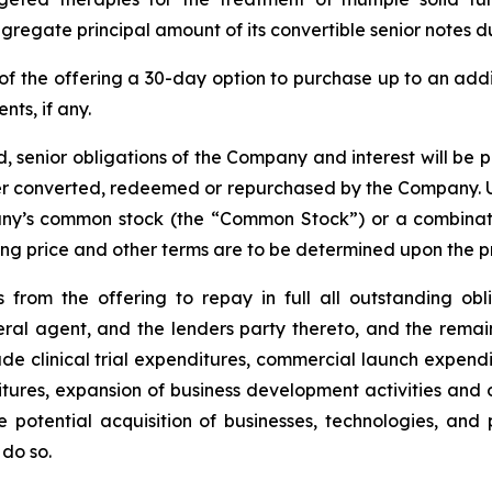
regate principal amount of its convertible senior notes d
of the offering a 30-day option to purchase up to an ad
nts, if any.
, senior obligations of the Company and interest will be 
lier converted, redeemed or repurchased by the Company. U
any’s common stock (the “Common Stock”) or a combinati
ering price and other terms are to be determined upon the p
from the offering to repay in full all outstanding ob
ral agent, and the lenders party thereto, and the rema
e clinical trial expenditures, commercial launch expendi
ures, expansion of business development activities and 
 potential acquisition of businesses, technologies, an
do so.