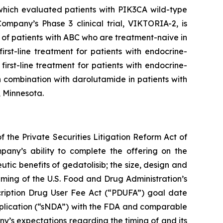
 which evaluated patients with
PIK3CA
wild-type
mpany’s Phase 3 clinical trial, VIKTORIA-2, is
of patients with ABC who are treatment-naive in
rst-line treatment for patients with endocrine-
irst-line treatment for patients with endocrine-
 combination with darolutamide in patients with
, Minnesota.
 the Private Securities Litigation Reform Act of
pany’s ability to complete the offering on the
utic benefits of gedatolisib; the size, design and
 timing of the U.S. Food and Drug Administration’s
cription Drug User Fee Act (“PDUFA”) goal date
pplication (“sNDA”) with the FDA and comparable
any’s expectations regarding the timing of and its