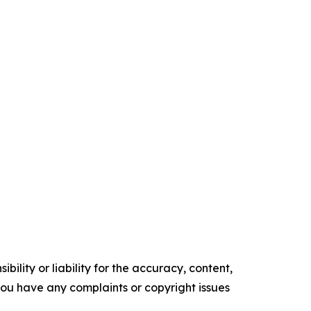
ility or liability for the accuracy, content,
f you have any complaints or copyright issues