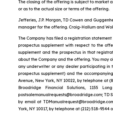
The closing of the offering is subject to marke
or as to the actual size or terms of the offering.
Jefferies, J.P. Morgan, TD Cowen and Guggenheim
manager for the offering. Craig-Hallum and Wolf
The Company has filed a registration statement 
prospectus supplement with respect to the offe
supplement and the prospectus in that registr
about the Company and the offering. You may ob
any underwriter or any dealer participating in 
prospectus supplement) and the accompanying p
Avenue, New York, NY 10022, by telephone at (87
Broadridge Financial Solutions, 1155 Lo
postsalemanualrequests@broadridge.com; TD Sec
by email at TDManualrequest@broadridge.com;
York, NY 10017, by telephone at (212) 518-954