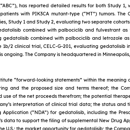
“ABC”), has reported detailed results for both Study 1,
patients with
PIK3CA
mutant-type (“MT”) tumors. The Co
s, Study 1 and Study 2, evaluating two separate cohorts 
atolisib combined with palbociclib and fulvestrant as fi
gedatolisib combined with palbociclib and letrozole as f
/2 clinical trial, CELC-G-201, evaluating gedatolisib in
, is ongoing. The Company is headquartered in Minneapolis
stitute “forward-looking statements” within the meaning of
ering and the proposed size and terms thereof; the Com
d use of the net proceeds therefrom; the potential therape
any’s interpretation of clinical trial data; the status and
Application (“NDA”) for gedatolisib, including the Pres
’s data to support the filing of supplemental New Drug A
 the U.S.; the market opportunity for gedatolisib; the Comp