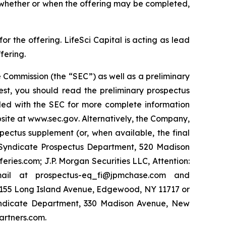
o whether or when the offering may be completed,
 the offering. LifeSci Capital is acting as lead
fering.
 Commission (the “SEC”) as well as a preliminary
est, you should read the preliminary prospectus
led with the SEC for more complete information
site at
www.sec.gov
. Alternatively, the Company,
pectus supplement (or, when available, the final
y Syndicate Prospectus Department, 520 Madison
ies.com; J.P. Morgan Securities LLC, Attention:
ail at prospectus-eq_fi@jpmchase.com and
1155 Long Island Avenue, Edgewood, NY 11717 or
yndicate Department, 330 Madison Avenue, New
artners.com.