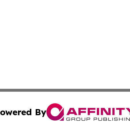
owered By