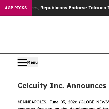
ogers, Republicans Endorse Talarico
The Good Ne
AGP PICKS
Menu
Celcuity Inc. Announces 
MINNEAPOLIS, June 03, 2026 (GLOBE NEWSWIRE
company focused on the development of targe