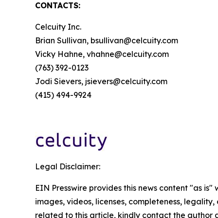
CONTACTS:
Celcuity Inc.
Brian Sullivan, bsullivan@celcuity.com
Vicky Hahne, vhahne@celcuity.com
(763) 392-0123
Jodi Sievers, jsievers@celcuity.com
(415) 494-9924
Legal Disclaimer:
EIN Presswire provides this news content "as is" 
images, videos, licenses, completeness, legality, o
related to this article, kindly contact the author