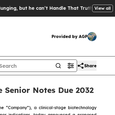
 he can’t Handle That Truth
Scientists Designed 
View all
Provided by AGP
Share
le Senior Notes Due 2032
 “Company”), a clinical-stage biotechnology
umor indications, today announced a proposed