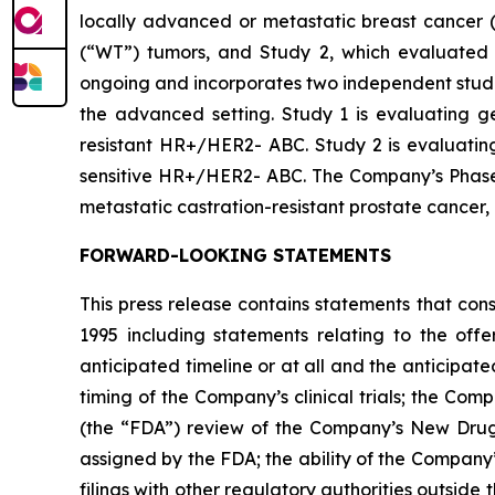
locally advanced or metastatic breast cancer (
(“WT”) tumors, and Study 2, which evaluated 
ongoing and incorporates two independent studie
the advanced setting. Study 1 is evaluating ged
resistant HR+/HER2- ABC. Study 2 is evaluating 
sensitive HR+/HER2- ABC. The Company’s Phase 1b
metastatic castration-resistant prostate cancer
FORWARD-LOOKING STATEMENTS
This press release contains statements that con
1995 including statements relating to the off
anticipated timeline or at all and the anticipate
timing of the Company’s clinical trials; the Comp
(the “FDA”) review of the Company’s New Drug 
assigned by the FDA; the ability of the Company
filings with other regulatory authorities outside