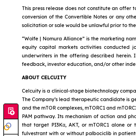
This press release does not constitute an offer 
conversion of the Convertible Notes or any other 
solicitation or sale would be unlawful prior to the
“Wolfe | Nomura Alliance” is the marketing name
equity capital markets activities conducted j
underwriters in the offering described herein. 
feedback, investor education, and/or other indep
ABOUT CELCUITY
Celcuity is a clinical-stage biotechnology compa
The Company’s lead therapeutic candidate is ged
and the mTOR complexes, mTORC1 and mTORC2. By 
PAM pathway. Its mechanism of action and phar
that target PI3Kα, AKT, or mTORC1 alone or to
fulvestrant with or without palbociclib in pati