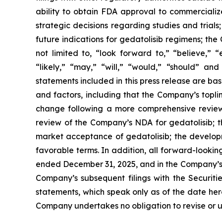
ability to obtain FDA approval to commercializ
strategic decisions regarding studies and trials
future indications for gedatolisib regimens; th
not limited to, “look forward to,” “believe,” “
“likely,” “may,” “will,” “would,” “should” an
statements included in this press release are ba
and factors, including that the Company’s topli
change following a more comprehensive review of
review of the Company’s NDA for gedatolisib; t
market acceptance of gedatolisib; the developm
favorable terms. In addition, all forward-looki
ended December 31, 2025, and in the Company’s 
Company’s subsequent filings with the Securit
statements, which speak only as of the date here
Company undertakes no obligation to revise or up