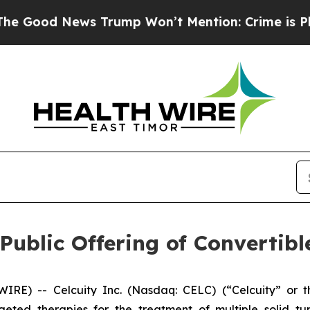
ws Trump Won’t Mention: Crime is Plunging, but
Public Offering of Convertib
) -- Celcuity Inc. (Nasdaq: CELC) (“Celcuity” or the
ted therapies for the treatment of multiple solid t