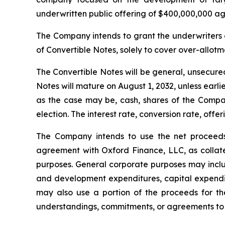
underwritten public offering of $400,000,000 agg
The Company intends to grant the underwriters 
of Convertible Notes, solely to cover over-allotme
The Convertible Notes will be general, unsecured
Notes will mature on August 1, 2032, unless ear
as the case may be, cash, shares of the Comp
election. The interest rate, conversion rate, off
The Company intends to use the net proceeds 
agreement with Oxford Finance, LLC, as collate
purposes. General corporate purposes may includ
and development expenditures, capital expendit
may also use a portion of the proceeds for the
understandings, commitments, or agreements to 