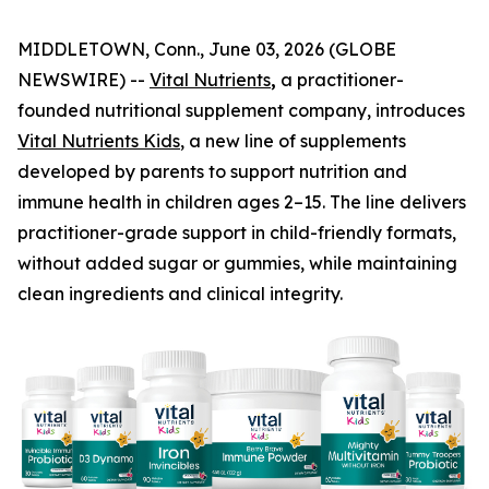
MIDDLETOWN, Conn., June 03, 2026 (GLOBE
NEWSWIRE) --
Vital Nutrients
,
a practitioner-
founded nutritional supplement company, introduces
Vital Nutrients Kids
, a new line of supplements
developed by parents to support nutrition and
immune health in children ages 2–15. The line delivers
practitioner-grade support in child-friendly formats,
without added sugar or gummies, while maintaining
clean ingredients and clinical integrity.