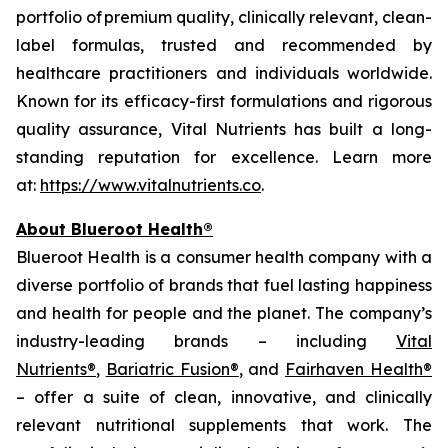
portfolio of premium quality, clinically relevant, clean-
label formulas, trusted and recommended by
healthcare practitioners and individuals worldwide.
Known for its efficacy-first formulations and rigorous
quality assurance, Vital Nutrients has built a long-
standing reputation for excellence. Learn more
at:
https://www.vitalnutrients.co
.
About Blueroot Health®
Blueroot Health is a consumer health company with a
diverse portfolio of brands that fuel lasting happiness
and health for people and the planet. The company’s
industry-leading brands – including
Vital
Nutrients®
,
Bariatric Fusion®
, and
Fairhaven Health®
– offer a suite of clean, innovative, and clinically
relevant nutritional supplements that work. The