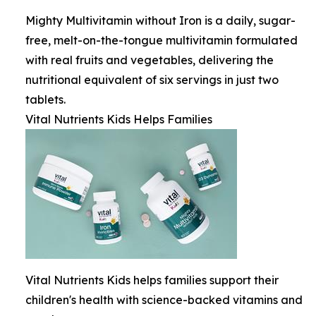
Mighty Multivitamin without Iron is a daily, sugar-
free, melt-on-the-tongue multivitamin formulated
with real fruits and vegetables, delivering the
nutritional equivalent of six servings in just two
tablets.
Vital Nutrients Kids Helps Families
Vital Nutrients Kids helps families support their
children's health with science-backed vitamins and