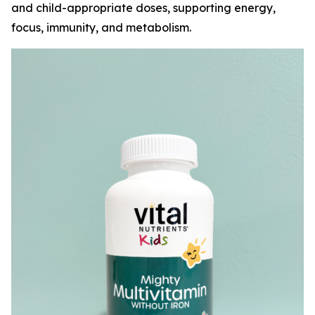
and child-appropriate doses, supporting energy,
focus, immunity, and metabolism.