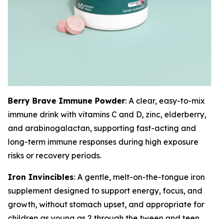
Berry Brave Immune Powder
: A clear, easy-to-mix
immune drink with vitamins C and D, zinc, elderberry,
and arabinogalactan, supporting fast-acting and
long-term immune responses during high exposure
risks or recovery periods.
Iron Invincibles
: A gentle, melt-on-the-tongue iron
supplement designed to support energy, focus, and
growth, without stomach upset, and appropriate for
children as young as 2 through the tween and teen