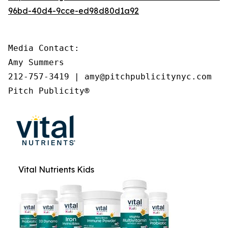
96bd-40d4-9cce-ed98d80d1a92
Media Contact:

Amy Summers

212-757-3419 | amy@pitchpublicitynyc.com

Pitch Publicity®
Vital Nutrients Kids