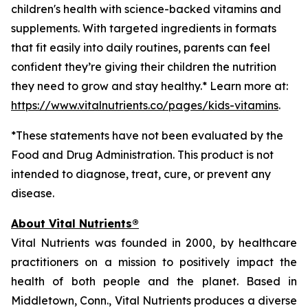
children's health with science-backed vitamins and
supplements. With targeted ingredients in formats
that fit easily into daily routines, parents can feel
confident they’re giving their children the nutrition
they need to grow and stay healthy.* Learn more at:
https://www.vitalnutrients.co/pages/kids-vitamins
.
*These statements have not been evaluated by the
Food and Drug Administration. This product is not
intended to diagnose, treat, cure, or prevent any
disease.
About Vital Nutrients®
Vital Nutrients was founded in 2000, by healthcare
practitioners on a mission to positively impact the
health of both people and the planet. Based in
Middletown, Conn., Vital Nutrients produces a diverse