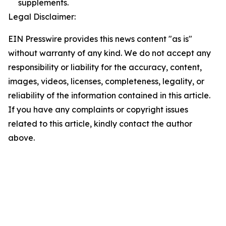
supplements.
Legal Disclaimer:
EIN Presswire provides this news content "as is"
without warranty of any kind. We do not accept any
responsibility or liability for the accuracy, content,
images, videos, licenses, completeness, legality, or
reliability of the information contained in this article.
If you have any complaints or copyright issues
related to this article, kindly contact the author
above.