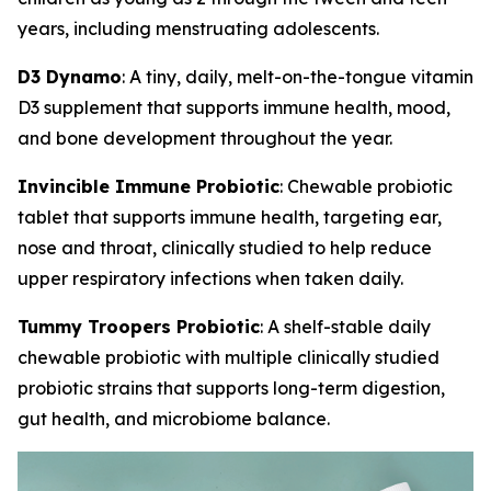
years, including menstruating adolescents.
D3 Dynamo
: A tiny, daily, melt-on-the-tongue vitamin
D3 supplement that supports immune health, mood,
and bone development throughout the year.
Invincible Immune Probiotic
: Chewable probiotic
tablet that supports immune health, targeting ear,
nose and throat, clinically studied to help reduce
upper respiratory infections when taken daily.
Tummy Troopers Probiotic
: A shelf-stable daily
chewable probiotic with multiple clinically studied
probiotic strains that supports long-term digestion,
gut health, and microbiome balance.