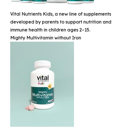
Vital Nutrients Kids, a new line of supplements
developed by parents to support nutrition and
immune health in children ages 2–15.
Mighty Multivitamin without Iron