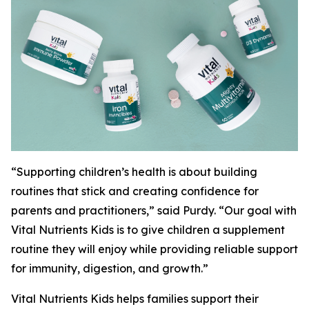
“Supporting children’s health is about building
routines that stick and creating confidence for
parents and practitioners,” said Purdy. “Our goal with
Vital Nutrients Kids is to give children a supplement
routine they will enjoy while providing reliable support
for immunity, digestion, and growth.”
Vital Nutrients Kids helps families support their