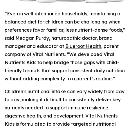
“Even in well-intentioned households, maintaining a
balanced diet for children can be challenging when
preferences favor familiar, less nutrient-dense foods,”
said
Meagan Purdy
, naturopathic doctor, brand
manager and educator at
Blueroot Health
, parent
company of Vital Nutrients. “We developed Vital
Nutrients Kids to help bridge those gaps with child-
friendly formats that support consistent daily nutrition
without adding complexity to a parent’s routine.”
Children’s nutritional intake can vary widely from day
to day, making it difficult to consistently deliver key
nutrients needed to support immune resilience,
digestive health, and development. Vital Nutrients
Kids is formulated to provide targeted nutritional