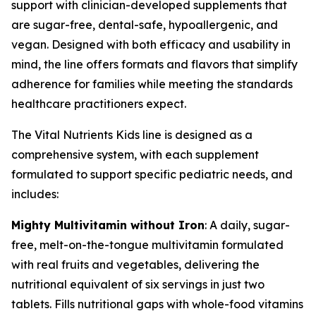
support with clinician-developed supplements that
are sugar-free, dental-safe, hypoallergenic, and
vegan. Designed with both efficacy and usability in
mind, the line offers formats and flavors that simplify
adherence for families while meeting the standards
healthcare practitioners expect.
The Vital Nutrients Kids line is designed as a
comprehensive system, with each supplement
formulated to support specific pediatric needs, and
includes:
Mighty Multivitamin without Iron
: A daily, sugar-
free, melt-on-the-tongue multivitamin formulated
with real fruits and vegetables, delivering the
nutritional equivalent of six servings in just two
tablets. Fills nutritional gaps with whole-food vitamins