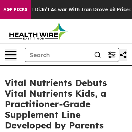
t Didn’t
As war With Iran Drove oil Prices Higher, Tr
AGP PICKS
Vital Nutrients Debuts
Vital Nutrients Kids, a
Practitioner-Grade
Supplement Line
Developed by Parents