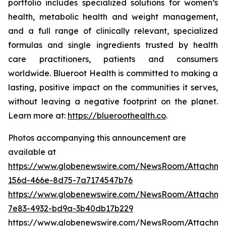
portfolio includes specialized solutions for women’s
health, metabolic health and weight management,
and a full range of clinically relevant, specialized
formulas and single ingredients trusted by health
care practitioners, patients and consumers
worldwide. Blueroot Health is committed to making a
lasting, positive impact on the communities it serves,
without leaving a negative footprint on the planet.
Learn more at:
https://blueroothealth.co
.
Photos accompanying this announcement are
available at
https://www.globenewswire.com/NewsRoom/Attachm
156d-466e-8d75-7a7174547b76
https://www.globenewswire.com/NewsRoom/Attachm
7e83-4932-bd9a-3b40db17b229
https://www.globenewswire.com/NewsRoom/Attachme