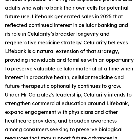
adults who wish to bank their own cells for potential
future use. Lifebank generated sales in 2025 that
reflected continued interest in cellular banking and
its role in Celularity’s broader longevity and
regenerative medicine strategy. Celularity believes
Lifebank is a natural extension of that strategy,
providing individuals and families with an opportunity
to preserve valuable cellular material at a time when
interest in proactive health, cellular medicine and
future therapeutic optionality continues to grow.
Under Mr. Gonzalez’s leadership, Celularity intends to
strengthen commercial education around Lifebank,
expand engagement with physicians and other
healthcare providers, and broaden awareness
among consumers seeking to preserve biological
resources that may support future advances in