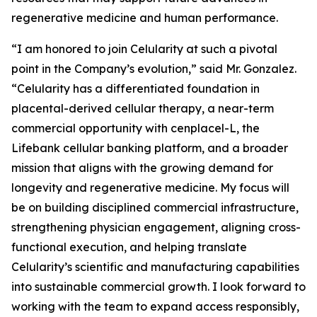
regenerative medicine and human performance.
“I am honored to join Celularity at such a pivotal
point in the Company’s evolution,” said Mr. Gonzalez.
“Celularity has a differentiated foundation in
placental-derived cellular therapy, a near-term
commercial opportunity with cenplacel-L, the
Lifebank cellular banking platform, and a broader
mission that aligns with the growing demand for
longevity and regenerative medicine. My focus will
be on building disciplined commercial infrastructure,
strengthening physician engagement, aligning cross-
functional execution, and helping translate
Celularity’s scientific and manufacturing capabilities
into sustainable commercial growth. I look forward to
working with the team to expand access responsibly,