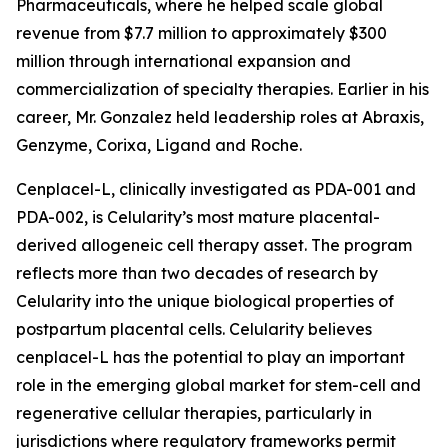
Pharmaceuticals, where he helped scale global
revenue from $7.7 million to approximately $300
million through international expansion and
commercialization of specialty therapies. Earlier in his
career, Mr. Gonzalez held leadership roles at Abraxis,
Genzyme, Corixa, Ligand and Roche.
Cenplacel-L, clinically investigated as PDA-001 and
PDA-002, is Celularity’s most mature placental-
derived allogeneic cell therapy asset. The program
reflects more than two decades of research by
Celularity into the unique biological properties of
postpartum placental cells. Celularity believes
cenplacel-L has the potential to play an important
role in the emerging global market for stem-cell and
regenerative cellular therapies, particularly in
jurisdictions where regulatory frameworks permit