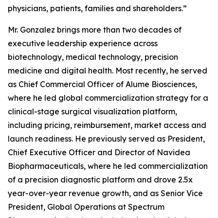
physicians, patients, families and shareholders.”
Mr. Gonzalez brings more than two decades of
executive leadership experience across
biotechnology, medical technology, precision
medicine and digital health. Most recently, he served
as Chief Commercial Officer of Alume Biosciences,
where he led global commercialization strategy for a
clinical-stage surgical visualization platform,
including pricing, reimbursement, market access and
launch readiness. He previously served as President,
Chief Executive Officer and Director of Navidea
Biopharmaceuticals, where he led commercialization
of a precision diagnostic platform and drove 2.5x
year-over-year revenue growth, and as Senior Vice
President, Global Operations at Spectrum