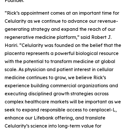
Founder.
“Rick’s appointment comes at an important time for
Celularity as we continue to advance our revenue-
generating strategy and expand the reach of our
regenerative medicine platform,” said Robert J.
Hariri. “Celularity was founded on the belief that the
placenta represents a powerful biological resource
with the potential to transform medicine at global
scale. As physician and patient interest in cellular
medicine continues to grow, we believe Rick’s
experience building commercial organizations and
executing disciplined growth strategies across
complex healthcare markets will be important as we
seek to expand responsible access to cenplacel-L,
enhance our Lifebank offering, and translate
Celularity’s science into long-term value for