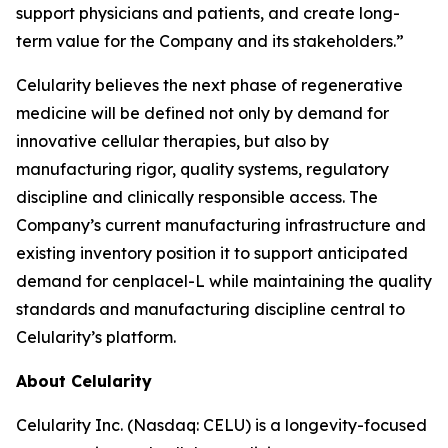
support physicians and patients, and create long-
term value for the Company and its stakeholders.”
Celularity believes the next phase of regenerative
medicine will be defined not only by demand for
innovative cellular therapies, but also by
manufacturing rigor, quality systems, regulatory
discipline and clinically responsible access. The
Company’s current manufacturing infrastructure and
existing inventory position it to support anticipated
demand for cenplacel-L while maintaining the quality
standards and manufacturing discipline central to
Celularity’s platform.
About Celularity
Celularity Inc. (Nasdaq: CELU) is a longevity-focused