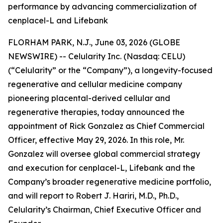
performance by advancing commercialization of
cenplacel-L and Lifebank
FLORHAM PARK, N.J., June 03, 2026 (GLOBE
NEWSWIRE) -- Celularity Inc. (Nasdaq: CELU)
(“Celularity” or the “Company”), a longevity-focused
regenerative and cellular medicine company
pioneering placental-derived cellular and
regenerative therapies, today announced the
appointment of Rick Gonzalez as Chief Commercial
Officer, effective May 29, 2026. In this role, Mr.
Gonzalez will oversee global commercial strategy
and execution for cenplacel-L, Lifebank and the
Company’s broader regenerative medicine portfolio,
and will report to Robert J. Hariri, M.D., Ph.D.,
Celularity’s Chairman, Chief Executive Officer and