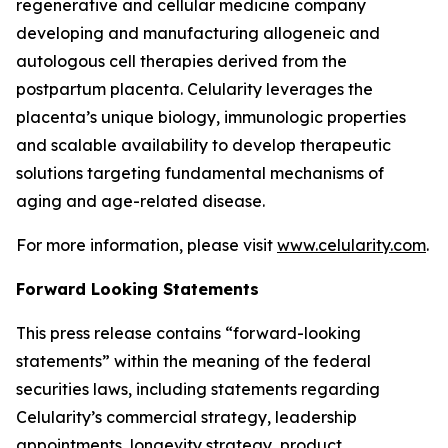
regenerative and cellular medicine company
developing and manufacturing allogeneic and
autologous cell therapies derived from the
postpartum placenta. Celularity leverages the
placenta’s unique biology, immunologic properties
and scalable availability to develop therapeutic
solutions targeting fundamental mechanisms of
aging and age-related disease.
For more information, please visit
www.celularity.com
.
Forward Looking Statements
This press release contains “forward-looking
statements” within the meaning of the federal
securities laws, including statements regarding
Celularity’s commercial strategy, leadership
appointments, longevity strategy, product