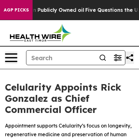
 in on Publicly Owned oil
Five Questions the US Gove
AGP PICKS
Celularity Appoints Rick
Gonzalez as Chief
Commercial Officer
Appointment supports Celularity’s focus on longevity,
regenerative medicine and preservation of human