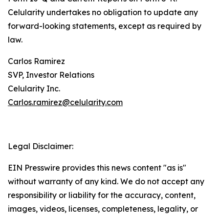
Celularity undertakes no obligation to update any
forward-looking statements, except as required by
law.
Carlos Ramirez
SVP, Investor Relations
Celularity Inc.
Carlos.ramirez@celularity.com
Legal Disclaimer:
EIN Presswire provides this news content "as is"
without warranty of any kind. We do not accept any
responsibility or liability for the accuracy, content,
images, videos, licenses, completeness, legality, or