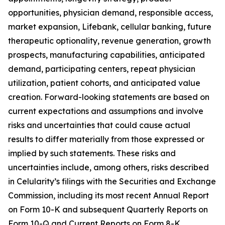
opportunities, physician demand, responsible access,
market expansion, Lifebank, cellular banking, future
therapeutic optionality, revenue generation, growth
prospects, manufacturing capabilities, anticipated
demand, participating centers, repeat physician
utilization, patient cohorts, and anticipated value
creation. Forward-looking statements are based on
current expectations and assumptions and involve
risks and uncertainties that could cause actual
results to differ materially from those expressed or
implied by such statements. These risks and
uncertainties include, among others, risks described
in Celularity’s filings with the Securities and Exchange
Commission, including its most recent Annual Report
on Form 10-K and subsequent Quarterly Reports on
Form 10-Q and Current Reports on Form 8-K.