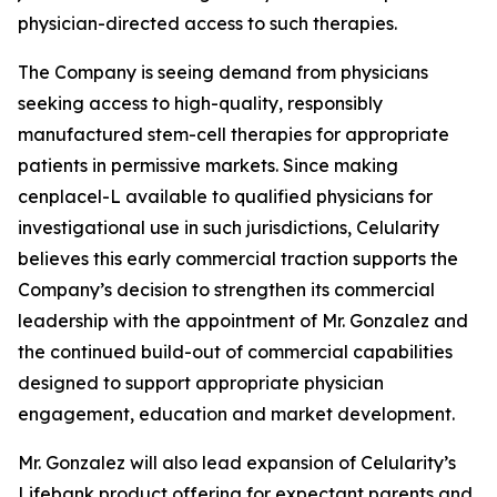
physician-directed access to such therapies.
The Company is seeing demand from physicians
seeking access to high-quality, responsibly
manufactured stem-cell therapies for appropriate
patients in permissive markets. Since making
cenplacel-L available to qualified physicians for
investigational use in such jurisdictions, Celularity
believes this early commercial traction supports the
Company’s decision to strengthen its commercial
leadership with the appointment of Mr. Gonzalez and
the continued build-out of commercial capabilities
designed to support appropriate physician
engagement, education and market development.
Mr. Gonzalez will also lead expansion of Celularity’s
Lifebank product offering for expectant parents and