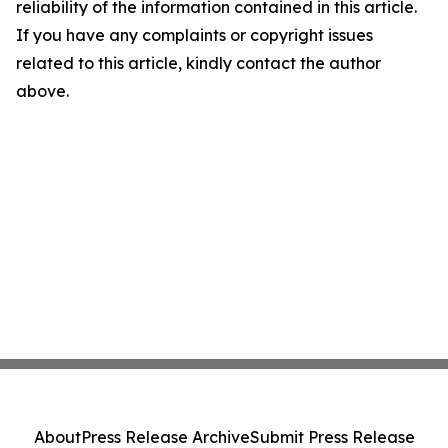
reliability of the information contained in this article.
If you have any complaints or copyright issues
related to this article, kindly contact the author
above.
About
Press Release Archive
Submit Press Release