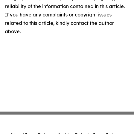
reliability of the information contained in this article.
If you have any complaints or copyright issues
related to this article, kindly contact the author
above.