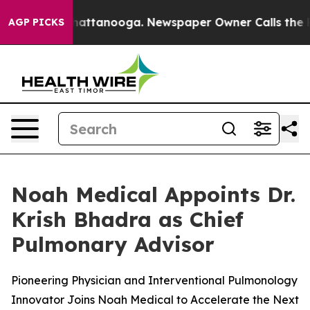
aos in Chattanooga. Newspaper Owner Calls the Peopl
AGP PICKS
Noah Medical Appoints Dr.
Krish Bhadra as Chief
Pulmonary Advisor
Pioneering Physician and Interventional Pulmonology
Innovator Joins Noah Medical to Accelerate the Next