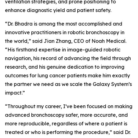
ventilation strategies, and prone positioning to
enhance diagnostic yield and patient safety.
“Dr. Bhadra is among the most accomplished and
innovative practitioners in robotic bronchoscopy in
the world,” said Jian Zhang, CEO of Noah Medical.
“His firsthand expertise in image-guided robotic
navigation, his record of advancing the field through
research, and his genuine dedication to improving
outcomes for lung cancer patients make him exactly
the partner we need as we scale the Galaxy System’s
impact.”
“Throughout my career, I’ve been focused on making
advanced bronchoscopy safer, more accurate, and
more reproducible, regardless of where a patient is
treated or who is performing the procedure,” said Dr.