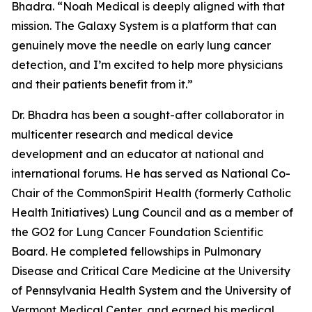
Bhadra. “Noah Medical is deeply aligned with that
mission. The Galaxy System is a platform that can
genuinely move the needle on early lung cancer
detection, and I’m excited to help more physicians
and their patients benefit from it.”
Dr. Bhadra has been a sought-after collaborator in
multicenter research and medical device
development and an educator at national and
international forums. He has served as National Co-
Chair of the CommonSpirit Health (formerly Catholic
Health Initiatives) Lung Council and as a member of
the GO2 for Lung Cancer Foundation Scientific
Board. He completed fellowships in Pulmonary
Disease and Critical Care Medicine at the University
of Pennsylvania Health System and the University of
Vermont Medical Center, and earned his medical