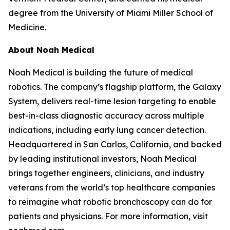
degree from the University of Miami Miller School of
Medicine.
About Noah Medical
Noah Medical is building the future of medical
robotics. The company’s flagship platform, the Galaxy
System, delivers real-time lesion targeting to enable
best-in-class diagnostic accuracy across multiple
indications, including early lung cancer detection.
Headquartered in San Carlos, California, and backed
by leading institutional investors, Noah Medical
brings together engineers, clinicians, and industry
veterans from the world’s top healthcare companies
to reimagine what robotic bronchoscopy can do for
patients and physicians. For more information, visit