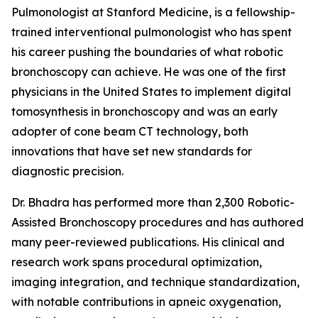
Pulmonologist at Stanford Medicine, is a fellowship-
trained interventional pulmonologist who has spent
his career pushing the boundaries of what robotic
bronchoscopy can achieve. He was one of the first
physicians in the United States to implement digital
tomosynthesis in bronchoscopy and was an early
adopter of cone beam CT technology, both
innovations that have set new standards for
diagnostic precision.
Dr. Bhadra has performed more than 2,300 Robotic-
Assisted Bronchoscopy procedures and has authored
many peer-reviewed publications. His clinical and
research work spans procedural optimization,
imaging integration, and technique standardization,
with notable contributions in apneic oxygenation,