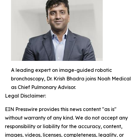
A leading expert on image-guided robotic
bronchoscopy, Dr. Krish Bhadra joins Noah Medical
as Chief Pulmonary Advisor.
Legal Disclaimer:
EIN Presswire provides this news content "as is"
without warranty of any kind. We do not accept any
responsibility or liability for the accuracy, content,
images, videos, licenses, completeness, legality, or