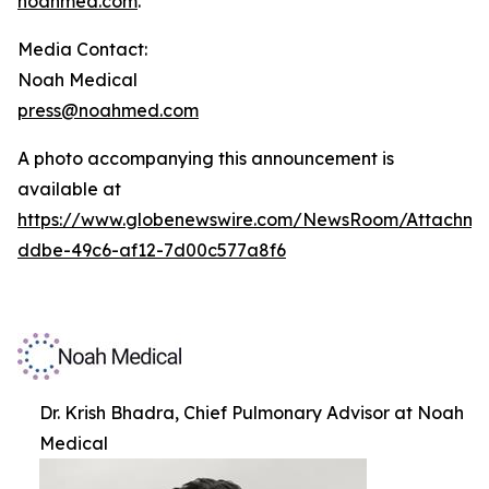
noahmed.com
.
Media Contact:
Noah Medical
press@noahmed.com
A photo accompanying this announcement is
available at
https://www.globenewswire.com/NewsRoom/Attachm
ddbe-49c6-af12-7d00c577a8f6
Dr. Krish Bhadra, Chief Pulmonary Advisor at Noah
Medical