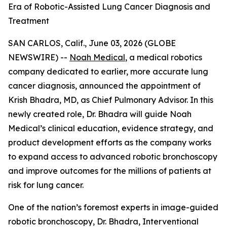
Era of Robotic-Assisted Lung Cancer Diagnosis and
Treatment
SAN CARLOS, Calif., June 03, 2026 (GLOBE
NEWSWIRE) --
Noah Medical
, a medical robotics
company dedicated to earlier, more accurate lung
cancer diagnosis, announced the appointment of
Krish Bhadra, MD, as Chief Pulmonary Advisor. In this
newly created role, Dr. Bhadra will guide Noah
Medical’s clinical education, evidence strategy, and
product development efforts as the company works
to expand access to advanced robotic bronchoscopy
and improve outcomes for the millions of patients at
risk for lung cancer.
One of the nation’s foremost experts in image-guided
robotic bronchoscopy, Dr. Bhadra, Interventional