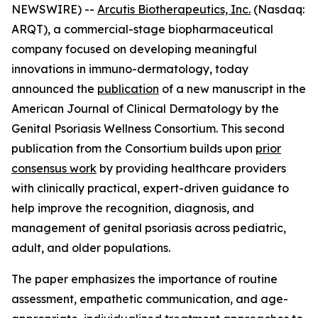
NEWSWIRE) --
Arcutis Biotherapeutics, Inc.
(Nasdaq:
ARQT), a commercial-stage biopharmaceutical
company focused on developing meaningful
innovations in immuno-dermatology, today
announced the
publication
of a new manuscript in the
American Journal of Clinical Dermatology
by the
Genital Psoriasis Wellness Consortium. This second
publication from the Consortium builds upon
prior
consensus work
by providing healthcare providers
with clinically practical, expert-driven guidance to
help improve the recognition, diagnosis, and
management of genital psoriasis across pediatric,
adult, and older populations.
The paper emphasizes the importance of routine
assessment, empathetic communication, and age-