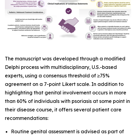
The manuscript was developed through a modified
Delphi process with multidisciplinary, U.S.-based
experts, using a consensus threshold of ≥75%
agreement on a 7-point Likert scale. In addition to
highlighting that genital involvement occurs in more
than 60% of individuals with psoriasis at some point in
their disease course, it offers several patient care
recommendations:
Routine genital assessment is advised as part of