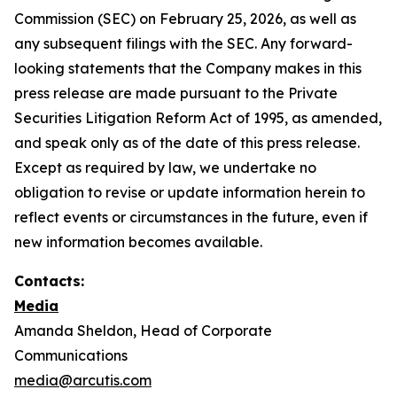
Commission (SEC) on February 25, 2026, as well as
any subsequent filings with the SEC. Any forward-
looking statements that the Company makes in this
press release are made pursuant to the Private
Securities Litigation Reform Act of 1995, as amended,
and speak only as of the date of this press release.
Except as required by law, we undertake no
obligation to revise or update information herein to
reflect events or circumstances in the future, even if
new information becomes available.
Contacts:
Media
Amanda Sheldon, Head of Corporate
Communications
media@arcutis.com