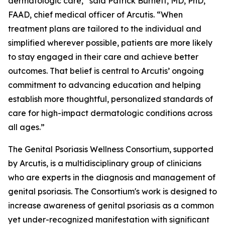
dermatologic care,” said Patrick Burnett, MD, PhD,
FAAD, chief medical officer of Arcutis. “When
treatment plans are tailored to the individual and
simplified wherever possible, patients are more likely
to stay engaged in their care and achieve better
outcomes. That belief is central to Arcutis’ ongoing
commitment to advancing education and helping
establish more thoughtful, personalized standards of
care for high-impact dermatologic conditions across
all ages.”
The Genital Psoriasis Wellness Consortium, supported
by Arcutis, is a multidisciplinary group of clinicians
who are experts in the diagnosis and management of
genital psoriasis. The Consortium's work is designed to
increase awareness of genital psoriasis as a common
yet under-recognized manifestation with significant