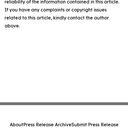
reliability of the information contained in this article.
If you have any complaints or copyright issues
related to this article, kindly contact the author
above.
About
Press Release Archive
Submit Press Release