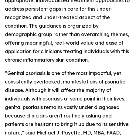
appropriate, individualized treatment approaches to
address persistent gaps in care for this under-
recognized and under-treated aspect of the
condition. The guidance is organized by
demographic group rather than overarching themes,
offering meaningful, real-world value and ease of
application for clinicians treating individuals with this
chronic inflammatory skin condition.
“Genital psoriasis is one of the most impactful, yet
consistently overlooked, manifestations of psoriatic
disease. Although it will affect the majority of
individuals with psoriasis at some point in their lives,
genital psoriasis remains vastly under diagnosed
because clinicians aren't routinely asking and
patients are hesitant to bring it up due to its sensitive
nature,” said Michael J. Payette, MD, MBA, FAAD,