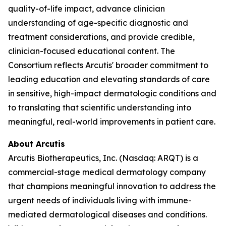
quality-of-life impact, advance clinician
understanding of age-specific diagnostic and
treatment considerations, and provide credible,
clinician-focused educational content. The
Consortium reflects Arcutis' broader commitment to
leading education and elevating standards of care
in sensitive, high-impact dermatologic conditions and
to translating that scientific understanding into
meaningful, real-world improvements in patient care.
About Arcutis
Arcutis Biotherapeutics, Inc. (Nasdaq: ARQT) is a
commercial-stage medical dermatology company
that champions meaningful innovation to address the
urgent needs of individuals living with immune-
mediated dermatological diseases and conditions.