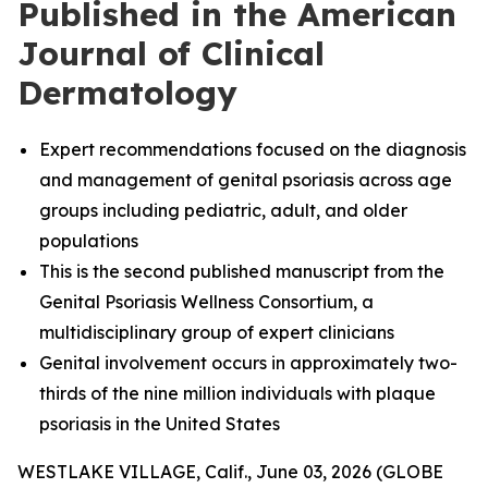
Published in the American
Journal of Clinical
Dermatology
Expert recommendations focused on the diagnosis
and management of genital psoriasis across age
groups including pediatric, adult, and older
populations
This is the second published manuscript from the
Genital Psoriasis Wellness Consortium, a
multidisciplinary group of expert clinicians
Genital involvement occurs in approximately two-
thirds of the nine million individuals with plaque
psoriasis in the United States
WESTLAKE VILLAGE, Calif., June 03, 2026 (GLOBE