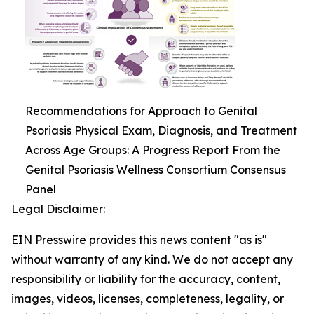
Recommendations for Approach to Genital
Psoriasis Physical Exam, Diagnosis, and Treatment
Across Age Groups: A Progress Report From the
Genital Psoriasis Wellness Consortium Consensus
Panel
Legal Disclaimer:
EIN Presswire provides this news content "as is"
without warranty of any kind. We do not accept any
responsibility or liability for the accuracy, content,
images, videos, licenses, completeness, legality, or