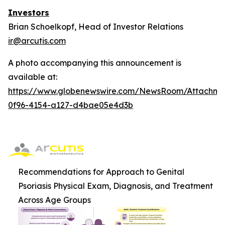
Investors
Brian Schoelkopf, Head of Investor Relations
ir@arcutis.com
A photo accompanying this announcement is
available at:
https://www.globenewswire.com/NewsRoom/Attachm
0f96-4154-a127-d4bae05e4d3b
Recommendations for Approach to Genital
Psoriasis Physical Exam, Diagnosis, and Treatment
Across Age Groups