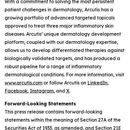
With a commitment to solving the most persistent
patient challenges in dermatology, Arcutis has a
growing portfolio of advanced targeted topicals
approved to treat three major inflammatory skin
diseases. Arcutis’ unique dermatology development
platform, coupled with our dermatology expertise,
allows us to develop differentiated therapies against
biologically validated targets, and has produced a
robust pipeline for a range of inflammatory
dermatological conditions. For more information, visit
www.arcutis.com
or follow Arcutis on
LinkedIn
,
Facebook
,
Instagram
, and
X
.
Forward-Looking Statements
This press release contains forward-looking
statements within the meaning of Section 27A of the
Securities Act of 1933, as amended, and Section 21E