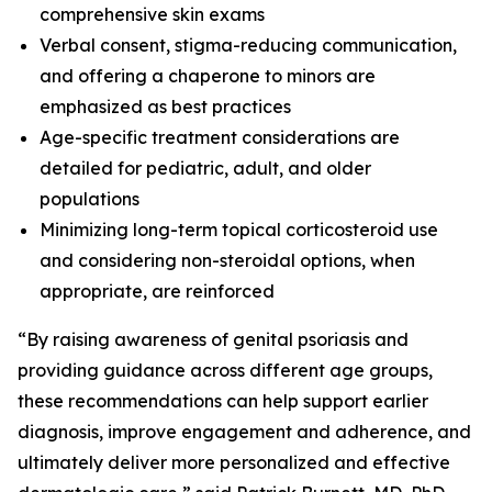
comprehensive skin exams
Verbal consent, stigma-reducing communication,
and offering a chaperone to minors are
emphasized as best practices
Age-specific treatment considerations are
detailed for pediatric, adult, and older
populations
Minimizing long-term topical corticosteroid use
and considering non-steroidal options, when
appropriate, are reinforced
“By raising awareness of genital psoriasis and
providing guidance across different age groups,
these recommendations can help support earlier
diagnosis, improve engagement and adherence, and
ultimately deliver more personalized and effective