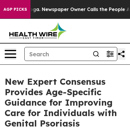
tanooga. Newspaper Owner Calls the People Abruptly 
AGP PICKS
New Expert Consensus
Provides Age-Specific
Guidance for Improving
Care for Individuals with
Genital Psoriasis