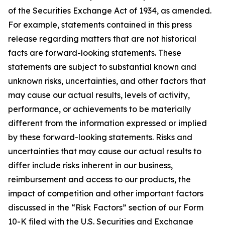
of the Securities Exchange Act of 1934, as amended.
For example, statements contained in this press
release regarding matters that are not historical
facts are forward-looking statements. These
statements are subject to substantial known and
unknown risks, uncertainties, and other factors that
may cause our actual results, levels of activity,
performance, or achievements to be materially
different from the information expressed or implied
by these forward-looking statements. Risks and
uncertainties that may cause our actual results to
differ include risks inherent in our business,
reimbursement and access to our products, the
impact of competition and other important factors
discussed in the “Risk Factors” section of our Form
10-K filed with the U.S. Securities and Exchange