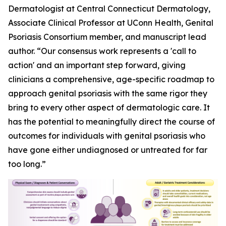
Dermatologist at Central Connecticut Dermatology,
Associate Clinical Professor at UConn Health, Genital
Psoriasis Consortium member, and manuscript lead
author. “Our consensus work represents a 'call to
action' and an important step forward, giving
clinicians a comprehensive, age-specific roadmap to
approach genital psoriasis with the same rigor they
bring to every other aspect of dermatologic care. It
has the potential to meaningfully direct the course of
outcomes for individuals with genital psoriasis who
have gone either undiagnosed or untreated for far
too long.”