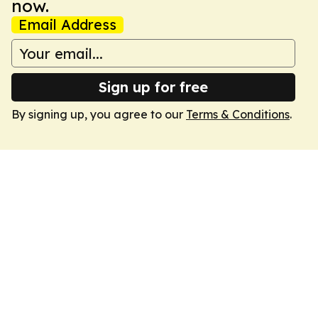
now.
Email Address
Sign up for free
By signing up, you agree to our
Terms & Conditions
.