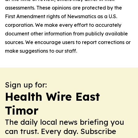
assessments. These opinions are protected by the
First Amendment rights of Newsmatics as a U.S.
corporation. We make every effort to accurately
document other information from publicly available
sources. We encourage users to report corrections or
make suggestions to our staff.
Sign up for:
Health Wire East
Timor
The daily local news briefing you
can trust. Every day. Subscribe