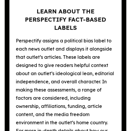
LEARN ABOUT THE
PERSPECTIFY FACT-BASED
LABELS
Perspectify assigns a political bias label to
each news outlet and displays it alongside
that outlet’s articles. These labels are
designed to give readers helpful context
about an outlet’s ideological lean, editorial
independence, and overall character. In
making these assessments, a range of
factors are considered, including
ownership, affiliations, funding, article
content, and the media freedom
environment in the outlet’s home country.
For more in-depth details about how our