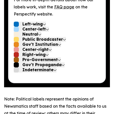
labels work, visit the
FAQ page
on the
Perspectify website.
Left-wing
Center-left
Neutral
Public Broadcaster
Gov't Institution
Center-right
Right-wing
Pro-Government
Gov't Propaganda
Indeterminate
Note: Political labels represent the opinions of
Newsmatics staff based on the facts available to us
at the time of review; others may differ in their