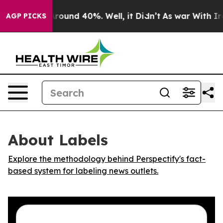
a Floor Around 40%. Well, it Didn’t
As war With Iran
AGP PICKS
About Labels
Explore the methodology behind Perspectify's fact-
based system for labeling news outlets.