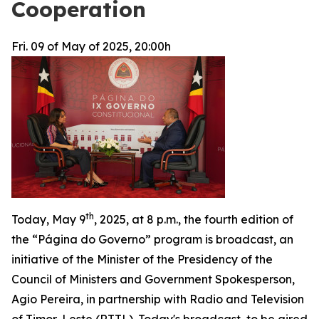
Cooperation
Fri. 09 of May of 2025, 20:00h
th
Today, May 9
, 2025, at 8 p.m., the fourth edition of
the “Página do Governo” program is broadcast, an
initiative of the Minister of the Presidency of the
Council of Ministers and Government Spokesperson,
Agio Pereira, in partnership with Radio and Television