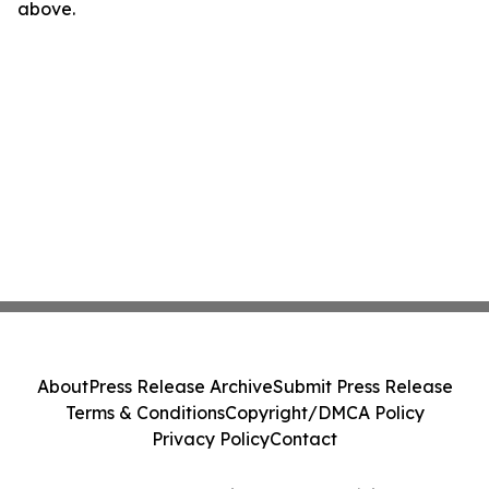
above.
About
Press Release Archive
Submit Press Release
Terms & Conditions
Copyright/DMCA Policy
Privacy Policy
Contact