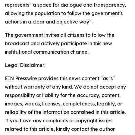
represents “a space for dialogue and transparency,
allowing the population to follow the government's
actions in a clear and objective way”.
The government invites all citizens to follow the
broadcast and actively participate in this new
institutional communication channel.
Legal Disclaimer:
EIN Presswire provides this news content "as is"
without warranty of any kind. We do not accept any
responsibility or liability for the accuracy, content,
images, videos, licenses, completeness, legality, or
reliability of the information contained in this article.
If you have any complaints or copyright issues
related to this article, kindly contact the author