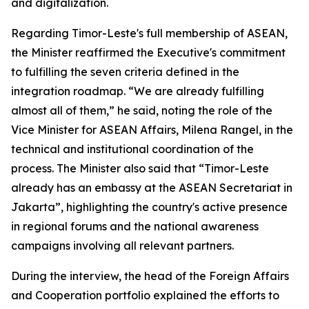
and digitalization.
Regarding Timor-Leste's full membership of ASEAN,
the Minister reaffirmed the Executive's commitment
to fulfilling the seven criteria defined in the
integration roadmap. “We are already fulfilling
almost all of them,” he said, noting the role of the
Vice Minister for ASEAN Affairs, Milena Rangel, in the
technical and institutional coordination of the
process. The Minister also said that “Timor-Leste
already has an embassy at the ASEAN Secretariat in
Jakarta”, highlighting the country's active presence
in regional forums and the national awareness
campaigns involving all relevant partners.
During the interview, the head of the Foreign Affairs
and Cooperation portfolio explained the efforts to