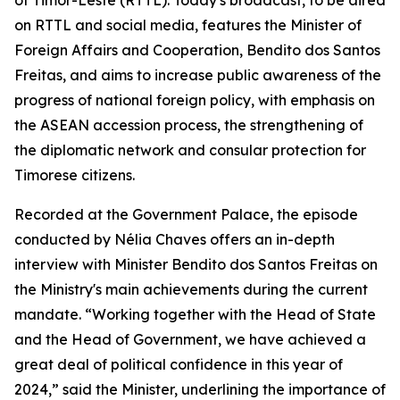
of Timor-Leste (RTTL). Today's broadcast, to be aired
on RTTL and social media, features the Minister of
Foreign Affairs and Cooperation, Bendito dos Santos
Freitas, and aims to increase public awareness of the
progress of national foreign policy, with emphasis on
the ASEAN accession process, the strengthening of
the diplomatic network and consular protection for
Timorese citizens.
Recorded at the Government Palace, the episode
conducted by Nélia Chaves offers an in-depth
interview with Minister Bendito dos Santos Freitas on
the Ministry's main achievements during the current
mandate. “Working together with the Head of State
and the Head of Government, we have achieved a
great deal of political confidence in this year of
2024,” said the Minister, underlining the importance of