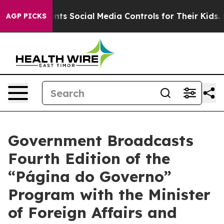
ives Parents Social Media Controls for Their Kids. Shou
AGP PICKS
Government Broadcasts
Fourth Edition of the
“Página do Governo”
Program with the Minister
of Foreign Affairs and