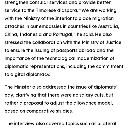
strengthen consular services and provide better
service to the Timorese diaspora. “We are working
with the Ministry of the Interior to place migration
attachés in our embassies in countries like Australia,
China, Indonesia and Portugal,” he said. He also
stressed the collaboration with the Ministry of Justice
to ensure the issuing of passports abroad and the
importance of the technological modernization of
diplomatic representations, including the commitment
to digital diplomacy.
The Minister also addressed the issue of diplomats'
pay, clarifying that there were no salary cuts, but
rather a proposal to adjust the allowance model,
based on comparative studies.
The interview also covered topics such as bilateral