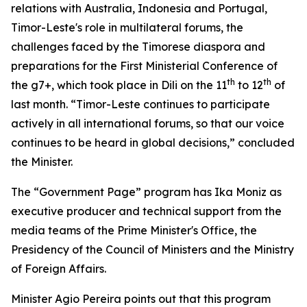
relations with Australia, Indonesia and Portugal,
Timor-Leste's role in multilateral forums, the
challenges faced by the Timorese diaspora and
preparations for the First Ministerial Conference of
th
th
the g7+, which took place in Dili on the 11
to 12
of
last month. “Timor-Leste continues to participate
actively in all international forums, so that our voice
continues to be heard in global decisions,” concluded
the Minister.
The “Government Page” program has Ika Moniz as
executive producer and technical support from the
media teams of the Prime Minister's Office, the
Presidency of the Council of Ministers and the Ministry
of Foreign Affairs.
Minister Agio Pereira points out that this program