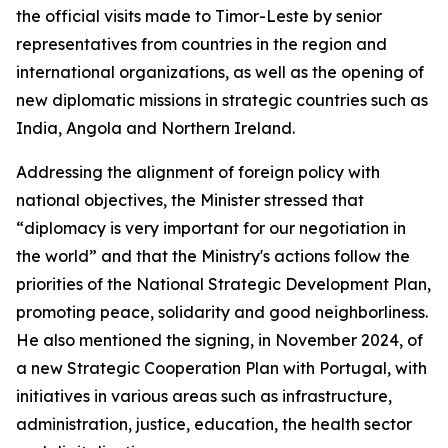
the official visits made to Timor-Leste by senior
representatives from countries in the region and
international organizations, as well as the opening of
new diplomatic missions in strategic countries such as
India, Angola and Northern Ireland.
Addressing the alignment of foreign policy with
national objectives, the Minister stressed that
“diplomacy is very important for our negotiation in
the world” and that the Ministry's actions follow the
priorities of the National Strategic Development Plan,
promoting peace, solidarity and good neighborliness.
He also mentioned the signing, in November 2024, of
a new Strategic Cooperation Plan with Portugal, with
initiatives in various areas such as infrastructure,
administration, justice, education, the health sector