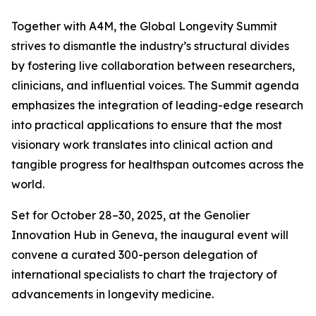
Together with A4M, the Global Longevity Summit
strives to dismantle the industry’s structural divides
by fostering live collaboration between researchers,
clinicians, and influential voices. The Summit agenda
emphasizes the integration of leading-edge research
into practical applications to ensure that the most
visionary work translates into clinical action and
tangible progress for healthspan outcomes across the
world.
Set for October 28–30, 2025, at the Genolier
Innovation Hub in Geneva, the inaugural event will
convene a curated 300-person delegation of
international specialists to chart the trajectory of
advancements in longevity medicine.