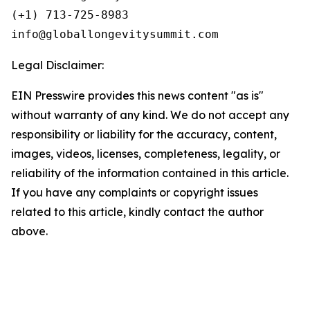
(+1) 713-725-8983

Legal Disclaimer:
EIN Presswire provides this news content "as is"
without warranty of any kind. We do not accept any
responsibility or liability for the accuracy, content,
images, videos, licenses, completeness, legality, or
reliability of the information contained in this article.
If you have any complaints or copyright issues
related to this article, kindly contact the author
above.