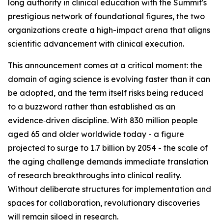
long authority in clinical education with the Summit's
prestigious network of foundational figures, the two
organizations create a high-impact arena that aligns
scientific advancement with clinical execution.
This announcement comes at a critical moment: the
domain of aging science is evolving faster than it can
be adopted, and the term itself risks being reduced
to a buzzword rather than established as an
evidence‑driven discipline. With 830 million people
aged 65 and older worldwide today - a figure
projected to surge to 1.7 billion by 2054 - the scale of
the aging challenge demands immediate translation
of research breakthroughs into clinical reality.
Without deliberate structures for implementation and
spaces for collaboration, revolutionary discoveries
will remain siloed in research.