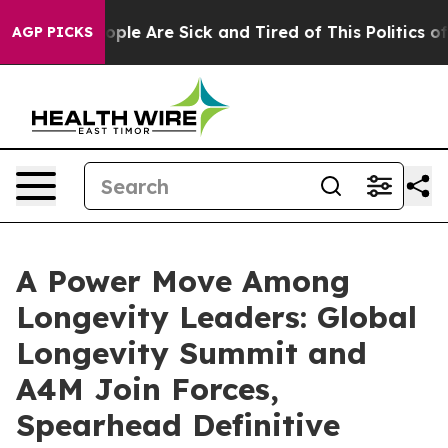
 Win: “People Are Sick and Tired of This Politics of Ha
AGP PICKS
A Power Move Among
Longevity Leaders: Global
Longevity Summit and
A4M Join Forces,
Spearhead Definitive