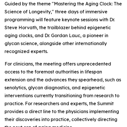
Guided by the theme
"Mastering the Aging Clock: The
Science of Longevity
," three days of immersive
programming will feature keynote sessions with Dr.
Steve Horvath, the trailblazer behind epigenetic
aging clocks, and Dr. Gordan Lauc, a pioneer in
glycan science, alongside other internationally
recognized experts.
For clinicians, the meeting offers unprecedented
access to the foremost authorities in lifespan
extension and the advances they spearhead, such as
senolytics, glycan diagnostics, and epigenetic
interventions currently transitioning from research to
practice. For researchers and experts, the Summit
provides a direct line to the physicians implementing
their discoveries into practice, collectively directing