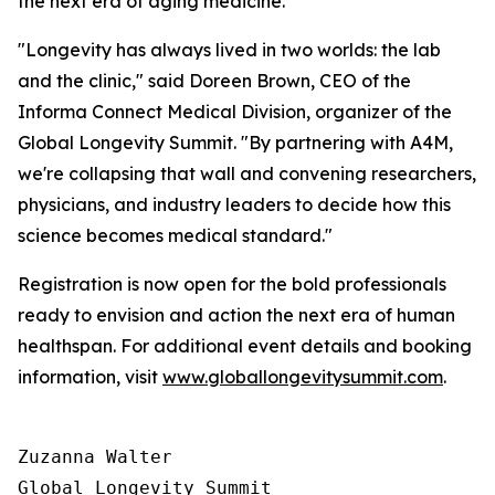
the next era of aging medicine.
"Longevity has always lived in two worlds: the lab
and the clinic," said Doreen Brown, CEO of the
Informa Connect Medical Division, organizer of the
Global Longevity Summit. "By partnering with A4M,
we're collapsing that wall and convening researchers,
physicians, and industry leaders to decide how this
science becomes medical standard."
Registration is now open for the bold professionals
ready to envision and action the next era of human
healthspan. For additional event details and booking
information, visit
www.globallongevitysummit.com
.
Zuzanna Walter

Global Longevity Summit
