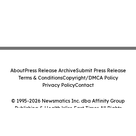
About
Press Release Archive
Submit Press Release
Terms & Conditions
Copyright/DMCA Policy
Privacy Policy
Contact
© 1995-2026 Newsmatics Inc. dba Affinity Group
Publishing & Health Wire East Timor. All Rights
Reserved.
Cookie Settings / Your Privacy Choices