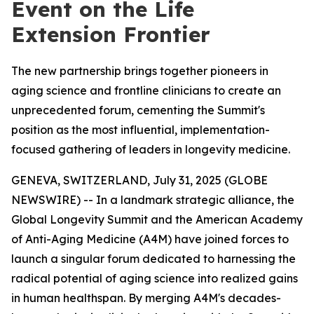
Event on the Life
Extension Frontier
The new partnership brings together pioneers in
aging science and frontline clinicians to create an
unprecedented forum, cementing the Summit's
position as the most influential, implementation-
focused gathering of leaders in longevity medicine.
GENEVA, SWITZERLAND, July 31, 2025 (GLOBE
NEWSWIRE) -- In a landmark strategic alliance, the
Global Longevity Summit and the American Academy
of Anti-Aging Medicine (A4M) have joined forces to
launch a singular forum dedicated to harnessing the
radical potential of aging science into realized gains
in human healthspan. By merging A4M's decades-