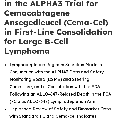
in the ALPHA3 Trial for
Cemacabtagene
Ansegedleucel (Cema-Cel)
in First-Line Consolidation
for Large B-Cell
Lymphoma
Lymphodepletion Regimen Selection Made in
Conjunction with the ALPHA3 Data and Safety
Monitoring Board (DSMB) and Steering
Committee, and in Consultation with the FDA
Following an ALLO-647-Related Death in the FCA
(FC plus ALLO-647) Lymphodepletion Arm
Unplanned Review of Safety and Biomarker Data
with Standard FC and Cema-cel Indicates