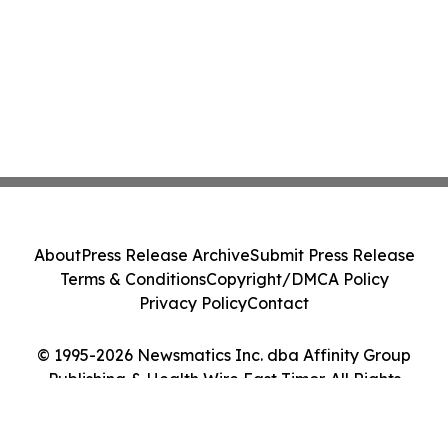
About
Press Release Archive
Submit Press Release
Terms & Conditions
Copyright/DMCA Policy
Privacy Policy
Contact
© 1995-2026 Newsmatics Inc. dba Affinity Group
Publishing & Health Wire East Timor. All Rights
Reserved.
Cookie Settings / Your Privacy Choices