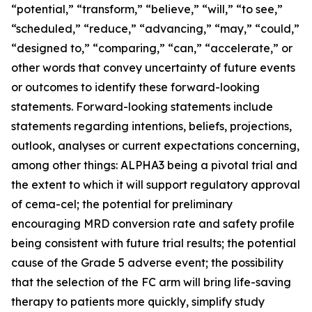
“potential,” “transform,” “believe,” “will,” “to see,”
“scheduled,” “reduce,” “advancing,” “may,” “could,”
“designed to,” “comparing,” “can,” “accelerate,” or
other words that convey uncertainty of future events
or outcomes to identify these forward-looking
statements. Forward-looking statements include
statements regarding intentions, beliefs, projections,
outlook, analyses or current expectations concerning,
among other things: ALPHA3 being a pivotal trial and
the extent to which it will support regulatory approval
of cema-cel; the potential for preliminary
encouraging MRD conversion rate and safety profile
being consistent with future trial results; the potential
cause of the Grade 5 adverse event; the possibility
that the selection of the FC arm will bring life-saving
therapy to patients more quickly, simplify study