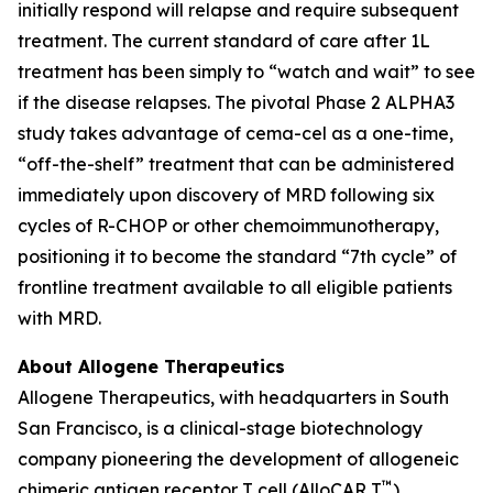
initially respond will relapse and require subsequent
treatment. The current standard of care after 1L
treatment has been simply to “watch and wait” to see
if the disease relapses. The pivotal Phase 2 ALPHA3
study takes advantage of cema-cel as a one-time,
“off-the-shelf” treatment that can be administered
immediately upon discovery of MRD following six
cycles of R-CHOP or other chemoimmunotherapy,
positioning it to become the standard “7th cycle” of
frontline treatment available to all eligible patients
with MRD.
About Allogene Therapeutics
Allogene Therapeutics, with headquarters in South
San Francisco, is a clinical-stage biotechnology
company pioneering the development of allogeneic
™
chimeric antigen receptor T cell (AlloCAR T
)