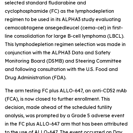
selected standard fludarabine and
cyclophosphamide (FC) as the lymphodepletion
regimen to be used in its ALPHA3 study evaluating
cemacabtagene ansegedleucel (cema-cel) in first-
line consolidation for large B-cell lymphoma (LBCL).
This lymphodepletion regimen selection was made in
conjunction with the ALPHA3 Data and Safety
Monitoring Board (DSMB) and Steering Committee
and following consultation with the U.S. Food and
Drug Administration (FDA).
The arm testing FC plus ALLO-647, an anti-CD52 mAb
(FCA), is now closed to further enrollment. This
decision, made ahead of the scheduled futility
analysis, was prompted by a Grade 5 adverse event
in the FC plus ALLO-647 arm that has been attributed
to the use of ALLO-647. The event occurred on Day