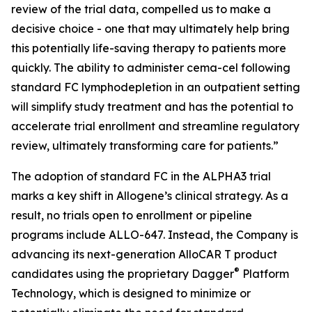
review of the trial data, compelled us to make a
decisive choice - one that may ultimately help bring
this potentially life-saving therapy to patients more
quickly. The ability to administer cema-cel following
standard FC lymphodepletion in an outpatient setting
will simplify study treatment and has the potential to
accelerate trial enrollment and streamline regulatory
review, ultimately transforming care for patients.”
The adoption of standard FC in the ALPHA3 trial
marks a key shift in Allogene’s clinical strategy. As a
result, no trials open to enrollment or pipeline
programs include ALLO-647. Instead, the Company is
advancing its next-generation AlloCAR T product
®
candidates using the proprietary Dagger
Platform
Technology, which is designed to minimize or