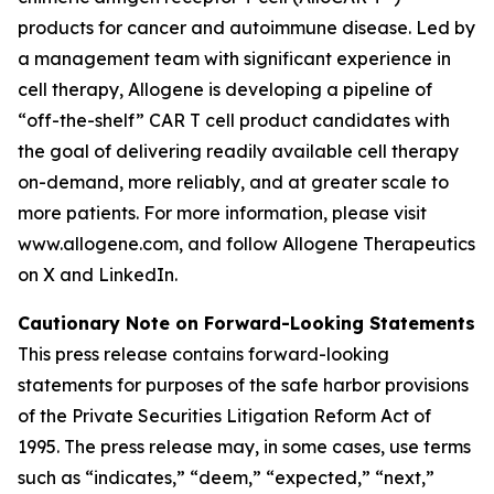
products for cancer and autoimmune disease. Led by
a management team with significant experience in
cell therapy, Allogene is developing a pipeline of
“off-the-shelf” CAR T cell product candidates with
the goal of delivering readily available cell therapy
on-demand, more reliably, and at greater scale to
more patients. For more information, please visit
www.allogene.com, and follow Allogene Therapeutics
on X and LinkedIn.
Cautionary Note on Forward-Looking Statements
This press release contains forward-looking
statements for purposes of the safe harbor provisions
of the Private Securities Litigation Reform Act of
1995. The press release may, in some cases, use terms
such as “indicates,” “deem,” “expected,” “next,”