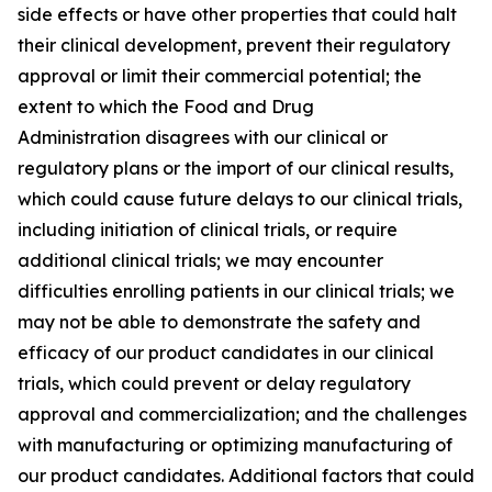
side effects or have other properties that could halt
their clinical development, prevent their regulatory
approval or limit their commercial potential; the
extent to which the Food and Drug
Administration disagrees with our clinical or
regulatory plans or the import of our clinical results,
which could cause future delays to our clinical trials,
including initiation of clinical trials, or require
additional clinical trials; we may encounter
difficulties enrolling patients in our clinical trials; we
may not be able to demonstrate the safety and
efficacy of our product candidates in our clinical
trials, which could prevent or delay regulatory
approval and commercialization; and the challenges
with manufacturing or optimizing manufacturing of
our product candidates. Additional factors that could