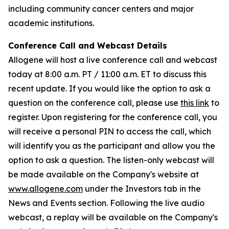
including community cancer centers and major
academic institutions.
Conference Call and Webcast Details
Allogene will host a live conference call and webcast
today at 8:00 a.m. PT / 11:00 a.m. ET to discuss this
recent update. If you would like the option to ask a
question on the conference call, please use
this link
to
register. Upon registering for the conference call, you
will receive a personal PIN to access the call, which
will identify you as the participant and allow you the
option to ask a question. The listen-only webcast will
be made available on the Company's website at
www.allogene.com
under the Investors tab in the
News and Events section. Following the live audio
webcast, a replay will be available on the Company's