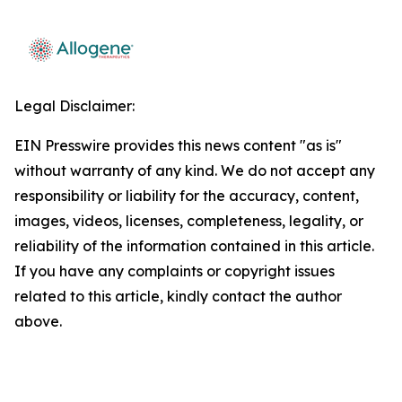
Legal Disclaimer:
EIN Presswire provides this news content "as is"
without warranty of any kind. We do not accept any
responsibility or liability for the accuracy, content,
images, videos, licenses, completeness, legality, or
reliability of the information contained in this article.
If you have any complaints or copyright issues
related to this article, kindly contact the author
above.