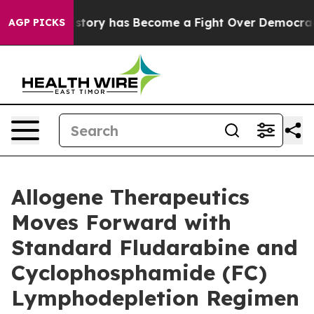
r History has Become a Fight Over Democracy. Who De
AGP PICKS
Allogene Therapeutics
Moves Forward with
Standard Fludarabine and
Cyclophosphamide (FC)
Lymphodepletion Regimen