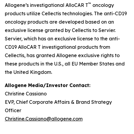
™
Allogene’s investigational AlloCAR T
oncology
products utilize Cellectis technologies. The anti-CD19
oncology products are developed based on an
exclusive license granted by Cellectis to Servier.
Servier, which has an exclusive license to the anti-
CD19 AlloCAR T investigational products from
Cellectis, has granted Allogene exclusive rights to
these products in the U.S., all EU Member States and
the United Kingdom.
Allogene Media/Investor Contact:
Christine Cassiano
EVP, Chief Corporate Affairs & Brand Strategy
Officer
Christine.Cassiano@allogene.com