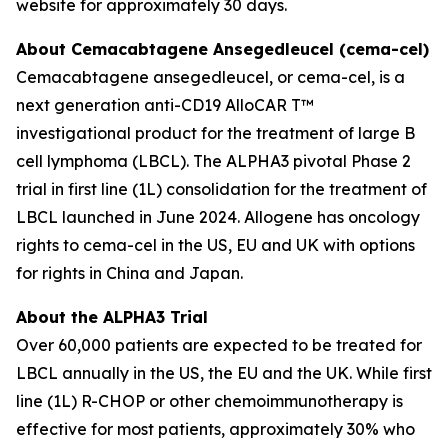
website for approximately 30 days.
About Cemacabtagene Ansegedleucel (cema-cel)
Cemacabtagene ansegedleucel, or cema-cel, is a
next generation anti-CD19 AlloCAR T™
investigational product for the treatment of large B
cell lymphoma (LBCL). The ALPHA3 pivotal Phase 2
trial in first line (1L) consolidation for the treatment of
LBCL launched in June 2024. Allogene has oncology
rights to cema-cel in the US, EU and UK with options
for rights in China and Japan.
About the ALPHA3 Trial
Over 60,000 patients are expected to be treated for
LBCL annually in the US, the EU and the UK. While first
line (1L) R-CHOP or other chemoimmunotherapy is
effective for most patients, approximately 30% who