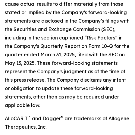
cause actual results to differ materially from those
stated or implied by the Company’s forward-looking
statements are disclosed in the Company’s filings with
the Securities and Exchange Commission (SEC),
including in the section captioned “Risk Factors” in
the Company’s Quarterly Report on Form 10-Q for the
quarter ended March 31, 2025, filed with the SEC on
May 13, 2025. These forward-looking statements
represent the Company’s judgment as of the time of
this press release. The Company disclaims any intent
or obligation to update these forward-looking
statements, other than as may be required under
applicable law.
™
®
AlloCAR T
and Dagger
are trademarks of Allogene
Therapeutics, Inc.