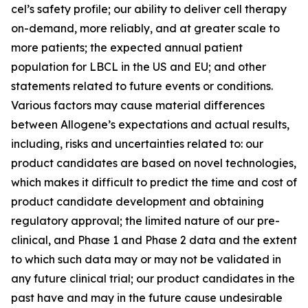
cel’s safety profile; our ability to deliver cell therapy
on-demand, more reliably, and at greater scale to
more patients; the expected annual patient
population for LBCL in the US and EU; and other
statements related to future events or conditions.
Various factors may cause material differences
between Allogene’s expectations and actual results,
including, risks and uncertainties related to: our
product candidates are based on novel technologies,
which makes it difficult to predict the time and cost of
product candidate development and obtaining
regulatory approval; the limited nature of our pre-
clinical, and Phase 1 and Phase 2 data and the extent
to which such data may or may not be validated in
any future clinical trial; our product candidates in the
past have and may in the future cause undesirable