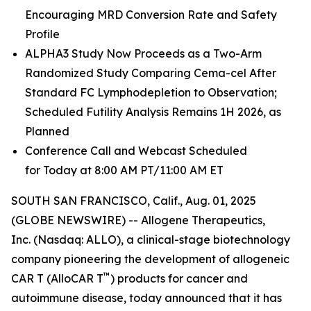
Encouraging MRD Conversion Rate and Safety
Profile
ALPHA3 Study Now Proceeds as a Two-Arm
Randomized Study Comparing Cema-cel After
Standard FC Lymphodepletion to Observation;
Scheduled Futility Analysis Remains 1H 2026, as
Planned
Conference Call and Webcast Scheduled
for Today at 8:00 AM PT/11:00 AM ET
SOUTH SAN FRANCISCO, Calif., Aug. 01, 2025
(GLOBE NEWSWIRE) -- Allogene Therapeutics,
Inc. (Nasdaq: ALLO), a clinical-stage biotechnology
company pioneering the development of allogeneic
™
CAR T (AlloCAR T
) products for cancer and
autoimmune disease, today announced that it has