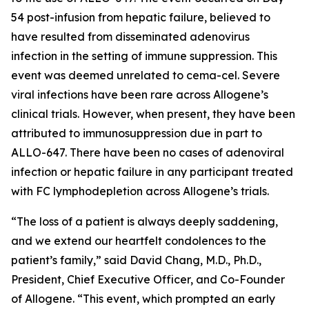
54 post-infusion from hepatic failure, believed to
have resulted from disseminated adenovirus
infection in the setting of immune suppression. This
event was deemed unrelated to cema-cel. Severe
viral infections have been rare across Allogene’s
clinical trials. However, when present, they have been
attributed to immunosuppression due in part to
ALLO-647. There have been no cases of adenoviral
infection or hepatic failure in any participant treated
with FC lymphodepletion across Allogene’s trials.
“The loss of a patient is always deeply saddening,
and we extend our heartfelt condolences to the
patient’s family,” said David Chang, M.D., Ph.D.,
President, Chief Executive Officer, and Co-Founder
of Allogene. “This event, which prompted an early