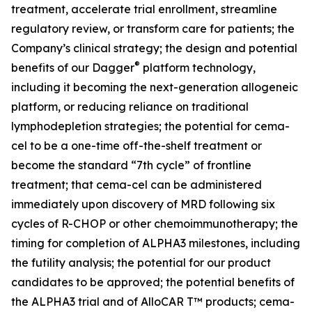
treatment, accelerate trial enrollment, streamline
regulatory review, or transform care for patients; the
Company’s clinical strategy; the design and potential
®
benefits of our Dagger
platform technology,
including it becoming the next-generation allogeneic
platform, or reducing reliance on traditional
lymphodepletion strategies; the potential for cema-
cel to be a one-time off-the-shelf treatment or
become the standard “7th cycle” of frontline
treatment; that cema-cel can be administered
immediately upon discovery of MRD following six
cycles of R-CHOP or other chemoimmunotherapy; the
timing for completion of ALPHA3 milestones, including
the futility analysis; the potential for our product
candidates to be approved; the potential benefits of
the ALPHA3 trial and of AlloCAR T™ products; cema-