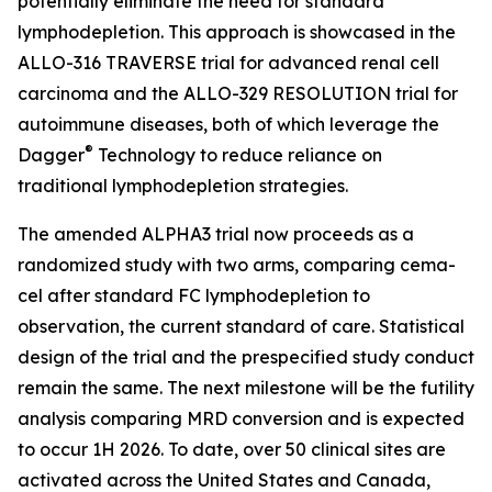
potentially eliminate the need for standard
lymphodepletion. This approach is showcased in the
ALLO-316 TRAVERSE trial for advanced renal cell
carcinoma and the ALLO-329 RESOLUTION trial for
autoimmune diseases, both of which leverage the
®
Dagger
Technology to reduce reliance on
traditional lymphodepletion strategies.
The amended ALPHA3 trial now proceeds as a
randomized study with two arms, comparing cema-
cel after standard FC lymphodepletion to
observation, the current standard of care. Statistical
design of the trial and the prespecified study conduct
remain the same. The next milestone will be the futility
analysis comparing MRD conversion and is expected
to occur 1H 2026. To date, over 50 clinical sites are
activated across the United States and Canada,