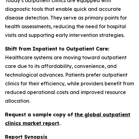
Today’s outpatient clinics are equipped with
diagnostic tools that enable quick and accurate
disease detection. They serve as primary points for
health assessments, reducing the need for hospital
visits and supporting early intervention strategies.
Shift from Inpatient to Outpatient Care:
Healthcare systems are moving toward outpatient
care due to its affordability, convenience, and
technological advances. Patients prefer outpatient
clinics for their efficiency, while providers benefit from
reduced operational costs and improved resource
allocation.
Request a sample copy of
the global outpatient
clinics market report
.
Report Synopsis