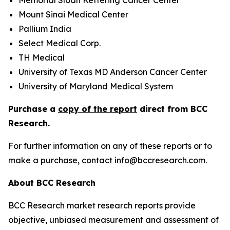
Memorial Sloan Kettering Cancer Center
Mount Sinai Medical Center
Pallium India
Select Medical Corp.
TH Medical
University of Texas MD Anderson Cancer Center
University of Maryland Medical System
Purchase a
copy of the report
direct from BCC
Research.
For further information on any of these reports or to
make a purchase, contact info@bccresearch.com.
About BCC Research
BCC Research market research reports provide
objective, unbiased measurement and assessment of