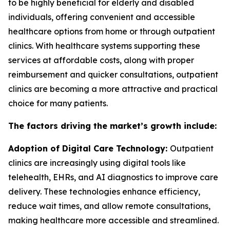
to be highly beneficial for elderly and disabled
individuals, offering convenient and accessible
healthcare options from home or through outpatient
clinics. With healthcare systems supporting these
services at affordable costs, along with proper
reimbursement and quicker consultations, outpatient
clinics are becoming a more attractive and practical
choice for many patients.
The factors driving the market’s growth include:
Adoption of Digital Care Technology:
Outpatient
clinics are increasingly using digital tools like
telehealth, EHRs, and AI diagnostics to improve care
delivery. These technologies enhance efficiency,
reduce wait times, and allow remote consultations,
making healthcare more accessible and streamlined.