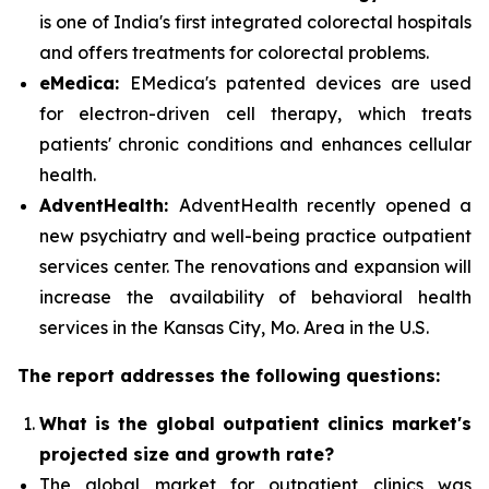
is one of India's first integrated colorectal hospitals
and offers treatments for colorectal problems.
eMedica:
EMedica's patented devices are used
for electron-driven cell therapy, which treats
patients' chronic conditions and enhances cellular
health.
AdventHealth:
AdventHealth recently opened a
new psychiatry and well-being practice outpatient
services center. The renovations and expansion will
increase the availability of behavioral health
services in the Kansas City, Mo. Area in the U.S.
The report addresses the following questions:
What is the global outpatient clinics market's
projected size and growth rate?
The global market for outpatient clinics was