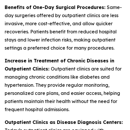
Benefits of One-Day Surgical Procedures:
Same-
day surgeries offered by outpatient clinics are less
invasive, more cost-effective, and allow quicker
recoveries. Patients benefit from reduced hospital
stays and lower infection risks, making outpatient
settings a preferred choice for many procedures.
Increase in Treatment of Chronic Diseases in
Outpatient Clinics:
Outpatient clinics are suited for
managing chronic conditions like diabetes and
hypertension. They provide regular monitoring,
personalized care plans, and easier access, helping
patients maintain their health without the need for
frequent hospital admissions.
Outpatient Clinics as Disease Diagnosis Centers: