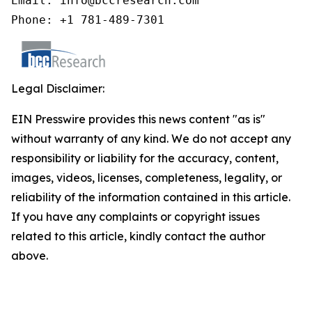
Email: info@bccresearch.com

Phone: +1 781-489-7301
Legal Disclaimer:
EIN Presswire provides this news content "as is"
without warranty of any kind. We do not accept any
responsibility or liability for the accuracy, content,
images, videos, licenses, completeness, legality, or
reliability of the information contained in this article.
If you have any complaints or copyright issues
related to this article, kindly contact the author
above.