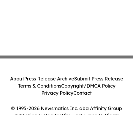
About
Press Release Archive
Submit Press Release
Terms & Conditions
Copyright/DMCA Policy
Privacy Policy
Contact
© 1995-2026 Newsmatics Inc. dba Affinity Group
Publishing & Health Wire East Timor. All Rights
Reserved.