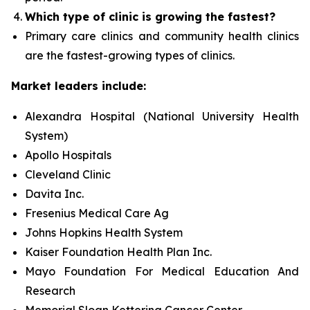
Which type of clinic is growing the fastest?
Primary care clinics and community health clinics
are the fastest-growing types of clinics.
Market leaders include:
Alexandra Hospital (National University Health
System)
Apollo Hospitals
Cleveland Clinic
Davita Inc.
Fresenius Medical Care Ag
Johns Hopkins Health System
Kaiser Foundation Health Plan Inc.
Mayo Foundation For Medical Education And
Research