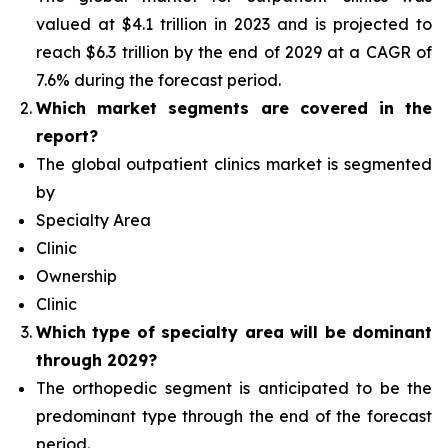
valued at $4.1 trillion in 2023 and is projected to
reach $6.3 trillion by the end of 2029 at a CAGR of
7.6% during the forecast period.
Which
market segments are covered in the
report?
The global outpatient clinics market is segmented
by
Specialty Area
Clinic
Ownership
Clinic
Which type of specialty area will
be dominant
through 2029?
The orthopedic segment is anticipated to be the
predominant type
through the end of the forecast
period.