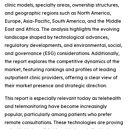
clinic models, specialty areas, ownership structures,
and geographic regions such as North America,
Europe, Asia-Pacific, South America, and the Middle
East and Africa. The analysis highlights the evolving
landscape shaped by technological advances,
regulatory developments, and environmental, social,
and governance (ESG) considerations. Additionally,
the report explores the competitive dynamics of the
market, featuring rankings and profiles of leading
outpatient clinic providers, offering a clear view of
their market presence and strategic direction.
This report is especially relevant today as telehealth
and telemonitoring have become increasingly
popular, particularly among patients who prefer
remote consultations. These technologies are proving