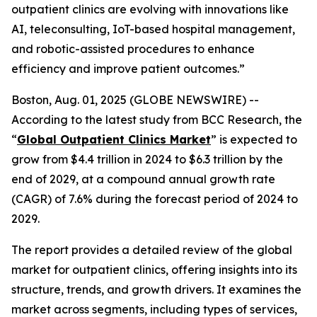
outpatient clinics are evolving with innovations like
AI, teleconsulting, IoT-based hospital management,
and robotic-assisted procedures to enhance
efficiency and improve patient outcomes.”
Boston, Aug. 01, 2025 (GLOBE NEWSWIRE) --
According to the latest study from BCC Research, the
“
Global Outpatient Clinics Market
” is expected to
grow from $4.4 trillion in 2024 to $6.3 trillion by the
end of 2029, at a compound annual growth rate
(CAGR) of 7.6% during the forecast period of 2024 to
2029.
The report provides a detailed review of the global
market for outpatient clinics, offering insights into its
structure, trends, and growth drivers. It examines the
market across segments, including types of services,