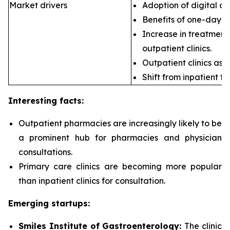
Market drivers
Adoption of digital ca
Benefits of one-day s
Increase in treatment 
outpatient clinics.
Outpatient clinics as 
Shift from inpatient to
Interesting facts:
Outpatient pharmacies are
increasingly likely to be
a prominent hub for pharmacies and physician
consultations.
Primary care clinics are
becoming more popular
than inpatient clinics for consultation.
Emerging startups:
Smiles Institute of Gastroenterology:
The clinic