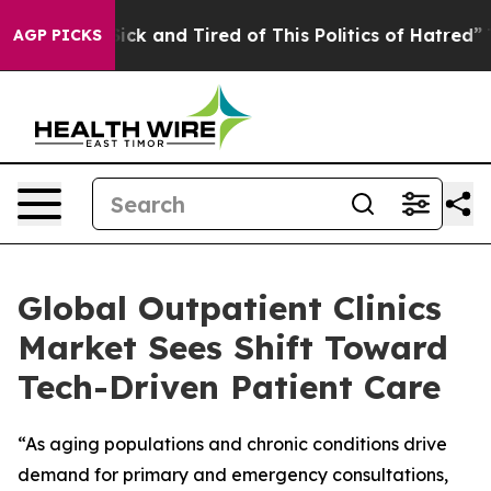
 Are Sick and Tired of This Politics of Hatred”
The Sto
AGP PICKS
Global Outpatient Clinics
Market Sees Shift Toward
Tech-Driven Patient Care
“As aging populations and chronic conditions drive
demand for primary and emergency consultations,