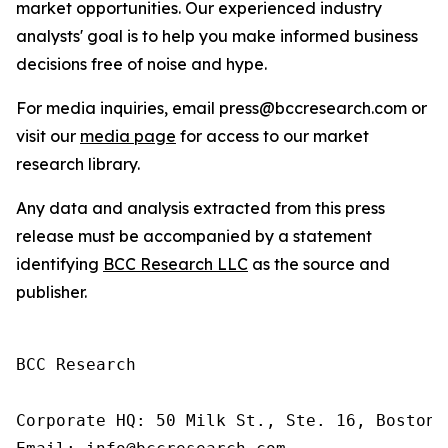
market opportunities. Our experienced industry
analysts' goal is to help you make informed business
decisions free of noise and hype.
For media inquiries, email press@bccresearch.com or
visit our
media page
for access to our market
research library.
Any data and analysis extracted from this press
release must be accompanied by a statement
identifying
BCC Research LLC
as the source and
publisher.
BCC Research

Corporate HQ: 50 Milk St., Ste. 16, Boston,