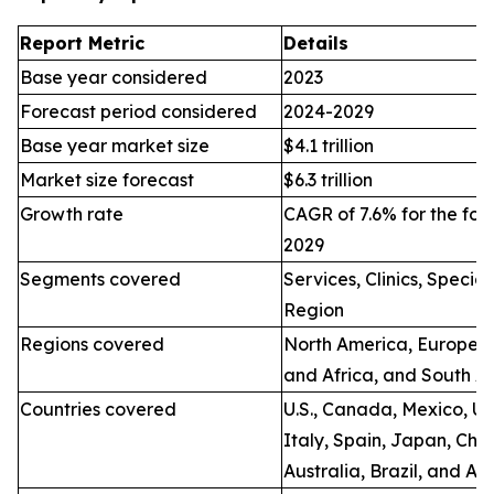
Report Metric
Details
Base year considered
2023
Forecast period considered
2024-2029
Base year market size
$4.1 trillion
Market size forecast
$6.3 trillion
Growth rate
CAGR of 7.6% for the for
2029
Segments covered
Services, Clinics, Specia
Region
Regions covered
North America, Europe, A
and Africa, and South A
Countries covered
U.S., Canada, Mexico, U.
Italy, Spain, Japan, Chin
Australia, Brazil, and Ar