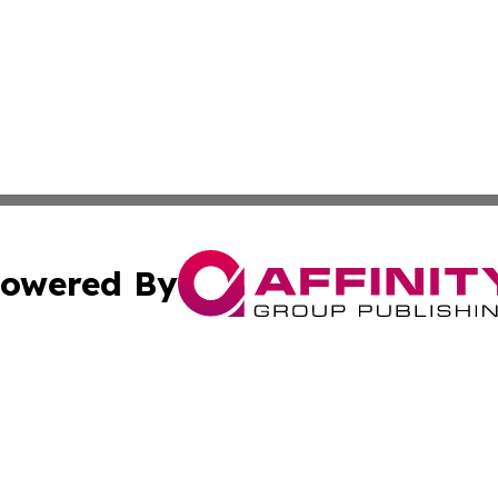
owered By
ubmit Press Release
Terms & Conditions
Copyright/DMCA
Inc. dba Affinity Group Publishing & Health Wire East Tim
Cookie Settings / Your Privacy Choices