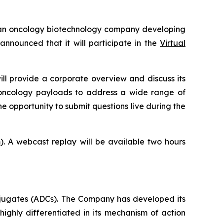
an oncology biotechnology company developing
nounced that it will participate in the
Virtual
ill provide a corporate overview and discuss its
-oncology payloads to address a wide range of
he opportunity to submit questions live during the
m
). A webcast replay will be available two hours
jugates (ADCs). The Company has developed its
highly differentiated in its mechanism of action