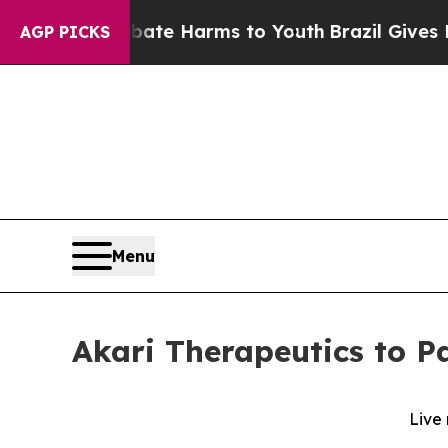
 Fund to Abate Harms to Youth
Brazil Gives Pare
AGP PICKS
Menu
Akari Therapeutics to Pa
Live