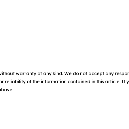
without warranty of any kind. We do not accept any responsib
r reliability of the information contained in this article. I
 above.