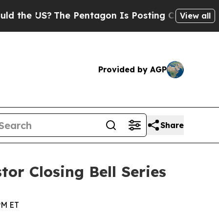
the US?
The Pentagon Is Posting Cryptic Biblical
View all
Provided by AGP
Share
tor Closing Bell Series
PM ET