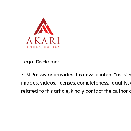
Legal Disclaimer:
EIN Presswire provides this news content "as is" 
images, videos, licenses, completeness, legality, o
related to this article, kindly contact the author