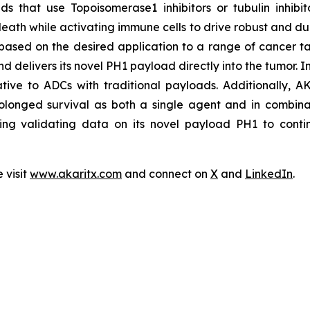
s that use Topoisomerase1 inhibitors or tubulin inhibit
eath while activating immune cells to drive robust and dur
based on the desired application to a range of cancer ta
nd delivers its novel PH1 payload directly into the tumor. 
lative to ADCs with traditional payloads. Additionally, A
olonged survival as both a single agent and in combinat
ing validating data on its novel payload PH1 to contin
 visit
www.akaritx.com
and connect on
X
and
LinkedIn
.