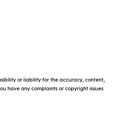
ility or liability for the accuracy, content,
f you have any complaints or copyright issues