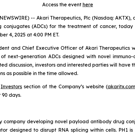
Access the event
here
WSWIRE) -- Akari Therapeutics, Plc (Nasdaq: AKTX), 
onjugates (ADCs) for the treatment of cancer, today an
er 4, 2025 at 4:00 PM ET.
ident and Chief Executive Officer of Akari Therapeutics w
ne of next-generation ADCs designed with novel immuno
d discussion, investors and interested parties will have t
s as possible in the time allowed.
e
Investors
section of the Company’s website (
akaritx.co
r 90 days.
ogy company developing novel payload antibody drug con
or designed to disrupt RNA splicing within cells. PH1 is 