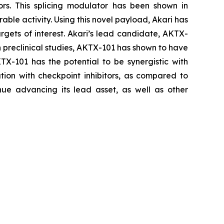
ors. This splicing modulator has been shown in
able activity. Using this novel payload, Akari has
rgets of interest. Akari’s lead candidate, AKTX-
In preclinical studies, AKTX-101 has shown to have
KTX-101 has the potential to be synergistic with
ion with checkpoint inhibitors, as compared to
ue advancing its lead asset, as well as other