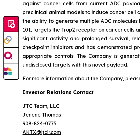
against cancer cells from current ADC payload
preclinical animal models to induce cancer cell d
the ability to generate multiple ADC molecules 
101, targets the Trop2 receptor on cancer cells a
significant activity and prolonged survival, re
checkpoint inhibitors and has demonstrated pr
appropriate controls. The Company is generat
undisclosed targets with this novel payload.
For more information about the Company, please
Investor Relations Contact
JTC Team, LLC
Jenene Thomas
908-824-0775
AKTX@jtcir.com