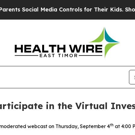
nts Social Media Controls for Their Kids. Should 
rticipate in the Virtual Inves
th
 moderated webcast on Thursday, September 4
at 4:00 