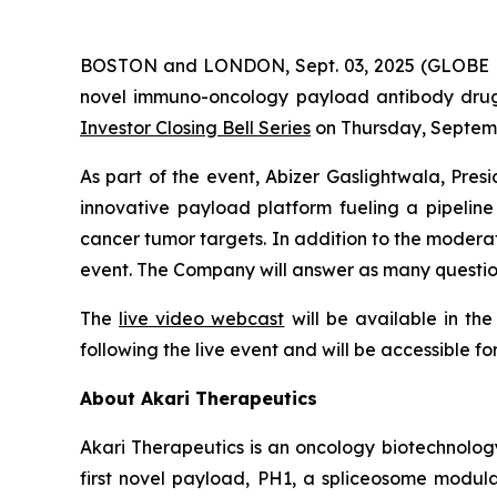
BOSTON and LONDON, Sept. 03, 2025 (GLOBE NE
novel immuno-oncology payload antibody drug c
Investor Closing Bell Series
on Thursday, Septemb
As part of the event, Abizer Gaslightwala, Pres
innovative payload platform fueling a pipeli
cancer tumor targets. In addition to the moderate
event. The Company will answer as many question
The
live video webcast
will be available in th
following the live event and will be accessible fo
About Akari Therapeutics
Akari Therapeutics is an oncology biotechnol
first novel payload, PH1, a spliceosome modulat