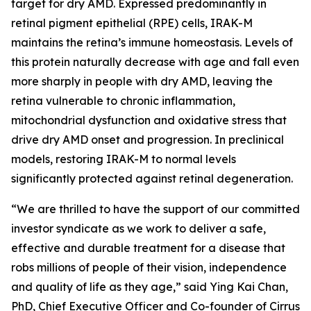
target for dry AMD. Expressed predominantly in
retinal pigment epithelial (RPE) cells, IRAK-M
maintains the retina’s immune homeostasis. Levels of
this protein naturally decrease with age and fall even
more sharply in people with dry AMD, leaving the
retina vulnerable to chronic inflammation,
mitochondrial dysfunction and oxidative stress that
drive dry AMD onset and progression. In preclinical
models, restoring IRAK-M to normal levels
significantly protected against retinal degeneration.
“We are thrilled to have the support of our committed
investor syndicate as we work to deliver a safe,
effective and durable treatment for a disease that
robs millions of people of their vision, independence
and quality of life as they age,” said Ying Kai Chan,
PhD, Chief Executive Officer and Co-founder of Cirrus