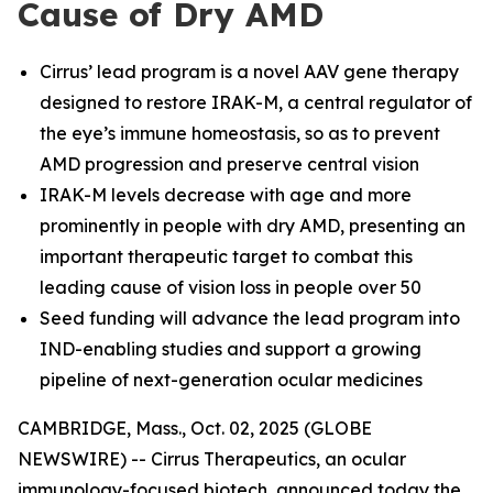
Cause of Dry AMD
Cirrus’ lead program is a novel AAV gene therapy
designed to restore IRAK-M, a central regulator of
the eye’s immune homeostasis, so as to prevent
AMD progression and preserve central vision
IRAK-M levels decrease with age and more
prominently in people with dry AMD, presenting an
important therapeutic target to combat this
leading cause of vision loss in people over 50
Seed funding will advance the lead program into
IND-enabling studies and support a growing
pipeline of next-generation ocular medicines
CAMBRIDGE, Mass., Oct. 02, 2025 (GLOBE
NEWSWIRE) -- Cirrus Therapeutics, an ocular
immunology-focused biotech, announced today the