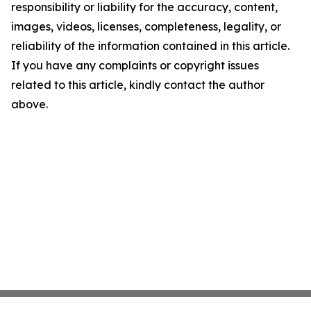
responsibility or liability for the accuracy, content,
images, videos, licenses, completeness, legality, or
reliability of the information contained in this article.
If you have any complaints or copyright issues
related to this article, kindly contact the author
above.