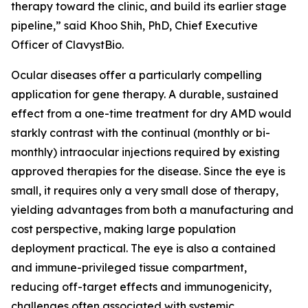
therapy toward the clinic, and build its earlier stage
pipeline,” said Khoo Shih, PhD, Chief Executive
Officer of ClavystBio.
Ocular diseases offer a particularly compelling
application for gene therapy. A durable, sustained
effect from a one-time treatment for dry AMD would
starkly contrast with the continual (monthly or bi-
monthly) intraocular injections required by existing
approved therapies for the disease. Since the eye is
small, it requires only a very small dose of therapy,
yielding advantages from both a manufacturing and
cost perspective, making large population
deployment practical. The eye is also a contained
and immune-privileged tissue compartment,
reducing off-target effects and immunogenicity,
challenges often associated with systemic