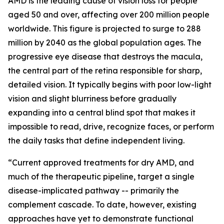
AMD is the leading cause of vision loss for people
aged 50 and over, affecting over 200 million people
worldwide. This figure is projected to surge to 288
million by 2040 as the global population ages. The
progressive eye disease that destroys the macula,
the central part of the retina responsible for sharp,
detailed vision. It typically begins with poor low-light
vision and slight blurriness before gradually
expanding into a central blind spot that makes it
impossible to read, drive, recognize faces, or perform
the daily tasks that define independent living.
“Current approved treatments for dry AMD, and
much of the therapeutic pipeline, target a single
disease-implicated pathway -- primarily the
complement cascade. To date, however, existing
approaches have yet to demonstrate functional