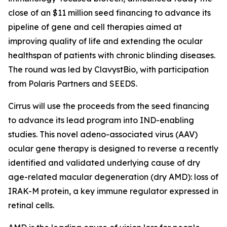
close of an $11 million seed financing to advance its
pipeline of gene and cell therapies aimed at
improving quality of life and extending the ocular
healthspan of patients with chronic blinding diseases.
The round was led by ClavystBio, with participation
from Polaris Partners and SEEDS.
Cirrus will use the proceeds from the seed financing
to advance its lead program into IND-enabling
studies. This novel adeno-associated virus (AAV)
ocular gene therapy is designed to reverse a recently
identified and validated underlying cause of dry
age-related macular degeneration (dry AMD): loss of
IRAK-M protein, a key immune regulator expressed in
retinal cells.