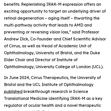
benefits. Replenishing IRAK-M expression offers an
exciting opportunity to target an underlying driver of
retinal degeneration – aging itself – thwarting the
multi-pathway activity that leads to AMD and
preventing or reversing vision loss,” said Professor
Andrew Dick, Co-founder and Chief Scientific Advisor
of Cirrus, as well as Head of Academic Unit of
Ophthalmology, University of Bristol, and the Duke
Elder Chair and Director of Institute of
Ophthalmology, University College of London (UCL).
In June 2024, Cirrus Therapeutics, the University of
Bristol and the UCL Institute of Ophthalmology
published
breakthrough research in
Science
Translational Medicine
identifying IRAK-M as a key
regulator of ocular health and a novel therapeutic