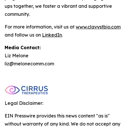
ups together, we foster a vibrant and supportive
community.
For more information, visit us at
www.clavystbio.com
and follow us on
LinkedIn
.
Media Contact:
Liz Melone
liz@melonecomm.com
Legal Disclaimer:
EIN Presswire provides this news content "as is"
without warranty of any kind. We do not accept any