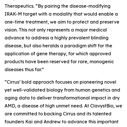
Therapeutics. “By pairing the disease-modifying
IRAK-M target with a modality that would enable a
one-time treatment, we aim to protect and preserve
vision. This not only represents a major medical
advance to address a highly prevalent blinding
disease, but also heralds a paradigm shift for the
application of gene therapy, for which approved
products have been reserved for rare, monogenic
diseases thus far.”
“Cirrus’ bold approach focuses on pioneering novel
yet well-validated biology from human genetics and
aging data to deliver transformational impact in dry
AMD, a disease of high unmet need. At ClavystBio, we
are committed to backing Cirrus and its talented
founders Kai and Andrew to advance this important