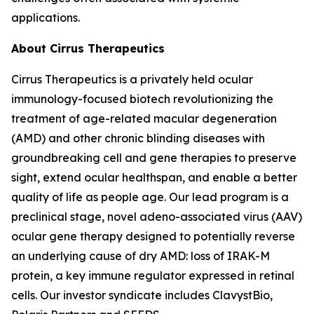
applications.
About Cirrus Therapeutics
Cirrus Therapeutics is a privately held ocular
immunology-focused biotech revolutionizing the
treatment of age-related macular degeneration
(AMD) and other chronic blinding diseases with
groundbreaking cell and gene therapies to preserve
sight, extend ocular healthspan, and enable a better
quality of life as people age. Our lead program is a
preclinical stage, novel adeno-associated virus (AAV)
ocular gene therapy designed to potentially reverse
an underlying cause of dry AMD: loss of IRAK-M
protein, a key immune regulator expressed in retinal
cells. Our investor syndicate includes ClavystBio,