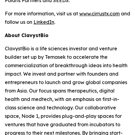
Polaris Partners and SEEDS.
For more information, visit us at
www.cirrustx.com
and
follow us on
LinkedIn
.
About ClavystBio
ClavystBio is a life sciences investor and venture
builder set up by Temasek to accelerate the
commercialization of breakthrough ideas into health
impact. We invest and partner with founders and
entrepreneurs to launch and grow global companies
from Asia. Our focus spans therapeutics, digital
health and medtech, with an emphasis on first-in-
class science and technology. Our collaborative
space, Node 1, provides plug-and-play spaces for
ventures that have graduated from incubators to
progress to their next milestones. By bringing start-