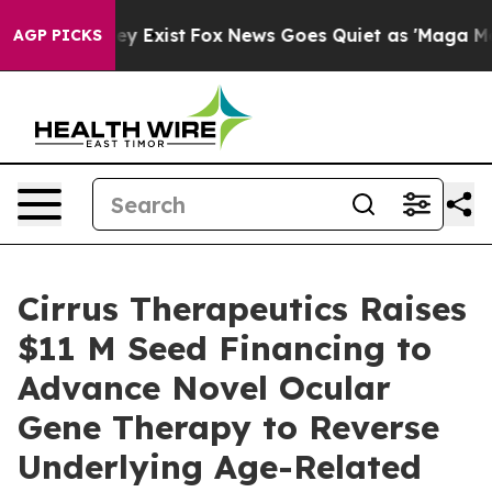
oof They Exist
Fox News Goes Quiet as 'Maga Media Pip
AGP PICKS
Cirrus Therapeutics Raises
$11 M Seed Financing to
Advance Novel Ocular
Gene Therapy to Reverse
Underlying Age-Related