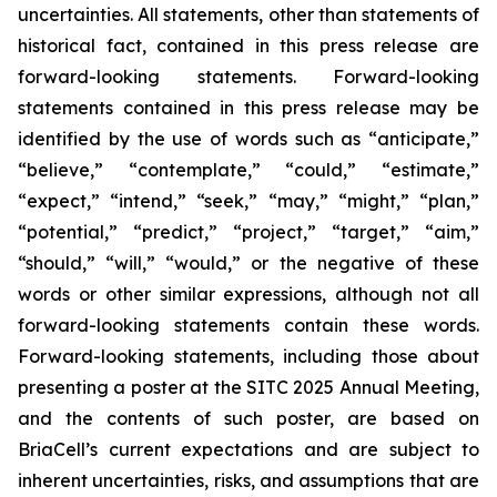
uncertainties. All statements, other than statements of
historical fact, contained in this press release are
forward-looking statements. Forward-looking
statements contained in this press release may be
identified by the use of words such as “anticipate,”
“believe,” “contemplate,” “could,” “estimate,”
“expect,” “intend,” “seek,” “may,” “might,” “plan,”
“potential,” “predict,” “project,” “target,” “aim,”
“should,” “will,” “would,” or the negative of these
words or other similar expressions, although not all
forward-looking statements contain these words.
Forward-looking statements, including those about
presenting a poster at the SITC 2025 Annual Meeting,
and the contents of such poster, are based on
BriaCell’s current expectations and are subject to
inherent uncertainties, risks, and assumptions that are