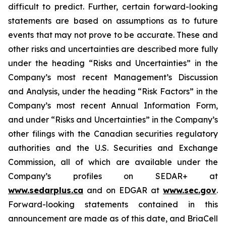
difficult to predict. Further, certain forward-looking
statements are based on assumptions as to future
events that may not prove to be accurate. These and
other risks and uncertainties are described more fully
under the heading “Risks and Uncertainties” in the
Company’s most recent Management’s Discussion
and Analysis, under the heading “Risk Factors” in the
Company’s most recent Annual Information Form,
and under “Risks and Uncertainties” in the Company’s
other filings with the Canadian securities regulatory
authorities and the U.S. Securities and Exchange
Commission, all of which are available under the
Company’s profiles on SEDAR+ at
www.sedarplus.ca
and on EDGAR at
www.sec.gov
.
Forward-looking statements contained in this
announcement are made as of this date, and BriaCell