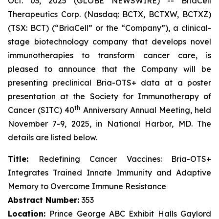
Oct. 03, 2025 (GLOBE NEWSWIRE) -- BriaCell
Therapeutics Corp. (Nasdaq: BCTX, BCTXW, BCTXZ)
(TSX: BCT) (“BriaCell” or the “Company”), a clinical-
stage biotechnology company that develops novel
immunotherapies to transform cancer care, is
pleased to announce that the Company will be
presenting preclinical Bria-OTS+ data at a poster
presentation at the Society for Immunotherapy of
th
Cancer (SITC) 40
Anniversary Annual Meeting, held
November 7-9, 2025, in National Harbor, MD. The
details are listed below.
Title:
Redefining Cancer Vaccines: Bria-OTS+
Integrates Trained Innate Immunity and Adaptive
Memory to Overcome Immune Resistance
Abstract Number:
353
Location:
Prince George ABC Exhibit Halls Gaylord