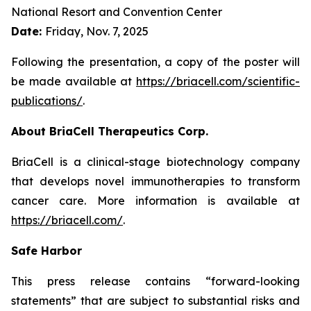
National Resort and Convention Center
Date:
Friday, Nov. 7, 2025
Following the presentation, a copy of the poster will
be made available at
https://briacell.com/scientific-
publications/
.
About BriaCell Therapeutics Corp.
BriaCell is a clinical-stage biotechnology company
that develops novel immunotherapies to transform
cancer care. More information is available at
https://briacell.com/
.
Safe Harbor
This press release contains “forward-looking
statements” that are subject to substantial risks and