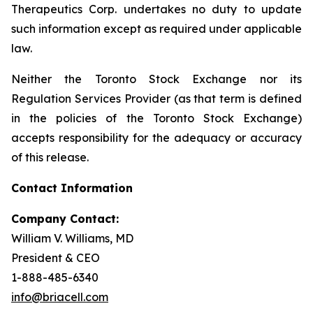
Therapeutics Corp. undertakes no duty to update
such information except as required under applicable
law.
Neither the Toronto Stock Exchange nor its
Regulation Services Provider (as that term is defined
in the policies of the Toronto Stock Exchange)
accepts responsibility for the adequacy or accuracy
of this release.
Contact Information
Company Contact:
William V. Williams, MD
President & CEO
1-888-485-6340
info@briacell.com