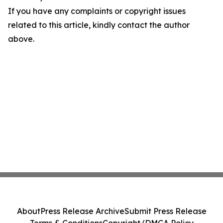
If you have any complaints or copyright issues
related to this article, kindly contact the author
above.
About
Press Release Archive
Submit Press Release