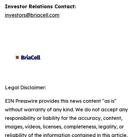
Investor Relations Contact:
investors@briacell.com
Legal Disclaimer:
EIN Presswire provides this news content "as is"
without warranty of any kind. We do not accept any
responsibility or liability for the accuracy, content,
images, videos, licenses, completeness, legality, or
reliability of the information contained in this article.