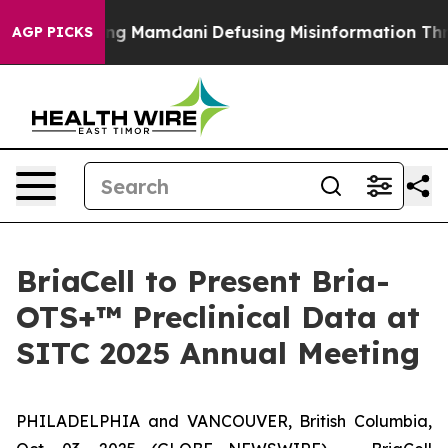
s Supporting Mamdani
Defusing Misinformation Throu
AGP PICKS
BriaCell to Present Bria-
OTS+™ Preclinical Data at
SITC 2025 Annual Meeting
PHILADELPHIA and VANCOUVER, British Columbia,