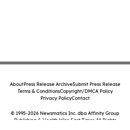
About
Press Release Archive
Submit Press Release
Terms & Conditions
Copyright/DMCA Policy
Privacy Policy
Contact
© 1995-2026 Newsmatics Inc. dba Affinity Group
Publishing & Health Wire East Timor. All Rights
Reserved.