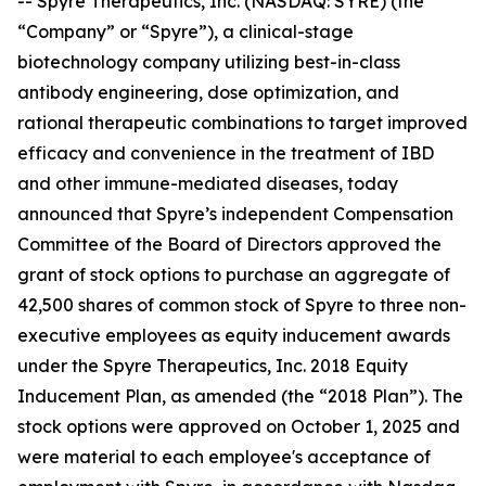
-- Spyre Therapeutics, Inc. (NASDAQ: SYRE) (the
“Company” or “Spyre”), a clinical-stage
biotechnology company utilizing best-in-class
antibody engineering, dose optimization, and
rational therapeutic combinations to target improved
efficacy and convenience in the treatment of IBD
and other immune-mediated diseases, today
announced that Spyre’s independent Compensation
Committee of the Board of Directors approved the
grant of stock options to purchase an aggregate of
42,500 shares of common stock of Spyre to three non-
executive employees as equity inducement awards
under the Spyre Therapeutics, Inc. 2018 Equity
Inducement Plan, as amended (the “2018 Plan”). The
stock options were approved on October 1, 2025 and
were material to each employee's acceptance of