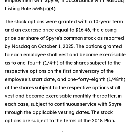
employment with Spyre, in accordance with Nasdaq
Listing Rule 5635(c)(4).
The stock options were granted with a 10-year term
and an exercise price equal to $16.46, the closing
price per share of Spyre's common stock as reported
by Nasdaq on October 1, 2025. The options granted
to each employee shall vest and become exercisable
as to one-fourth (1/4th) of the shares subject to the
respective options on the first anniversary of the
employee’s start date, and one-forty-eighth (1/48th)
of the shares subject to the respective options shall
vest and become exercisable monthly thereafter, in
each case, subject to continuous service with Spyre
through the applicable vesting dates. The stock
options are subject to the terms of the 2018 Plan.