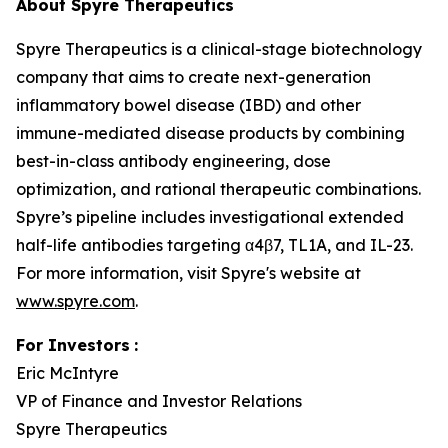
About Spyre Therapeutics
Spyre Therapeutics is a clinical-stage biotechnology
company that aims to create next-generation
inflammatory bowel disease (IBD) and other
immune-mediated disease products by combining
best-in-class antibody engineering, dose
optimization, and rational therapeutic combinations.
Spyre’s pipeline includes investigational extended
half-life antibodies targeting α4β7, TL1A, and IL-23.
For more information, visit Spyre's website at
www.spyre.com
.
For Investors
:
Eric McIntyre
VP of Finance and Investor Relations
Spyre Therapeutics