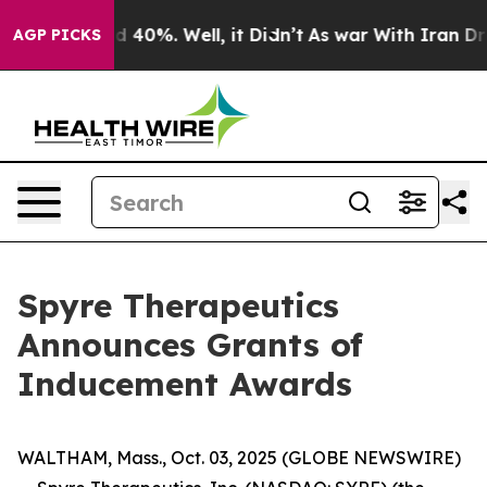
r Around 40%. Well, it Didn’t
As war With Iran Drove
AGP PICKS
Spyre Therapeutics
Announces Grants of
Inducement Awards
WALTHAM, Mass., Oct. 03, 2025 (GLOBE NEWSWIRE)