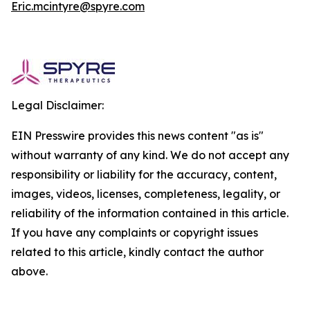
Eric.mcintyre@spyre.com
Legal Disclaimer:
EIN Presswire provides this news content "as is"
without warranty of any kind. We do not accept any
responsibility or liability for the accuracy, content,
images, videos, licenses, completeness, legality, or
reliability of the information contained in this article.
If you have any complaints or copyright issues
related to this article, kindly contact the author
above.