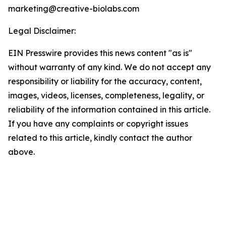
marketing@creative-biolabs.com
Legal Disclaimer:
EIN Presswire provides this news content "as is"
without warranty of any kind. We do not accept any
responsibility or liability for the accuracy, content,
images, videos, licenses, completeness, legality, or
reliability of the information contained in this article.
If you have any complaints or copyright issues
related to this article, kindly contact the author
above.