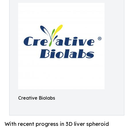
Creative Biolabs
With recent progress in 3D liver spheroid