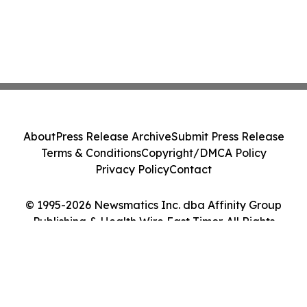
About
Press Release Archive
Submit Press Release
Terms & Conditions
Copyright/DMCA Policy
Privacy Policy
Contact
© 1995-2026 Newsmatics Inc. dba Affinity Group
Publishing & Health Wire East Timor. All Rights
Reserved.
Cookie Settings / Your Privacy Choices