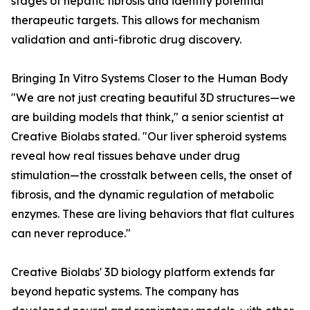
stages of hepatic fibrosis and identify potential
therapeutic targets. This allows for mechanism
validation and anti-fibrotic drug discovery.
Bringing In Vitro Systems Closer to the Human Body
"We are not just creating beautiful 3D structures—we
are building models that think," a senior scientist at
Creative Biolabs stated. "Our liver spheroid systems
reveal how real tissues behave under drug
stimulation—the crosstalk between cells, the onset of
fibrosis, and the dynamic regulation of metabolic
enzymes. These are living behaviors that flat cultures
can never reproduce."
Creative Biolabs' 3D biology platform extends far
beyond hepatic systems. The company has