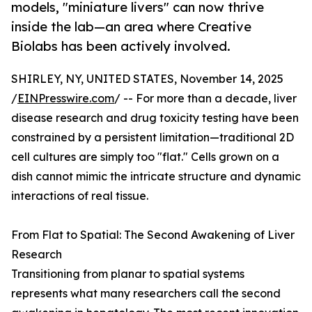
models, "miniature livers" can now thrive
inside the lab—an area where Creative
Biolabs has been actively involved.
SHIRLEY, NY, UNITED STATES, November 14, 2025
/
EINPresswire.com
/ -- For more than a decade, liver
disease research and drug toxicity testing have been
constrained by a persistent limitation—traditional 2D
cell cultures are simply too "flat." Cells grown on a
dish cannot mimic the intricate structure and dynamic
interactions of real tissue.
From Flat to Spatial: The Second Awakening of Liver
Research
Transitioning from planar to spatial systems
represents what many researchers call the second