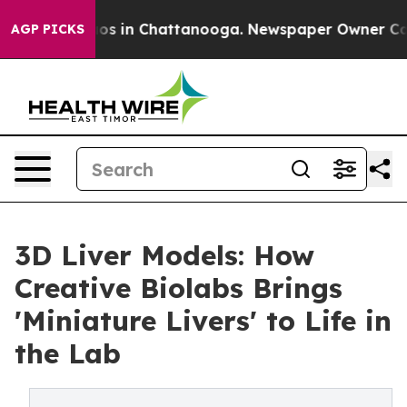
lapse
Chaos in Chattanooga. Newspaper Owner Calls th
AGP PICKS
3D Liver Models: How
Creative Biolabs Brings
'Miniature Livers' to Life in
the Lab