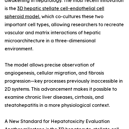
awakening in hepatology. The most recent innovation
is the
3D hepatic stellate cell-endothelial cell
spheroid model
, which co-cultures these two
important cell types, allowing researchers to recreate
vascular and matrix interactions of hepatic
microarchitecture in a three-dimensional
environment.
The model allows precise observation of
angiogenesis, cellular migration, and fibrosis
progression—key processes previously inaccessible in
2D systems. This advancement makes it possible to
examine chronic liver diseases, cirrhosis, and
steatohepatitis in a more physiological context.
A New Standard for Hepatotoxicity Evaluation