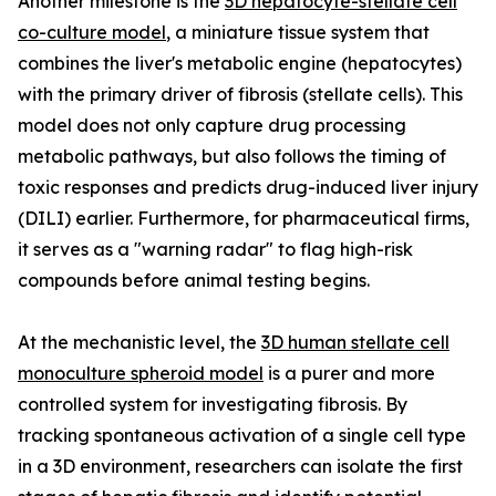
Another milestone is the
3D hepatocyte-stellate cell
co-culture model
, a miniature tissue system that
combines the liver's metabolic engine (hepatocytes)
with the primary driver of fibrosis (stellate cells). This
model does not only capture drug processing
metabolic pathways, but also follows the timing of
toxic responses and predicts drug-induced liver injury
(DILI) earlier. Furthermore, for pharmaceutical firms,
it serves as a "warning radar" to flag high-risk
compounds before animal testing begins.
At the mechanistic level, the
3D human stellate cell
monoculture spheroid model
is a purer and more
controlled system for investigating fibrosis. By
tracking spontaneous activation of a single cell type
in a 3D environment, researchers can isolate the first