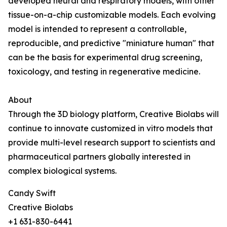
developed neural and respiratory models, with other
tissue-on-a-chip customizable models. Each evolving
model is intended to represent a controllable,
reproducible, and predictive "miniature human" that
can be the basis for experimental drug screening,
toxicology, and testing in regenerative medicine.
About
Through the 3D biology platform, Creative Biolabs will
continue to innovate customized in vitro models that
provide multi-level research support to scientists and
pharmaceutical partners globally interested in
complex biological systems.
Candy Swift
Creative Biolabs
+1 631-830-6441