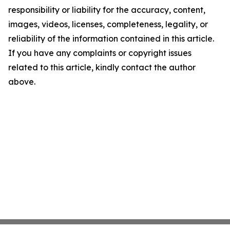
responsibility or liability for the accuracy, content,
images, videos, licenses, completeness, legality, or
reliability of the information contained in this article.
If you have any complaints or copyright issues
related to this article, kindly contact the author
above.