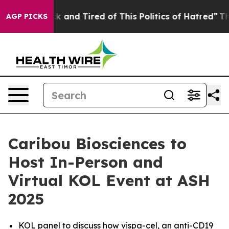
re Sick and Tired of This Politics of Hatred”
The Story
AGP PICKS
Caribou Biosciences to
Host In-Person and
Virtual KOL Event at ASH
2025
KOL panel to discuss how vispa-cel, an anti-CD19