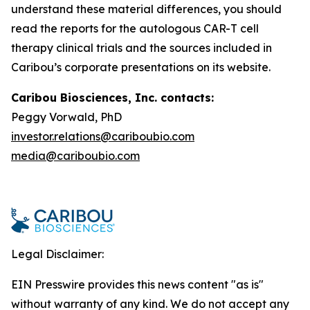
understand these material differences, you should
read the reports for the autologous CAR-T cell
therapy clinical trials and the sources included in
Caribou’s corporate presentations on its website.
Caribou Biosciences, Inc. contacts:
Peggy Vorwald, PhD
investor.relations@cariboubio.com
media@cariboubio.com
Legal Disclaimer:
EIN Presswire provides this news content "as is"
without warranty of any kind. We do not accept any