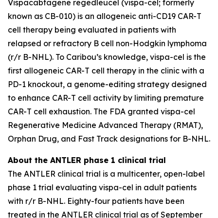
Vispacabtagene regedleucel (vispa-cel; formerly
known as CB-010) is an allogeneic anti-CD19 CAR-T
cell therapy being evaluated in patients with
relapsed or refractory B cell non-Hodgkin lymphoma
(r/r B-NHL). To Caribou’s knowledge, vispa-cel is the
first allogeneic CAR-T cell therapy in the clinic with a
PD-1 knockout, a genome-editing strategy designed
to enhance CAR-T cell activity by limiting premature
CAR-T cell exhaustion. The FDA granted vispa-cel
Regenerative Medicine Advanced Therapy (RMAT),
Orphan Drug, and Fast Track designations for B-NHL.
About the ANTLER phase 1 clinical trial
The ANTLER clinical trial is a multicenter, open-label
phase 1 trial evaluating vispa-cel in adult patients
with r/r B-NHL. Eighty-four patients have been
treated in the ANTLER clinical trial as of September