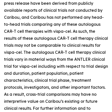
press release have been derived from publicly
available reports of clinical trials not conducted by
Caribou, and Caribou has not performed any head-
to-head trials comparing any of these autologous
CAR-T cell therapies with vispa-cel. As such, the
results of these autologous CAR-T cell therapy clinical
trials may not be comparable to clinical results for
vispa-cel. The autologous CAR-T cell therapy clinical
trials vary in material ways from the ANTLER clinical
trial for vispa-cel including with respect to trial design
and duration, patient population, patient
characteristics, clinical trial phase, treatment
protocols, investigators, and other important factors.
As a result, cross-trial comparisons may have no
interpretive value on Caribou’s existing or future
clinical results. For further information and to