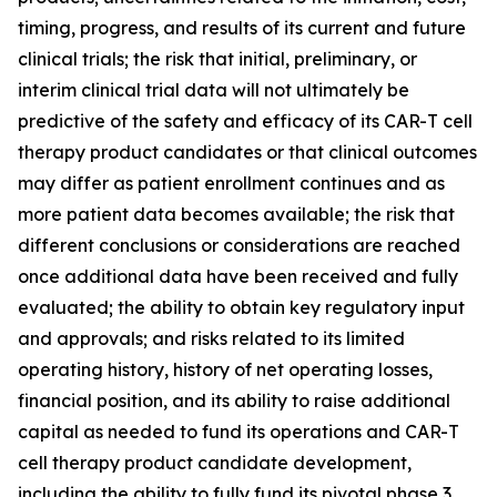
timing, progress, and results of its current and future
clinical trials; the risk that initial, preliminary, or
interim clinical trial data will not ultimately be
predictive of the safety and efficacy of its CAR-T cell
therapy product candidates or that clinical outcomes
may differ as patient enrollment continues and as
more patient data becomes available; the risk that
different conclusions or considerations are reached
once additional data have been received and fully
evaluated; the ability to obtain key regulatory input
and approvals; and risks related to its limited
operating history, history of net operating losses,
financial position, and its ability to raise additional
capital as needed to fund its operations and CAR-T
cell therapy product candidate development,
including the ability to fully fund its pivotal phase 3