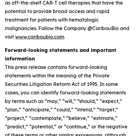
as off-the-shelf CAR-T cell therapies that have the
potential to provide broad access and rapid
treatment for patients with hematologic
malignancies. Follow the Company @CaribouBio and
visit
www.cariboubio.com
.
Forward-looking statements and important
information
This press release contains forward-looking
statements within the meaning of the Private
Securities Litigation Reform Act of 1995. In some
cases, you can identify forward-looking statements
by terms such as “may,” “will,” “should,” “expect,”
“plan,” “anticipate,” “could,” “intend,” “target,”
“project,” “contemplate,” “believe,” “estimate,”
“predict,” “potential,” or “continue,” or the negative
of these terms or other similar expressions, although