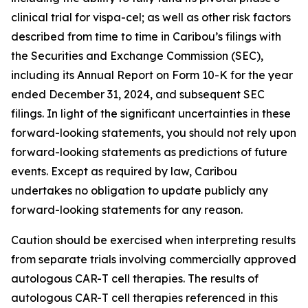
clinical trial for vispa-cel; as well as other risk factors
described from time to time in Caribou’s filings with
the Securities and Exchange Commission (SEC),
including its Annual Report on Form 10-K for the year
ended December 31, 2024, and subsequent SEC
filings. In light of the significant uncertainties in these
forward-looking statements, you should not rely upon
forward-looking statements as predictions of future
events. Except as required by law, Caribou
undertakes no obligation to update publicly any
forward-looking statements for any reason.
Caution should be exercised when interpreting results
from separate trials involving commercially approved
autologous CAR-T cell therapies. The results of
autologous CAR-T cell therapies referenced in this