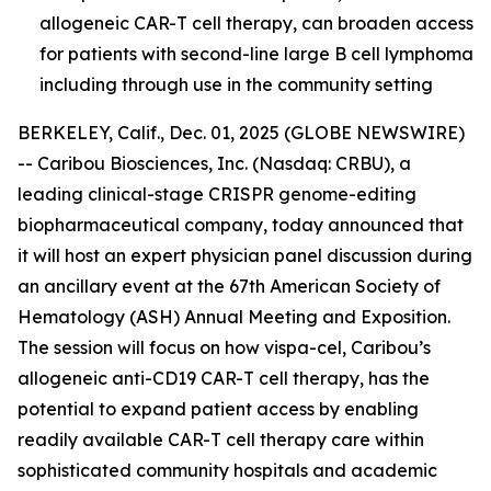
allogeneic CAR-T cell therapy, can broaden access
for patients with second-line large B cell lymphoma
including through use in the community setting
BERKELEY, Calif., Dec. 01, 2025 (GLOBE NEWSWIRE)
-- Caribou Biosciences, Inc. (Nasdaq: CRBU), a
leading clinical-stage CRISPR genome-editing
biopharmaceutical company, today announced that
it will host an expert physician panel discussion during
an ancillary event at the 67th American Society of
Hematology (ASH) Annual Meeting and Exposition.
The session will focus on how vispa-cel, Caribou’s
allogeneic anti-CD19 CAR-T cell therapy, has the
potential to expand patient access by enabling
readily available CAR-T cell therapy care within
sophisticated community hospitals and academic