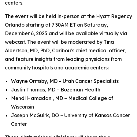
centers.
The event will be held in-person at the Hyatt Regency
Orlando starting at 7:30AM ET on Saturday,
December 6, 2025 and will be available virtually via
webcast. The event will be moderated by Tina
Albertson, MD, PhD, Caribou’s chief medical officer,
and feature insights from leading physicians from
community hospitals and academic centers:
Wayne Ormsby, MD – Utah Cancer Specialists
Justin Thomas, MD – Bozeman Health
Mehdi Hamadani, MD – Medical College of
Wisconsin
Joseph McGuirk, DO – University of Kansas Cancer
Center