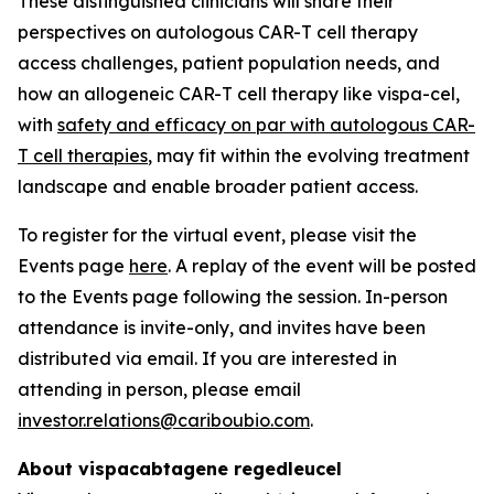
These distinguished clinicians will share their
perspectives on autologous CAR-T cell therapy
access challenges, patient population needs, and
how an allogeneic CAR-T cell therapy like vispa-cel,
with
safety and efficacy on par with autologous CAR-
T cell therapies
, may fit within the evolving treatment
landscape and enable broader patient access.
To register for the virtual event, please visit the
Events page
here
. A replay of the event will be posted
to the Events page following the session. In-person
attendance is invite-only, and invites have been
distributed via email. If you are interested in
attending in person, please email
investor.relations@cariboubio.com
.
About vispacabtagene regedleucel