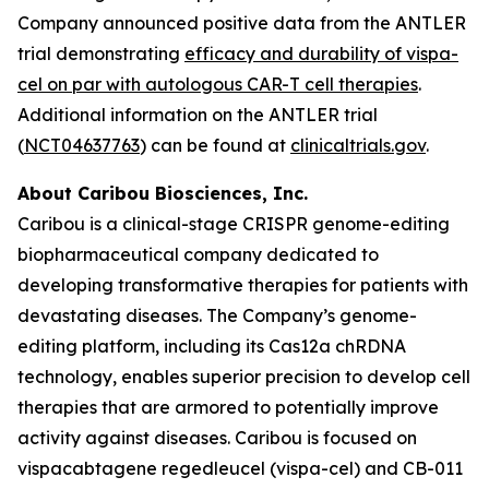
Company announced positive data from the ANTLER
trial demonstrating
efficacy and durability of vispa-
cel on par with autologous CAR-T cell therapies
.
Additional information on the ANTLER trial
(
NCT04637763
) can be found at
clinicaltrials.gov
.
About Caribou Biosciences, Inc.
Caribou is a clinical-stage CRISPR genome-editing
biopharmaceutical company dedicated to
developing transformative therapies for patients with
devastating diseases. The Company’s genome-
editing platform, including its Cas12a chRDNA
technology, enables superior precision to develop cell
therapies that are armored to potentially improve
activity against diseases. Caribou is focused on
vispacabtagene regedleucel (vispa-cel) and CB-011