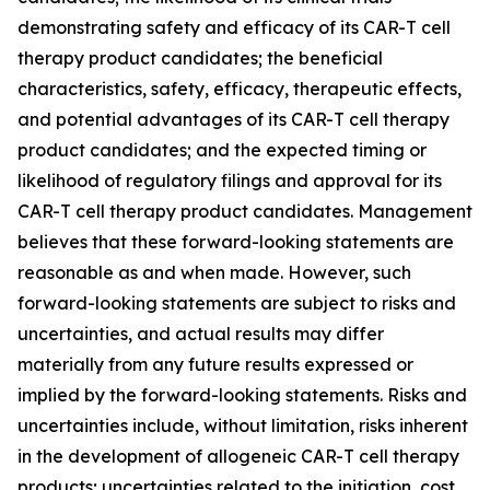
demonstrating safety and efficacy of its CAR-T cell
therapy product candidates; the beneficial
characteristics, safety, efficacy, therapeutic effects,
and potential advantages of its CAR-T cell therapy
product candidates; and the expected timing or
likelihood of regulatory filings and approval for its
CAR-T cell therapy product candidates. Management
believes that these forward-looking statements are
reasonable as and when made. However, such
forward-looking statements are subject to risks and
uncertainties, and actual results may differ
materially from any future results expressed or
implied by the forward-looking statements. Risks and
uncertainties include, without limitation, risks inherent
in the development of allogeneic CAR-T cell therapy
products; uncertainties related to the initiation, cost,