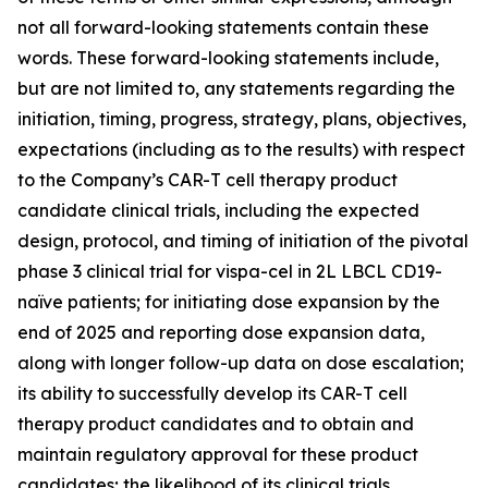
not all forward-looking statements contain these
words. These forward-looking statements include,
but are not limited to, any statements regarding the
initiation, timing, progress, strategy, plans, objectives,
expectations (including as to the results) with respect
to the Company’s CAR-T cell therapy product
candidate clinical trials, including the expected
design, protocol, and timing of initiation of the pivotal
phase 3 clinical trial for vispa-cel in 2L LBCL CD19-
naïve patients; for initiating dose expansion by the
end of 2025 and reporting dose expansion data,
along with longer follow-up data on dose escalation;
its ability to successfully develop its CAR-T cell
therapy product candidates and to obtain and
maintain regulatory approval for these product
candidates; the likelihood of its clinical trials