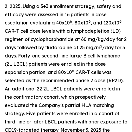
2, 2025. Using a 3+3 enrollment strategy, safety and
efficacy were assessed in 16 patients in dose
6
6
6
escalation evaluating 40x10
, 80x10
, and 120x10
CAR-T cell dose levels with a lymphodepletion (LD)
regimen of cyclophosphamide at 60 mg/kg/day for 2
2
days followed by fludarabine at 25 mg/m
/day for 5
days. Forty-one second-line large B cell lymphoma
(2L LBCL) patients were enrolled in the dose
6
expansion portion, and 80x10
CAR-T cells was
selected as the recommended phase 2 dose (RP2D).
An additional 22 2L LBCL patients were enrolled in
the confirmatory cohort, which prospectively
evaluated the Company’s partial HLA matching
strategy. Five patients were enrolled in a cohort of
third-line or later LBCL patients with prior exposure to
CD19-targeted therapy. November 3, 2025 the