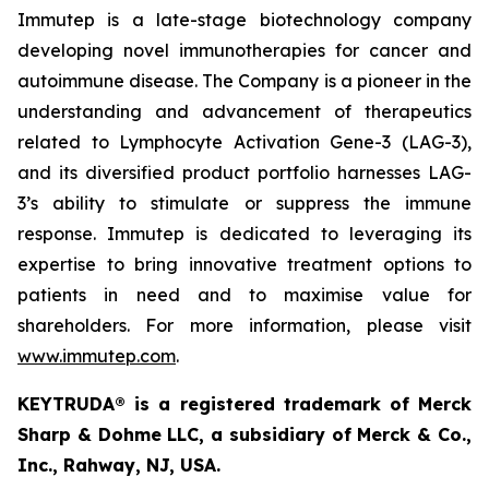
Immutep is a late-stage biotechnology company
developing novel immunotherapies for cancer and
autoimmune disease
.
The Company is a pioneer in the
understanding and advancement of therapeutics
related to Lymphocyte Activation Gene-3 (LAG-3),
and its diversified product portfolio harnesses LAG-
3’s ability to stimulate or suppress the immune
response. Immutep is dedicated to leveraging its
expertise to bring innovative treatment options to
patients in need and to maximise value for
shareholders. For more information, please visit
www.immutep.com
.
KEYTRUDA® is a registered trademark of Merck
Sharp & Dohme LLC, a subsidiary of Merck & Co.,
Inc., Rahway, NJ, USA.