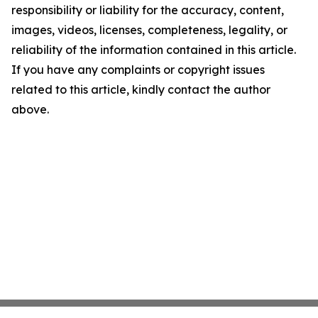
responsibility or liability for the accuracy, content,
images, videos, licenses, completeness, legality, or
reliability of the information contained in this article.
If you have any complaints or copyright issues
related to this article, kindly contact the author
above.