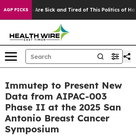
People Are Sick and Tired of This Politics of Hatred”
T
AGP PICKS
Immutep to Present New
Data from AIPAC-003
Phase II at the 2025 San
Antonio Breast Cancer
Symposium