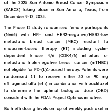
at the 2025 San Antonio Breast Cancer Symposium
(SABCS) taking place in San Antonio, Texas, from
December 9-12, 2025.
The Phase II study randomised female participants
(N=66) with HR+ and HER2-negative/HER2-low
metastatic breast cancer (MBC) resistant to
endocrine-based therapy (ET) including cyclin-
dependent kinase 4/6 (CDK4/6) inhibitors or
metastatic triple-negative breast cancer (mTNBC)
not eligible for PD-(L)1-based therapy. Patients were
randomised 1:1 to receive either 30 or 90 mg
eftilagimod alfa (efti) in combination with paclitaxel
to determine the optimal biological dose (OBD)
consistent with the FDA’s Project Optimus initiative.
Both efti dosing levels on top of weekly paclitaxel in