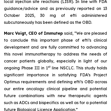
local injection site reactions (LISR). In line with FDA
guidance/advice and as previously reported on 13
October 2025, 30 mg of efti administered
subcutaneously has been defined as the OBD.
Marc Voigt, CEO of Immutep
said, “We are pleased
to conclude this important phase of efti’s clinical
development and are fully committed to advancing
this novel immunotherapy to address the needs of
cancer patients globally, especially in light of our
st
ongoing Phase III in 1
line NSCLC. This study holds
significant importance in satisfying FDA’s Project
Optimus requirements and defining efti’s OBD across
our entire oncology clinical pipeline and potential
future combinations with new therapeutic agents
such as ADCs and bispecifics as well as for a potential
future Biological Licence Application.”