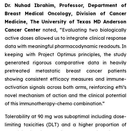
Dr. Nuhad Ibrahim, Professor, Department of
Breast Medical Oncology, Division of Cancer
Medicine, The University of Texas MD Anderson
Cancer Center
noted, “Evaluating two biologically
active doses allowed us to integrate clinical response
data with meaningful pharmacodynamic readouts. In
keeping with Project Optimus principles, the study
generated rigorous comparative data in heavily
pretreated metastatic breast cancer patients
showing consistent efficacy measures and immune-
activation signals across both arms, reinforcing efti’s
novel mechanism of action and the clinical potential
of this immunotherapy-chemo combination.”
Tolerability at 90 mg was suboptimal including dose-
limiting toxicities (DLT) and a higher proportion of