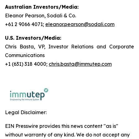
Australian Investors/Media:
Eleanor Pearson, Sodali & Co.
+61 2 9066 4071;
eleanor.pearson@sodali.com
U.S. Investors/Media:
Chris Basta, VP, Investor Relations and Corporate
Communications
+1 (631) 318 4000;
chris.basta@immutep.com
Legal Disclaimer:
EIN Presswire provides this news content "as is"
without warranty of any kind. We do not accept any