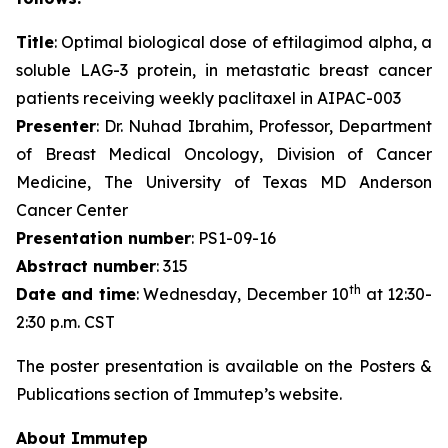
Title
: Optimal biological dose of eftilagimod alpha, a
soluble LAG-3 protein, in metastatic breast cancer
patients receiving weekly paclitaxel in AIPAC-003
Presenter
: Dr. Nuhad Ibrahim, Professor, Department
of Breast Medical Oncology, Division of Cancer
Medicine, The University of Texas MD Anderson
Cancer Center
Presentation number
: PS1-09-16
Abstract number
: 315
th
Date and time
: Wednesday, December 10
at 12:30-
2:30 p.m. CST
The poster presentation is available on the Posters &
Publications section of Immutep’s website.
About Immutep