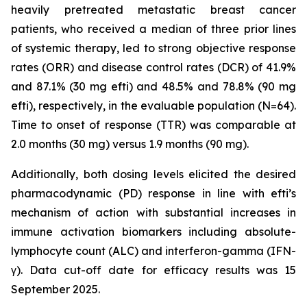
heavily pretreated metastatic breast cancer
patients, who received a median of three prior lines
of systemic therapy, led to strong objective response
rates (ORR) and disease control rates (DCR) of 41.9%
and 87.1% (30 mg efti) and 48.5% and 78.8% (90 mg
efti), respectively, in the evaluable population (N=64).
Time to onset of response (TTR) was comparable at
2.0 months (30 mg) versus 1.9 months (90 mg).
Additionally, both dosing levels elicited the desired
pharmacodynamic (PD) response in line with efti’s
mechanism of action with substantial increases in
immune activation biomarkers including absolute-
lymphocyte count (ALC) and interferon-gamma (IFN-
γ). Data cut-off date for efficacy results was 15
September 2025.