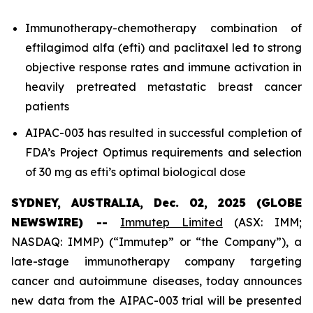
Immunotherapy-chemotherapy combination of
eftilagimod alfa (efti) and paclitaxel led to strong
objective response rates and immune activation in
heavily pretreated metastatic breast cancer
patients
AIPAC-003 has resulted in successful completion of
FDA’s Project Optimus requirements and selection
of 30 mg as efti’s optimal biological dose
SYDNEY, AUSTRALIA, Dec. 02, 2025 (GLOBE
NEWSWIRE) --
Immutep Limited
(ASX: IMM;
NASDAQ: IMMP) (“Immutep” or “the Company”), a
late-stage immunotherapy company targeting
cancer and autoimmune diseases, today announces
new data from the AIPAC-003 trial will be presented