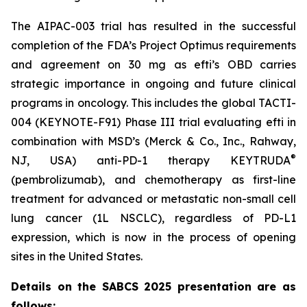
The AIPAC-003 trial has resulted in the successful
completion of the FDA’s Project Optimus requirements
and agreement on 30 mg as efti’s OBD carries
strategic importance in ongoing and future clinical
programs in oncology. This includes the global TACTI-
004 (KEYNOTE-F91) Phase III trial evaluating efti in
combination with MSD’s (Merck & Co., Inc., Rahway,
®
NJ, USA) anti-PD-1 therapy KEYTRUDA
(pembrolizumab), and chemotherapy as first-line
treatment for advanced or metastatic non-small cell
lung cancer (1L NSCLC), regardless of PD-L1
expression, which is now in the process of opening
sites in the United States.
Details on the SABCS 2025 presentation are as
follows: