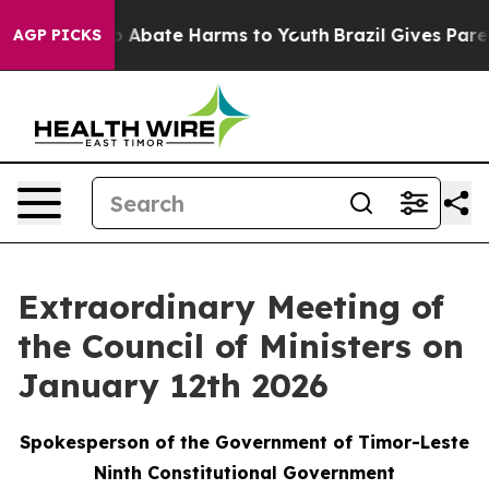
lion Fund to Abate Harms to Youth
Brazil Gives Parent
AGP PICKS
Extraordinary Meeting of
the Council of Ministers on
January 12th 2026
Spokesperson of the Government of Timor-Leste
Ninth Constitutional Government