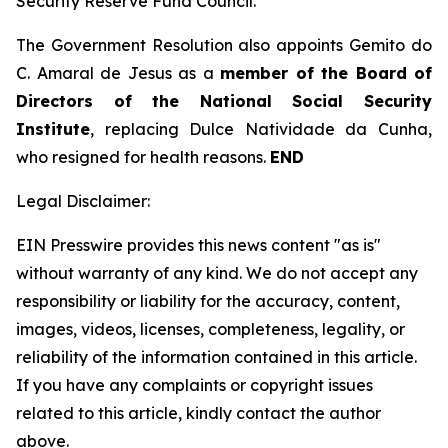
Security Reserve Fund Council.
The Government Resolution also appoints Gemito do
C. Amaral de Jesus as a
member of the Board of
Directors of the National Social Security
Institute
, replacing Dulce Natividade da Cunha,
who resigned for health reasons.
END
Legal Disclaimer:
EIN Presswire provides this news content "as is"
without warranty of any kind. We do not accept any
responsibility or liability for the accuracy, content,
images, videos, licenses, completeness, legality, or
reliability of the information contained in this article.
If you have any complaints or copyright issues
related to this article, kindly contact the author
above.