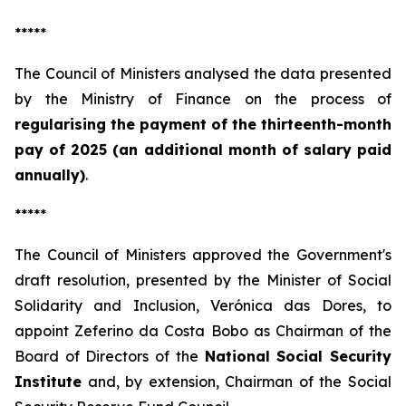
*****
The Council of Ministers analysed the data presented
by the Ministry of Finance on the process of
regularising the payment of the thirteenth-month
pay of 2025 (an additional month of salary paid
annually)
.
*****
The Council of Ministers approved the Government's
draft resolution, presented by the Minister of Social
Solidarity and Inclusion, Verónica das Dores, to
appoint Zeferino da Costa Bobo as Chairman of the
Board of Directors of the
National Social Security
Institute
and, by extension, Chairman of the Social