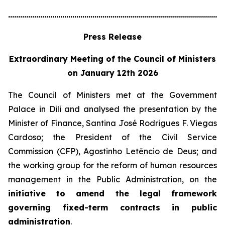
............................................................................................................
Press Release
Extraordinary Meeting of the Council of Ministers
on January 12th 2026
The Council of Ministers met at the Government
Palace in Dili and analysed the presentation by the
Minister of Finance, Santina José Rodrigues F. Viegas
Cardoso; the President of the Civil Service
Commission (CFP), Agostinho Letêncio de Deus; and
the working group for the reform of human resources
management in the Public Administration, on the
initiative to amend the legal framework
governing fixed-term contracts in public
administration
.