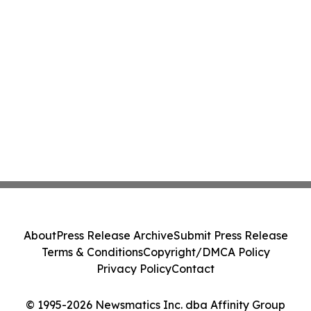
About
Press Release Archive
Submit Press Release
Terms & Conditions
Copyright/DMCA Policy
Privacy Policy
Contact
© 1995-2026 Newsmatics Inc. dba Affinity Group