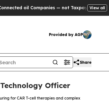
d oil Companies — not Taxpayers — the Chance to 
View all
Provided by AGP
Share
Technology Officer
turing for CAR T-cell therapies and complex