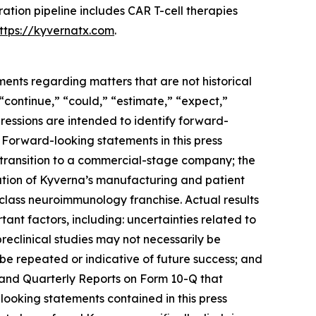
eration pipeline includes CAR T-cell therapies
ttps://kyvernatx.com
.
ments regarding matters that are not historical
 “continue,” “could,” “estimate,” “expect,”
xpressions are intended to identify forward-
 Forward-looking statements in this press
al transition to a commercial-stage company; the
ization of Kyverna’s manufacturing and patient
n-class neuroimmunology franchise. Actual results
ant factors, including: uncertainties related to
 preclinical studies may not necessarily be
t be repeated or indicative of future success; and
K and Quarterly Reports on Form 10-Q that
looking statements contained in this press