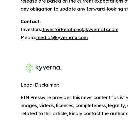
release are based on the current expectations 
any obligation to update any forward-looking sta
Contact:
Investors:
InvestorRelations@kyvernatx.com
Media:
media@kyvernatx.com
Legal Disclaimer:
EIN Presswire provides this news content "as is" 
images, videos, licenses, completeness, legality, o
related to this article, kindly contact the author