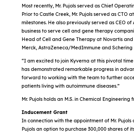
Most recently, Mr. Pujols served as Chief Operat
Prior to Castle Creek, Mr. Pujols served as CTO
milestones. He also previously served as CEO o
business to serve cell and gene therapy companies.
Head of Cell and Gene Therapy at Novartis and V
Merck, AstraZeneca/MedImmune and Schering 
“I am excited to join Kyverna at this pivotal tim
has demonstrated remarkable progress in advanci
forward to working with the team to further acce
patients living with autoimmune diseases.”
Mr. Pujols holds an M.S. in Chemical Engineering 
Inducement Grant
In connection with the appointment of Mr. Pujols 
Pujols an option to purchase 300,000 shares of i