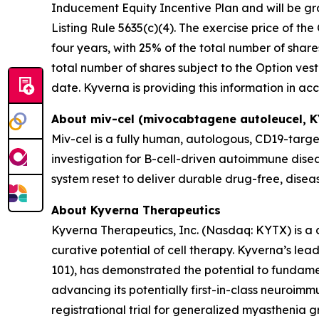
Inducement Equity Incentive Plan and will be g
Listing Rule 5635(c)(4). The exercise price of the
four years, with 25% of the total number of share
total number of shares subject to the Option vest
date. Kyverna is providing this information in a
About miv-cel (mivocabtagene autoleucel, 
Miv-cel is a fully human, autologous, CD19-targe
investigation for B-cell-driven autoimmune disea
system reset to deliver durable drug-free, dise
About Kyverna Therapeutics
Kyverna Therapeutics, Inc. (Nasdaq: KYTX) is a
curative potential of cell therapy. Kyverna’s l
101), has demonstrated the potential to fundam
advancing its potentially first-in-class neuroimm
registrational trial for generalized myasthenia gr