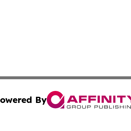
owered By
ubmit Press Release
Terms & Conditions
Copyright/DMCA