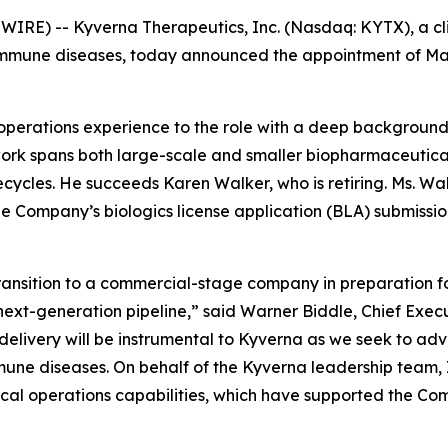
WIRE) -- Kyverna Therapeutics, Inc. (Nasdaq: KYTX), a c
oimmune diseases, today announced the appointment of Mayo
al operations experience to the role with a deep backgrou
work spans both large-scale and smaller biopharmaceutica
cycles. He succeeds Karen Walker, who is retiring. Ms. Walk
the Company’s biologics license application (BLA) submiss
sition to a commercial-stage company in preparation for t
next-generation pipeline,” said Warner Biddle, Chief Exec
 delivery will be instrumental to Kyverna as we seek to a
mune diseases. On behalf of the Kyverna leadership team, I
nical operations capabilities, which have supported the C