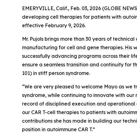
EMERYVILLE, Calif., Feb. 03, 2026 (GLOBE NEWS
developing cell therapies for patients with aut
effective February 9, 2026.
Mr. Pujols brings more than 30 years of technic
manufacturing for cell and gene therapies. His 
successfully advancing programs across their life
ensure a seamless transition and continuity for 
101) in stiff person syndrome.
“We are very pleased to welcome Mayo as we tran
syndrome, while continuing to innovate with our 
record of disciplined execution and operational
our CAR T-cell therapies to patients with autoim
contributions she has made in building our tech
position in autoimmune CAR T.”