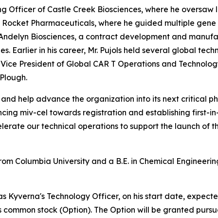
ing Officer of Castle Creek Biosciences, where he oversaw 
 at Rocket Pharmaceuticals, where he guided multiple gen
f Andelyn Biosciences, a contract development and manufa
 Earlier in his career, Mr. Pujols held several global techn
ice President of Global CAR T Operations and Technology 
Plough.
e and help advance the organization into its next critical 
ng miv-cel towards registration and establishing first-in
lerate our technical operations to support the launch of 
from Columbia University and a B.E. in Chemical Engineerin
as Kyverna's Technology Officer, on his start date, expecte
ts common stock (Option). The Option will be granted pursu