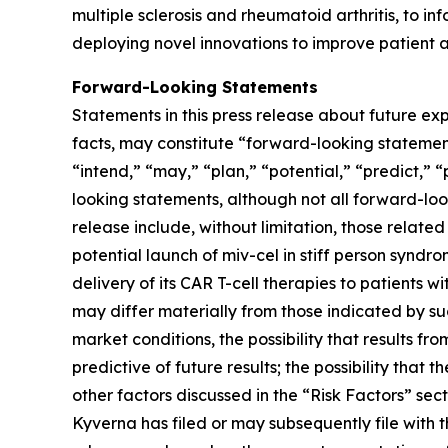
multiple sclerosis and rheumatoid arthritis, to inf
deploying novel innovations to improve patient a
Forward-Looking Statements
Statements in this press release about future exp
facts, may constitute “forward-looking statements
“intend,” “may,” “plan,” “potential,” “predict,” “
looking statements, although not all forward-loo
release include, without limitation, those relate
potential launch of miv-cel in stiff person syndr
delivery of its CAR T-cell therapies to patients 
may differ materially from those indicated by suc
market conditions, the possibility that results fr
predictive of future results; the possibility tha
other factors discussed in the “Risk Factors” s
Kyverna has filed or may subsequently file with 