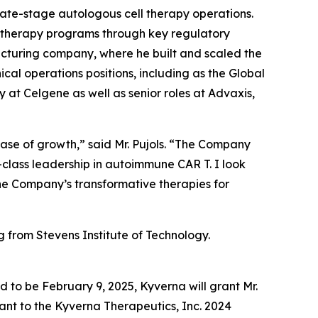
late-stage autologous cell therapy operations.
e therapy programs through key regulatory
cturing company, where he built and scaled the
ical operations positions, including as the Global
at Celgene as well as senior roles at Advaxis,
phase of growth,” said Mr. Pujols. “The Company
-class leadership in autoimmune CAR T. I look
the Company’s transformative therapies for
g from Stevens Institute of Technology.
d to be February 9, 2025, Kyverna will grant Mr.
ant to the Kyverna Therapeutics, Inc. 2024