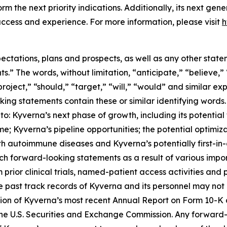
orm the next priority indications. Additionally, its next gen
ccess and experience. For more information, please visit
h
ectations, plans and prospects, as well as any other state
.” The words, without limitation, “anticipate,” “believe,”
project,” “should,” “target,” “will,” “would” and similar e
king statements contain these or similar identifying words.
d to: Kyverna’s next phase of growth, including its potenti
ome; Kyverna’s pipeline opportunities; the potential optim
with autoimmune diseases and Kyverna’s potentially first-i
h forward-looking statements as a result of various import
om prior clinical trials, named-patient access activities and
t the past track records of Kyverna and its personnel may no
ection of Kyverna’s most recent Annual Report on Form 10-
the U.S. Securities and Exchange Commission. Any forward-