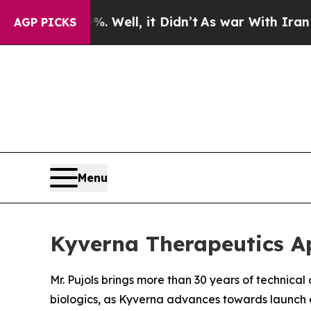
40%. Well, it Didn’t
As war With Iran Drove oil
AGP PICKS
Menu
Kyverna Therapeutics Ap
Mr. Pujols brings more than 30 years of technica
biologics, as Kyverna advances towards launch 