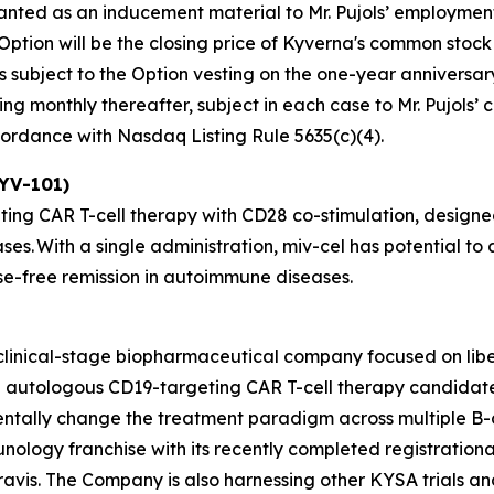
ranted as an inducement material to Mr. Pujols’ employme
 Option will be the closing price of Kyverna's common stock
s subject to the Option vesting on the one-year anniversar
ing monthly thereafter, subject in each case to Mr. Pujols’
ccordance with Nasdaq Listing Rule 5635(c)(4).
KYV-101)
ting CAR T-cell therapy with CD28 co-stimulation, designed
ses. With a single administration, miv-cel has potential 
ase-free remission in autoimmune diseases.
 clinical-stage biopharmaceutical company focused on lib
ead autologous CD19-targeting CAR T-cell therapy candida
entally change the treatment paradigm across multiple B-
unology franchise with its recently completed registrationa
avis. The Company is also harnessing other KYSA trials and 