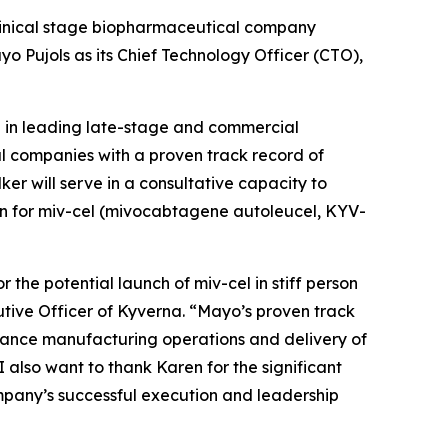
linical stage biopharmaceutical company
 Pujols as its Chief Technology Officer (CTO),
nd in leading late-stage and commercial
l companies with a proven track record of
er will serve in a consultative capacity to
ion for miv-cel (mivocabtagene autoleucel, KYV-
he potential launch of miv-cel in stiff person
utive Officer of Kyverna. “Mayo’s proven track
dvance manufacturing operations and delivery of
 also want to thank Karen for the significant
ompany’s successful execution and leadership