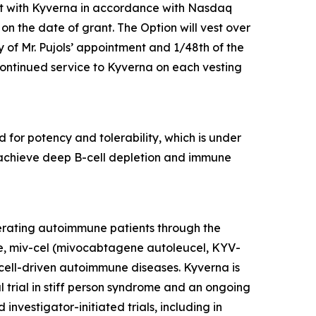
nt with Kyverna in accordance with Nasdaq
 on the date of grant. The Option will vest over
y of Mr. Pujols’ appointment and 1/48th of the
 continued service to Kyverna on each vesting
 for potency and tolerability, which is under
to achieve deep B-cell depletion and immune
erating autoimmune patients through the
te, miv-cel (mivocabtagene autoleucel, KYV-
cell-driven autoimmune diseases. Kyverna is
l trial in stiff person syndrome and an ongoing
investigator-initiated trials, including in