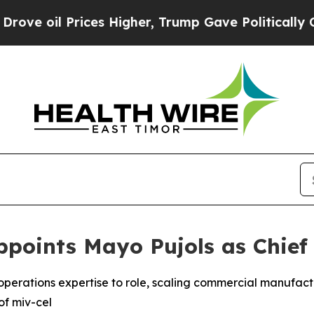
 Prices Higher, Trump Gave Politically Connecte
points Mayo Pujols as Chief 
l operations expertise to role, scaling commercial manufac
of miv-cel