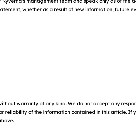
of Kyverna’s management team and speak only as of the da
tement, whether as a result of new information, future ev
without warranty of any kind. We do not accept any responsib
r reliability of the information contained in this article. I
 above.