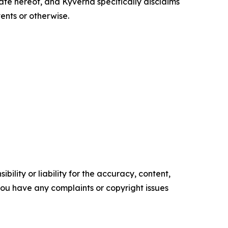
te hereof, and Kyverna specifically disclaims
ents or otherwise.
ility or liability for the accuracy, content,
f you have any complaints or copyright issues