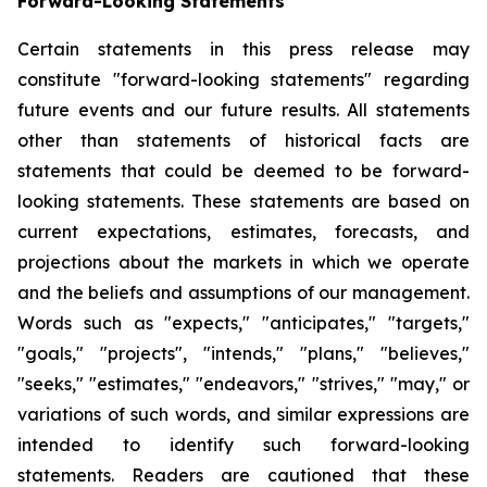
Forward-Looking Statements
Certain statements in this press release may
constitute "forward-looking statements" regarding
future events and our future results. All statements
other than statements of historical facts are
statements that could be deemed to be forward-
looking statements. These statements are based on
current expectations, estimates, forecasts, and
projections about the markets in which we operate
and the beliefs and assumptions of our management.
Words such as "expects," "anticipates," "targets,"
"goals," "projects", "intends," "plans," "believes,"
"seeks," "estimates," "endeavors," "strives," "may," or
variations of such words, and similar expressions are
intended to identify such forward-looking
statements. Readers are cautioned that these