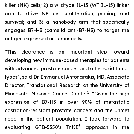
killer (NK) cells; 2) a wildtype IL-15 (WT IL-15) linker
arm to drive NK cell proliferation, priming, and
survival; and 3) a nanobody arm that specifically
engages B7-H3 (camelid anti-B7-H3) to target the
antigen expressed on tumor cells.
“This clearance is an important step toward
developing new immune-based therapies for patients
with advanced prostate cancer and other solid tumor
types”, said Dr. Emmanuel Antonarakis, MD, Associate
Director, Translational Research at the University of
1
Minnesota Masonic Cancer Center
. “Given the high
expression of B7-H3 in over 90% of metastatic
castration-resistant prostate cancers and the unmet
need in the patient population, I look forward to
®
evaluating GTB-5550’s TriKE
approach in the