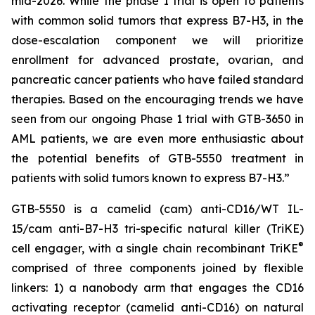
mid-2026. While the phase I trial is open to patients
with common solid tumors that express B7-H3, in the
dose-escalation component we will prioritize
enrollment for advanced prostate, ovarian, and
pancreatic cancer patients who have failed standard
therapies. Based on the encouraging trends we have
seen from our ongoing Phase 1 trial with GTB-3650 in
AML patients, we are even more enthusiastic about
the potential benefits of GTB-5550 treatment in
patients with solid tumors known to express B7-H3.”
GTB-5550 is a camelid (cam) anti-CD16/WT IL-
15/cam anti-B7-H3 tri-specific natural killer (TriKE)
®
cell engager, with a single chain recombinant TriKE
comprised of three components joined by flexible
linkers: 1) a nanobody arm that engages the CD16
activating receptor (camelid anti-CD16) on natural