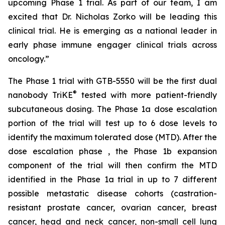
upcoming Phase 1 trial. As part of our team, I am
excited that Dr. Nicholas Zorko will be leading this
clinical trial. He is emerging as a national leader in
early phase immune engager clinical trials across
oncology.”
The Phase 1 trial with GTB-5550 will be the first dual
®
nanobody TriKE
tested with more patient-friendly
subcutaneous dosing. The Phase 1a dose escalation
portion of the trial will test up to 6 dose levels to
identify the maximum tolerated dose (MTD). After the
dose escalation phase , the Phase 1b expansion
component of the trial will then confirm the MTD
identified in the Phase 1a trial in up to 7 different
possible metastatic disease cohorts (castration-
resistant prostate cancer, ovarian cancer, breast
cancer, head and neck cancer, non-small cell lung