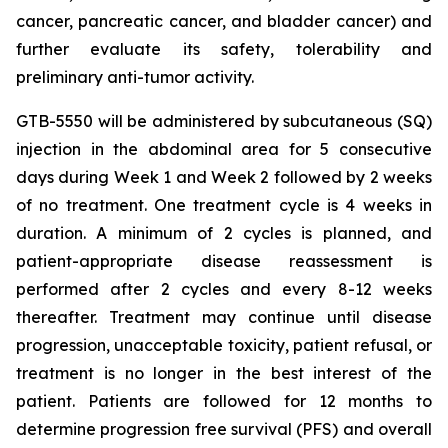
cancer, pancreatic cancer, and bladder cancer) and
further evaluate its safety, tolerability and
preliminary anti-tumor activity.
GTB-5550 will be administered by subcutaneous (SQ)
injection in the abdominal area for 5 consecutive
days during Week 1 and Week 2 followed by 2 weeks
of no treatment. One treatment cycle is 4 weeks in
duration. A minimum of 2 cycles is planned, and
patient-appropriate disease reassessment is
performed after 2 cycles and every 8-12 weeks
thereafter. Treatment may continue until disease
progression, unacceptable toxicity, patient refusal, or
treatment is no longer in the best interest of the
patient. Patients are followed for 12 months to
determine progression free survival (PFS) and overall