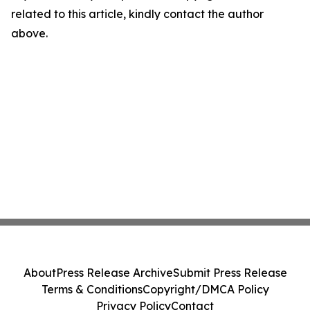
related to this article, kindly contact the author
above.
About
Press Release Archive
Submit Press Release
Terms & Conditions
Copyright/DMCA Policy
Privacy Policy
Contact