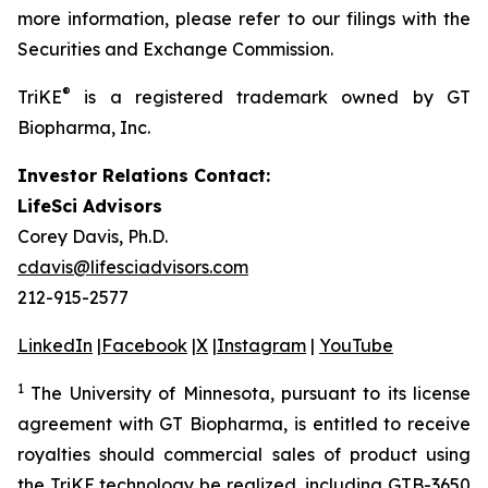
more information, please refer to our filings with the
Securities and Exchange Commission.
®
TriKE
is a registered trademark owned by GT
Biopharma, Inc.
Investor Relations Contact:
LifeSci Advisors
Corey Davis, Ph.D.
cdavis@lifesciadvisors.com
212-915-2577
LinkedIn
|
Facebook
|
X
|
Instagram
|
YouTube
1
The University of Minnesota, pursuant to its license
agreement with GT Biopharma, is entitled to receive
royalties should commercial sales of product using
the TriKE technology be realized, including GTB-3650