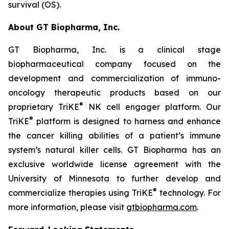
survival (OS).
About GT Biopharma, Inc.
GT Biopharma, Inc. is a clinical stage
biopharmaceutical company focused on the
development and commercialization of immuno-
oncology therapeutic products based on our
®
proprietary TriKE
NK cell engager platform. Our
®
TriKE
platform is designed to harness and enhance
the cancer killing abilities of a patient’s immune
system’s natural killer cells. GT Biopharma has an
exclusive worldwide license agreement with the
University of Minnesota to further develop and
®
commercialize therapies using TriKE
technology. For
more information, please visit
gtbiopharma.com
.