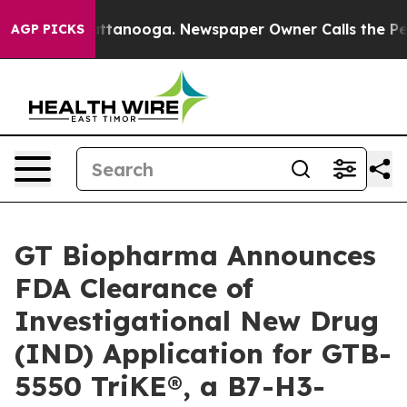
in Chattanooga. Newspaper Owner Calls the People Ab
AGP PICKS
GT Biopharma Announces
FDA Clearance of
Investigational New Drug
(IND) Application for GTB-
5550 TriKE®, a B7-H3-