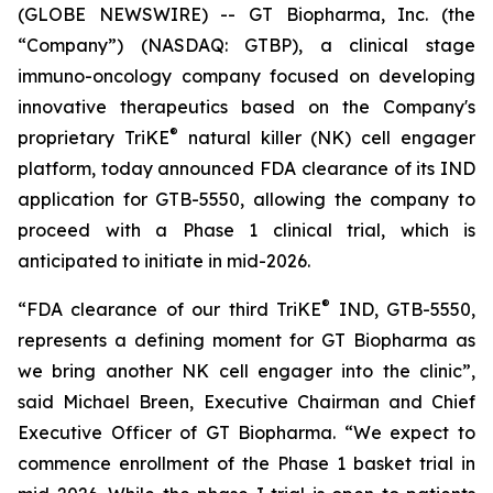
(GLOBE NEWSWIRE) -- GT Biopharma, Inc. (the
“Company”) (NASDAQ: GTBP), a clinical stage
immuno-oncology company focused on developing
innovative therapeutics based on the Company's
®
proprietary TriKE
natural killer (NK) cell engager
platform, today announced FDA clearance of its IND
application for GTB-5550, allowing the company to
proceed with a Phase 1 clinical trial, which is
anticipated to initiate in mid-2026.
®
“FDA clearance of our third TriKE
IND, GTB-5550,
represents a defining moment for GT Biopharma as
we bring another NK cell engager into the clinic”,
said Michael Breen, Executive Chairman and Chief
Executive Officer of GT Biopharma. “We expect to
commence enrollment of the Phase 1 basket trial in