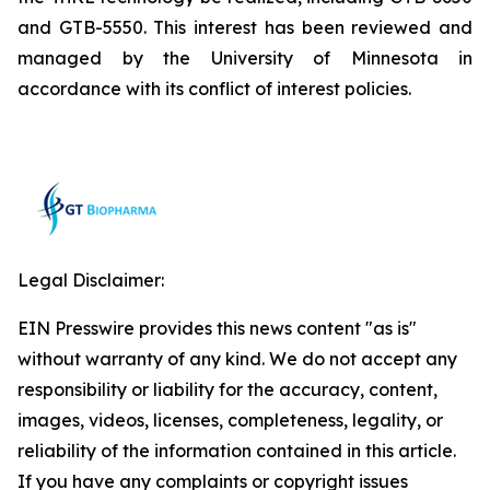
and GTB-5550. This interest has been reviewed and
managed by the University of Minnesota in
accordance with its conflict of interest policies.
Legal Disclaimer:
EIN Presswire provides this news content "as is"
without warranty of any kind. We do not accept any
responsibility or liability for the accuracy, content,
images, videos, licenses, completeness, legality, or
reliability of the information contained in this article.
If you have any complaints or copyright issues