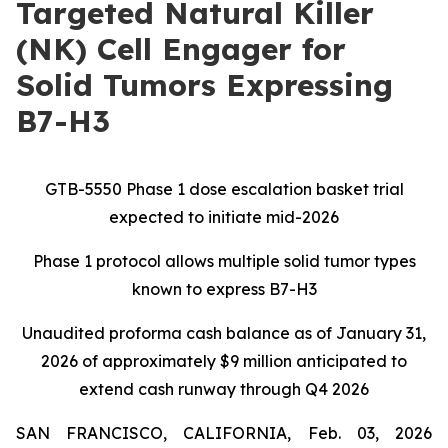
Targeted Natural Killer
(NK) Cell Engager for
Solid Tumors Expressing
B7-H3
GTB-5550 Phase 1 dose escalation basket trial
expected to initiate mid-2026
Phase 1 protocol allows multiple solid tumor types
known to express B7-H3
Unaudited proforma cash balance as of January 31,
2026 of approximately $9 million anticipated to
extend cash runway through Q4 2026
SAN FRANCISCO, CALIFORNIA, Feb. 03, 2026