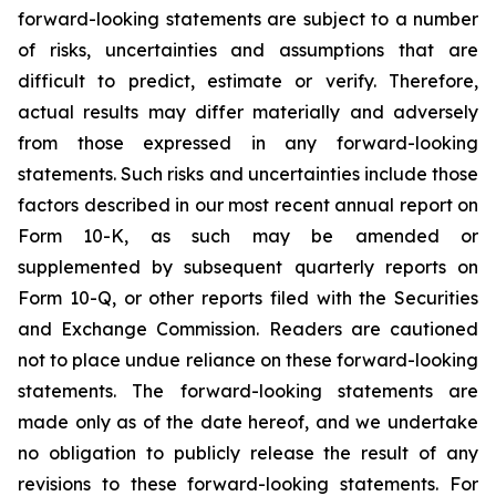
forward-looking statements are subject to a number
of risks, uncertainties and assumptions that are
difficult to predict, estimate or verify. Therefore,
actual results may differ materially and adversely
from those expressed in any forward-looking
statements. Such risks and uncertainties include those
factors described in our most recent annual report on
Form 10-K, as such may be amended or
supplemented by subsequent quarterly reports on
Form 10-Q, or other reports filed with the Securities
and Exchange Commission. Readers are cautioned
not to place undue reliance on these forward-looking
statements. The forward-looking statements are
made only as of the date hereof, and we undertake
no obligation to publicly release the result of any
revisions to these forward-looking statements. For