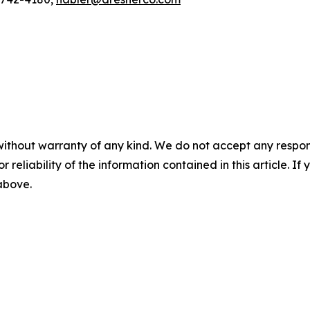
without warranty of any kind. We do not accept any responsib
r reliability of the information contained in this article. I
 above.