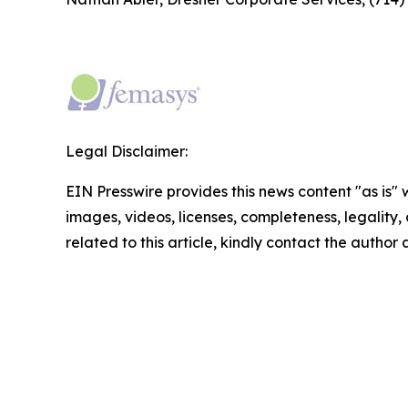
Legal Disclaimer:
EIN Presswire provides this news content "as is" 
images, videos, licenses, completeness, legality, o
related to this article, kindly contact the author