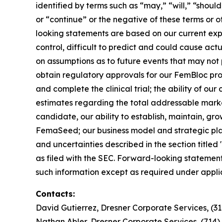
identified by terms such as “may,” “will,” “should
or “continue” or the negative of these terms or 
looking statements are based on our current exp
control, difficult to predict and could cause act
on assumptions as to future events that may not p
obtain regulatory approvals for our FemBloc pr
and complete the clinical trial; the ability of ou
estimates regarding the total addressable marke
candidate, our ability to establish, maintain, gr
FemaSeed; our business model and strategic plans
and uncertainties described in the section title
as filed with the SEC. Forward-looking statemen
such information except as required under appli
Contacts:
David Gutierrez, Dresner Corporate Services, (3
Nathan Abler, Dresner Corporate Services, (714