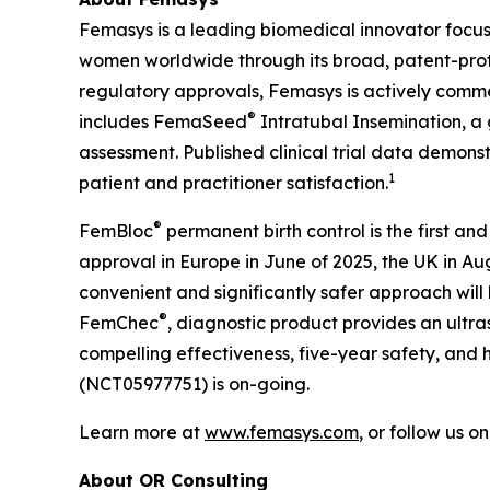
Femasys is a leading biomedical innovator focus
women worldwide through its broad, patent-protec
regulatory approvals, Femasys is actively commerc
®
includes FemaSeed
Intratubal Insemination, a 
assessment. Published clinical trial data demons
1
patient and practitioner satisfaction.
®
FemBloc
permanent birth control is the first and
approval in Europe in June of 2025, the UK in A
convenient and significantly safer approach will
®
FemChec
, diagnostic product provides an ultra
compelling effectiveness, five-year safety, and h
(NCT05977751) is on-going.
Learn more at
www.femasys.com
, or follow us o
About OR Consulting