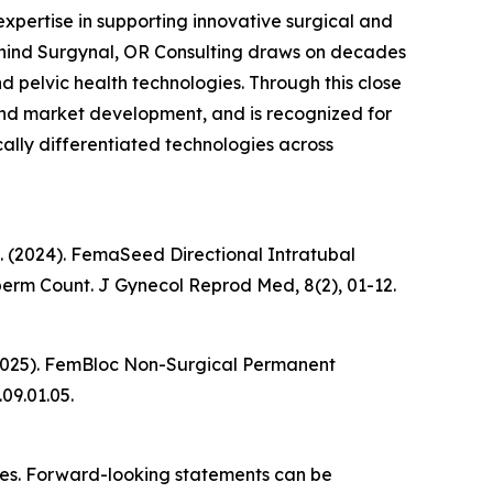
xpertise in supporting innovative surgical and
behind Surgynal, OR Consulting draws on decades
 pelvic health technologies. Through this close
 and market development, and is recognized for
ally differentiated technologies across
k, K. (2024). FemaSeed Directional Intratubal
Sperm Count.
J Gynecol Reprod Med
, 8(2), 01-12.
 K. (2025). FemBloc Non-Surgical Permanent
.09.01.05.
ties. Forward-looking statements can be