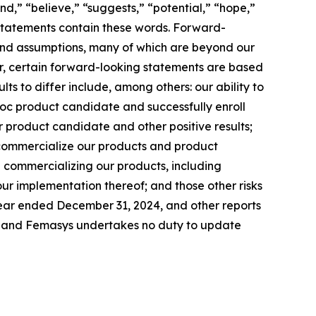
end,” “believe,” “suggests,” “potential,” “hope,”
g statements contain these words. Forward-
s and assumptions, many of which are beyond our
her, certain forward-looking statements are based
ts to differ include, among others: our ability to
c product candidate and successfully enroll
our product candidate and other positive results;
 commercialize our products and product
in commercializing our products, including
ur implementation thereof; and those other risks
 year ended December 31, 2024, and other reports
te, and Femasys undertakes no duty to update