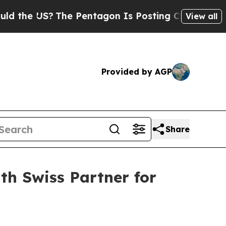
US?
The Pentagon Is Posting Cryptic Biblical Mes
View all
Provided by AGP
Share
h Swiss Partner for