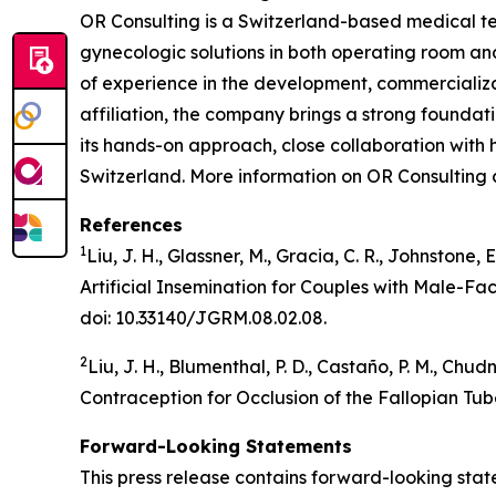
OR Consulting is a Switzerland-based medical te
gynecologic solutions in both operating room an
of experience in the development, commercializa
affiliation, the company brings a strong foundat
its hands-on approach, close collaboration with 
Switzerland. More information on OR Consulting
References
1
Liu, J. H., Glassner, M., Gracia, C. R., Johnstone,
Artificial Insemination for Couples with Male-Fa
doi: 10.33140/JGRM.08.02.08.
2
Liu, J. H., Blumenthal, P. D., Castaño, P. M., Ch
Contraception for Occlusion of the Fallopian Tub
Forward-Looking Statements
This press release contains forward-looking stat