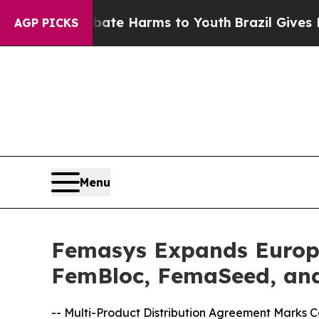
d to Abate Harms to Youth
Brazil Gives Parents S
AGP PICKS
Menu
Femasys Expands Europe
FemBloc, FemaSeed, and
-- Multi-Product Distribution Agreement Marks