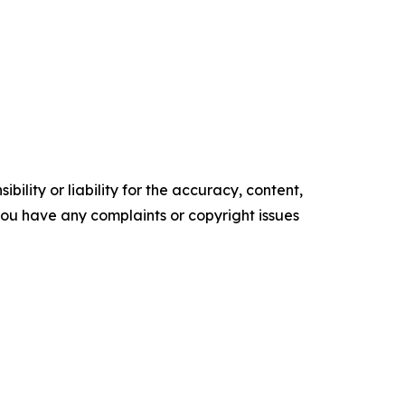
ility or liability for the accuracy, content,
f you have any complaints or copyright issues