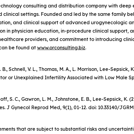
chnology consulting and distribution company with deep e
d clinical settings. Founded and led by the same family 
tion, and clinical support of advanced urogynecologic and
ion in physician education, in-procedure clinical support,
healthcare providers, and commitment to introducing clinic
 can be found at
www.orconsulting.biz
.
 E. B., Schnell, V. L., Thomas, M. A., L. Morrison, Lee-Sepsic
ctor or Unexplained Infertility Associated with Low Male 
udnoff, S. C., Gawron, L. M., Johnstone, E. B., Lee-Sepsick,
es.
J Gynecol Reprod Med
, 9(1), 01-12. doi: 10.33140/JGRM
ements that are subject to substantial risks and uncertain