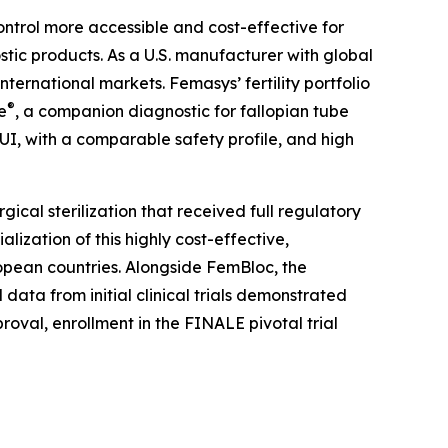
ntrol more accessible and cost-effective for
tic products. As a U.S. manufacturer with global
ternational markets. Femasys’ fertility portfolio
®
e
, a companion diagnostic for fallopian tube
UI, with a comparable safety profile, and high
rgical sterilization that received full regulatory
zation of this highly cost-effective,
ropean countries. Alongside FemBloc, the
data from initial clinical trials demonstrated
roval, enrollment in the FINALE pivotal trial