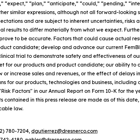
,” “expect,” “plan,” “anticipate,” “could,” “pending,” “int
other similar expressions, although not all forward-lookin
ectations and are subject to inherent uncertainties, risk
ual results to differ materially from what we expect. Furt
rove to be accurate. Factors that could cause actual resul
oduct candidate; develop and advance our current FemBlo
r clinical trial to demonstrate safety and effectiveness of 
t for our products and product candidate; our ability to
ow or increase sales and revenues, or the effect of delays 
 for our products, technologies and business, including o
d "Risk Factors" in our Annual Report on Form 10-K for the
ts contained in this press release are made as of this da
cable law.
12) 780-7204,
dgutierrez@dresnerco.com
) 742-4180,
nabler@dresnerco.com