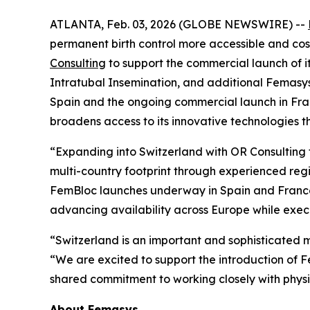
ATLANTA, Feb. 03, 2026 (GLOBE NEWSWIRE) --
permanent birth control more accessible and co
Consulting
to support the commercial launch of 
Intratubal Insemination, and additional Femasys
Spain and the ongoing commercial launch in Fra
broadens access to its innovative technologies 
“Expanding into Switzerland with OR Consulting 
multi-country footprint through experienced reg
FemBloc launches underway in Spain and France, a
advancing availability across Europe while exec
“Switzerland is an important and sophisticated m
“We are excited to support the introduction of F
shared commitment to working closely with physi
About Femasys