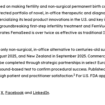
ed on making fertility and non-surgical permanent birth co
ted portfolio of novel, in-office therapeutic and diagnos
ializing its lead product innovations in the U.S. and key in
groundbreaking first-step infertility treatment and FemVu
trates FemaSeed is over twice as effective as traditional I
 only non-surgical, in-office alternative to centuries-old su
ugust 2025, and New Zealand in September 2025. Commerciali
 be completed through strategic partnerships in select Eu
sound-based test to confirm procedural success. Published 
2
igh patient and practitioner satisfaction.
For U.S. FDA app
n
X
,
Facebook
and
LinkedIn
.