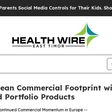
ocial Media Controls for Their Kids. Should the 
an Commercial Footprint wit
 Portfolio Products
 Continued Commercial Momentum in Europe --