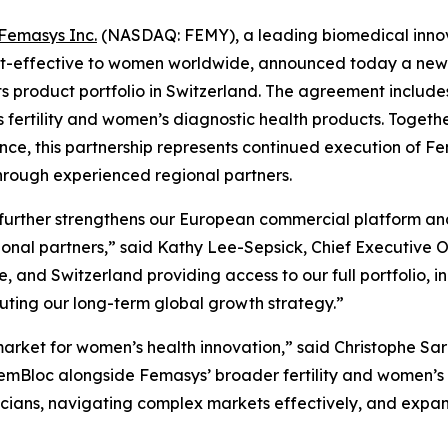
Femasys Inc.
(NASDAQ: FEMY), a leading biomedical innova
st-effective to women worldwide, announced today a new s
its product portfolio in Switzerland. The agreement incl
 fertility and women’s diagnostic health products. Togeth
nce, this partnership represents continued execution of 
through experienced regional partners.
further strengthens our European commercial platform and 
ional partners,” said Kathy Lee-Sepsick, Chief Executive 
nd Switzerland providing access to our full portfolio, in
uting our long-term global growth strategy.”
arket for women’s health innovation,” said Christophe Sarz
emBloc alongside Femasys’ broader fertility and women’s he
cians, navigating complex markets effectively, and expand