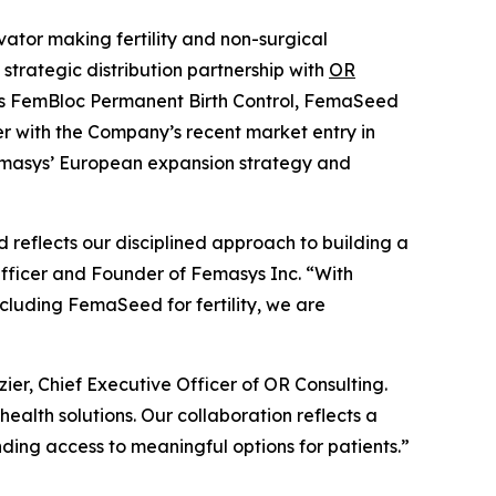
tor making fertility and non-surgical
trategic distribution partnership with
OR
udes FemBloc Permanent Birth Control, FemaSeed
er with the Company’s recent market entry in
Femasys’ European expansion strategy and
reflects our disciplined approach to building a
Officer and Founder of Femasys Inc. “With
cluding FemaSeed for fertility, we are
ier, Chief Executive Officer of OR Consulting.
alth solutions. Our collaboration reflects a
ing access to meaningful options for patients.”