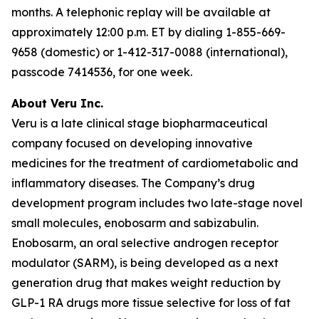
months. A telephonic replay will be available at
approximately 12:00 p.m. ET by dialing 1-855-669-
9658 (domestic) or 1-412-317-0088 (international),
passcode 7414536, for one week.
About Veru Inc.
Veru is a late clinical stage biopharmaceutical
company focused on developing innovative
medicines for the treatment of cardiometabolic and
inflammatory diseases. The Company’s drug
development program includes two late-stage novel
small molecules, enobosarm and sabizabulin.
Enobosarm, an oral selective androgen receptor
modulator (SARM), is being developed as a next
generation drug that makes weight reduction by
GLP-1 RA drugs more tissue selective for loss of fat