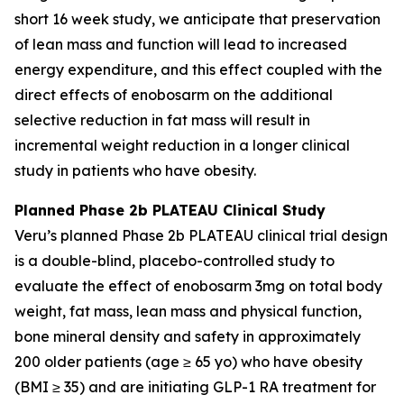
short 16 week study, we anticipate that preservation
of lean mass and function will lead to increased
energy expenditure, and this effect coupled with the
direct effects of enobosarm on the additional
selective reduction in fat mass will result in
incremental weight reduction in a longer clinical
study in patients who have obesity.
Planned Phase 2b PLATEAU Clinical Study
Veru’s planned Phase 2b PLATEAU clinical trial design
is a double-blind, placebo-controlled study to
evaluate the effect of enobosarm 3mg on total body
weight, fat mass, lean mass and physical function,
bone mineral density and safety in approximately
200 older patients (age ≥ 65 yo) who have obesity
(BMI ≥ 35) and are initiating GLP-1 RA treatment for