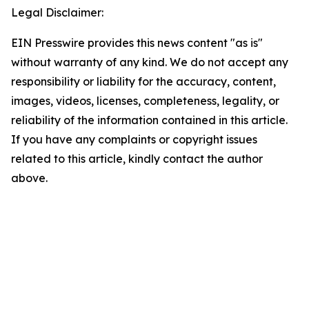
Legal Disclaimer:
EIN Presswire provides this news content "as is"
without warranty of any kind. We do not accept any
responsibility or liability for the accuracy, content,
images, videos, licenses, completeness, legality, or
reliability of the information contained in this article.
If you have any complaints or copyright issues
related to this article, kindly contact the author
above.