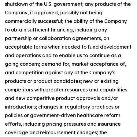
shutdown of the U.S. government; any products of the
Company, if approved, possibly not being
commercially successful; the ability of the Company
to obtain sufficient financing, including any
partnership or collaboration agreements, on
acceptable terms when needed to fund development
and operations and to enable us to continue as a
going concern; demand for, market acceptance of,
and competition against any of the Company’s
products or product candidates; new or existing
competitors with greater resources and capabilities
and new competitive product approvals and/or
introductions; changes in regulatory practices or
policies or government-driven healthcare reform
efforts, including pricing pressures and insurance
coverage and reimbursement changes; the