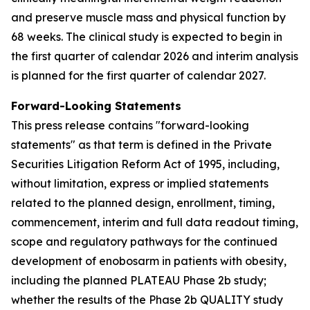
and preserve muscle mass and physical function by
68 weeks. The clinical study is expected to begin in
the first quarter of calendar 2026 and interim analysis
is planned for the first quarter of calendar 2027.
Forward-Looking Statements
This press release contains "forward-looking
statements" as that term is defined in the Private
Securities Litigation Reform Act of 1995, including,
without limitation, express or implied statements
related to the planned design, enrollment, timing,
commencement, interim and full data readout timing,
scope and regulatory pathways for the continued
development of enobosarm in patients with obesity,
including the planned PLATEAU Phase 2b study;
whether the results of the Phase 2b QUALITY study