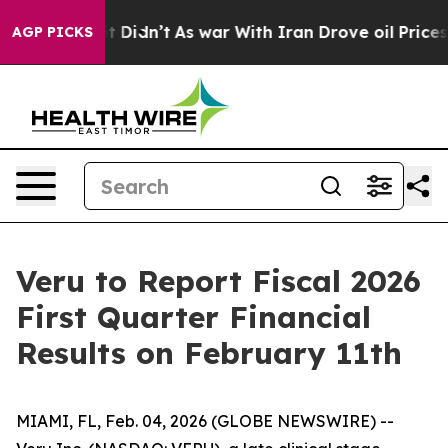
l, it Didn’t
As war With Iran Drove oil Prices Higher
AGP PICKS
Veru to Report Fiscal 2026
First Quarter Financial
Results on February 11th
MIAMI, FL, Feb. 04, 2026 (GLOBE NEWSWIRE) --