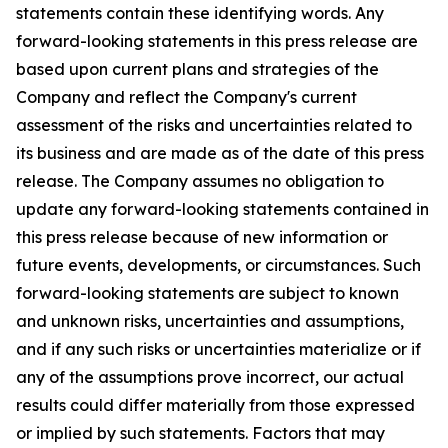
statements contain these identifying words. Any
forward-looking statements in this press release are
based upon current plans and strategies of the
Company and reflect the Company's current
assessment of the risks and uncertainties related to
its business and are made as of the date of this press
release. The Company assumes no obligation to
update any forward-looking statements contained in
this press release because of new information or
future events, developments, or circumstances. Such
forward-looking statements are subject to known
and unknown risks, uncertainties and assumptions,
and if any such risks or uncertainties materialize or if
any of the assumptions prove incorrect, our actual
results could differ materially from those expressed
or implied by such statements. Factors that may