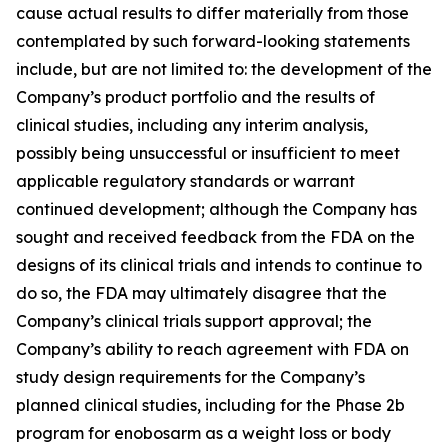
cause actual results to differ materially from those
contemplated by such forward-looking statements
include, but are not limited to: the development of the
Company’s product portfolio and the results of
clinical studies, including any interim analysis,
possibly being unsuccessful or insufficient to meet
applicable regulatory standards or warrant
continued development; although the Company has
sought and received feedback from the FDA on the
designs of its clinical trials and intends to continue to
do so, the FDA may ultimately disagree that the
Company’s clinical trials support approval; the
Company’s ability to reach agreement with FDA on
study design requirements for the Company’s
planned clinical studies, including for the Phase 2b
program for enobosarm as a weight loss or body