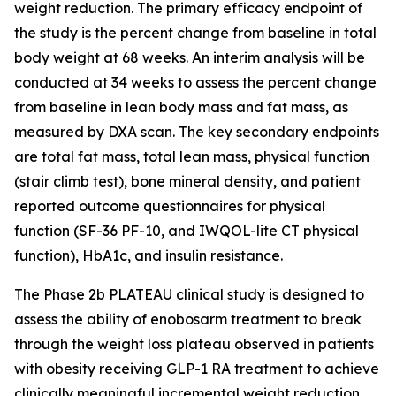
weight reduction. The primary efficacy endpoint of
the study is the percent change from baseline in total
body weight at 68 weeks. An interim analysis will be
conducted at 34 weeks to assess the percent change
from baseline in lean body mass and fat mass, as
measured by DXA scan. The key secondary endpoints
are total fat mass, total lean mass, physical function
(stair climb test), bone mineral density, and patient
reported outcome questionnaires for physical
function (SF-36 PF-10, and IWQOL-lite CT physical
function), HbA1c, and insulin resistance.
The Phase 2b PLATEAU clinical study is designed to
assess the ability of enobosarm treatment to break
through the weight loss plateau observed in patients
with obesity receiving GLP-1 RA treatment to achieve
clinically meaningful incremental weight reduction