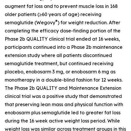
augment fat loss and to prevent muscle loss in 168
older patients (≥60 years of age) receiving
®
semaglutide (Wegovy
) for weight reduction. After
completing the efficacy dose-finding portion of the
Phase 2b QUALITY clinical trial ended at 16 weeks,
participants continued into a Phase 2b maintenance
extension study where all patients discontinued
semaglutide treatment, but continued receiving
placebo, enobosarm 3 mg, or enobosarm 6 mg as
monotherapy in a double-blind fashion for 12 weeks.
The Phase 2b QUALITY and Maintenance Extension
clinical trial was a positive study that demonstrated
that preserving lean mass and physical function with
enobosarm plus semaglutide led to greater fat loss
during the 16 week active weight loss period. While
weight loss was similar across treatment groups in this