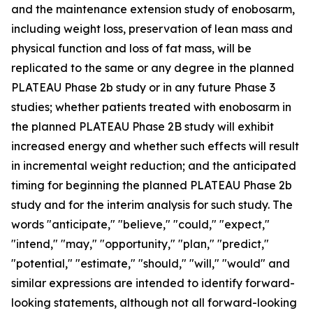
and the maintenance extension study of enobosarm,
including weight loss, preservation of lean mass and
physical function and loss of fat mass, will be
replicated to the same or any degree in the planned
PLATEAU Phase 2b study or in any future Phase 3
studies; whether patients treated with enobosarm in
the planned PLATEAU Phase 2B study will exhibit
increased energy and whether such effects will result
in incremental weight reduction; and the anticipated
timing for beginning the planned PLATEAU Phase 2b
study and for the interim analysis for such study. The
words "anticipate," "believe," "could," "expect,"
"intend," "may," "opportunity," "plan," "predict,"
"potential," "estimate," "should," "will," "would" and
similar expressions are intended to identify forward-
looking statements, although not all forward-looking