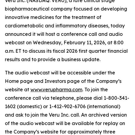
Veru Inc. (NASDAQ: VERU), a late clinical stage
biopharmaceutical company focused on developing
innovative medicines for the treatment of
cardiometabolic and inflammatory diseases, today
announced it will host a conference call and audio
webcast on Wednesday, February 11, 2026, at 8:00
a.m. ET to discuss its fiscal 2026 first quarter financial
results and to provide a business update.
The audio webcast will be accessible under the
Home page and Investors page of the Company’s
website at
www.verupharma.com
. To join the
conference call via telephone, please dial 1-800-341-
1602 (domestic) or 1-412-902-6706 (international)
and ask to join the Veru Inc. call. An archived version
of the audio webcast will be available for replay on
the Company’s website for approximately three