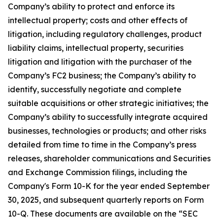
Company’s ability to protect and enforce its
intellectual property; costs and other effects of
litigation, including regulatory challenges, product
liability claims, intellectual property, securities
litigation and litigation with the purchaser of the
Company’s FC2 business; the Company’s ability to
identify, successfully negotiate and complete
suitable acquisitions or other strategic initiatives; the
Company’s ability to successfully integrate acquired
businesses, technologies or products; and other risks
detailed from time to time in the Company’s press
releases, shareholder communications and Securities
and Exchange Commission filings, including the
Company's Form 10-K for the year ended September
30, 2025, and subsequent quarterly reports on Form
10-Q. These documents are available on the “SEC