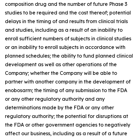
composition drug and the number of future Phase 3
studies to be required and the cost thereof; potential
delays in the timing of and results from clinical trials
and studies, including as a result of an inability to
enroll sufficient numbers of subjects in clinical studies
or an inability to enroll subjects in accordance with
planned schedules; the ability to fund planned clinical
development as well as other operations of the
Company; whether the Company will be able to
partner with another company in the development of
enobosarm; the timing of any submission to the FDA
or any other regulatory authority and any
determinations made by the FDA or any other
regulatory authority; the potential for disruptions at
the FDA or other government agencies to negatively
affect our business, including as a result of a future