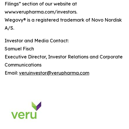
Filings” section of our website at
www.verupharma.com/investors.
Wegovy® is a registered trademark of Novo Nordisk
A/S.
Investor and Media Contact:
Samuel Fisch
Executive Director, Investor Relations and Corporate
Communications
Email:
veruinvestor@verupharma.com