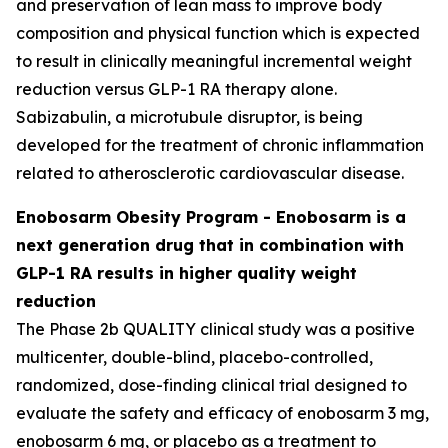
and preservation of lean mass to improve body
composition and physical function which is expected
to result in clinically meaningful incremental weight
reduction versus GLP-1 RA therapy alone.
Sabizabulin, a microtubule disruptor, is being
developed for the treatment of chronic inflammation
related to atherosclerotic cardiovascular disease.
Enobosarm Obesity Program - Enobosarm is a
next generation drug that in combination with
GLP-1 RA results in higher quality weight
reduction
The Phase 2b QUALITY clinical study was a positive
multicenter, double-blind, placebo-controlled,
randomized, dose-finding clinical trial designed to
evaluate the safety and efficacy of enobosarm 3 mg,
enobosarm 6 mg, or placebo as a treatment to