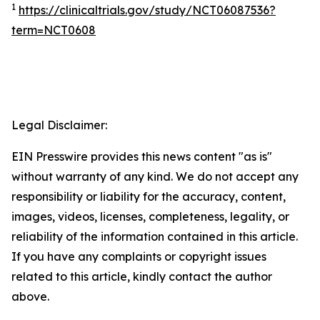
1
https://clinicaltrials.gov/study/NCT06087536?
term=NCT0608
Legal Disclaimer:
EIN Presswire provides this news content "as is"
without warranty of any kind. We do not accept any
responsibility or liability for the accuracy, content,
images, videos, licenses, completeness, legality, or
reliability of the information contained in this article.
If you have any complaints or copyright issues
related to this article, kindly contact the author
above.