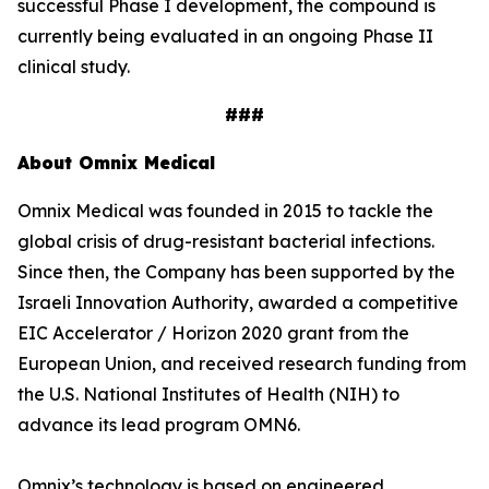
successful Phase I development, the compound is
currently being evaluated in an ongoing Phase II
clinical study.
###
About Omnix Medical
Omnix Medical was founded in 2015 to tackle the
global crisis of drug-resistant bacterial infections.
Since then, the Company has been supported by the
Israeli Innovation Authority, awarded a competitive
EIC Accelerator / Horizon 2020 grant from the
European Union, and received research funding from
the U.S. National Institutes of Health (NIH) to
advance its lead program OMN6.
Omnix’s technology is based on engineered