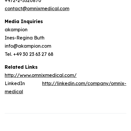
+972-2-5320870
contact@omnixmedical.com
Media Inquiries
akampion
Ines-Regina Buth
info@akampion.com
Tel. +49 30 23 63 27 68
Related Links
http://www.omnixmedical.com/
LinkedIn
http://linkedin.com/company/omnix-
medical