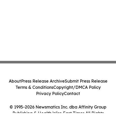
About
Press Release Archive
Submit Press Release
Terms & Conditions
Copyright/DMCA Policy
Privacy Policy
Contact
© 1995-2026 Newsmatics Inc. dba Affinity Group
Publishing & Health Wire East Timor. All Rights