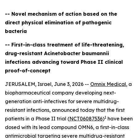
-- Novel mechanism of action based on the
direct physical elimination of pathogenic
bacteria
-- First-in-class treatment of life-threatening,
drug-resistant Acinetobacter baumannii
infections advancing toward Phase II clinical
proof-of-concept
JERUSALEM, Israel, June 3, 2026 --
Omnix Medical
, a
biopharmaceutical company developing next-
generation anti-infectives for severe multidrug-
resistant infections, announced today that the first
1
patients in a Phase II trial (
NCT06087536
)
have been
dosed with its lead compound OMN6, a first-in-class
antimicrobial targeting severe multidrug-resistant