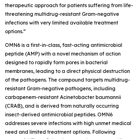
therapeutic approach for patients suffering from life-
threatening multidrug-resistant Gram-negative
infections with very limited available treatment
options.”
OMN6 is a first-in-class, fast-acting antimicrobial
peptide (AMP) with a novel mechanism of action
designed to rapidly form pores in bacterial
membranes, leading to a direct physical destruction
of the pathogens. The compound targets multidrug-
resistant Gram-negative pathogens, including
carbapenem-resistant Acinetobacter baumannii
(CRAB), and is derived from naturally occurring
insect-derived antimicrobial peptides. OMN6
addresses severe infections with high unmet medical
need and limited treatment options. Following