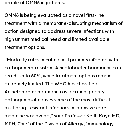
profile of OMN6 in patients.
OMN6 is being evaluated as a novel first-line
treatment with a membrane-disrupting mechanism of
action designed to address severe infections with
high unmet medical need and limited available
treatment options.
“Mortality rates in critically ill patients infected with
carbapenem-resistant
Acinetobacter baumannii
can
reach up to 60%, while treatment options remain
extremely limited. The WHO has classified
Acinetobacter
baumannii
as a critical priority
pathogen as it causes some of the most difficult
multidrug-resistant infections in intensive care
medicine worldwide,” said Professor Keith Kaye MD,
MPH, Chief of the Division of Allergy, Immunology