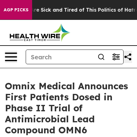
eople Are Sick and Tired of This Politics of Hatred”
Th
AGP PICKS
Omnix Medical Announces
First Patients Dosed in
Phase II Trial of
Antimicrobial Lead
Compound OMN6