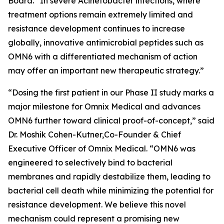
Board. “In severe
Acinetobacter
infections, where
treatment options remain extremely limited and
resistance development continues to increase
globally, innovative antimicrobial peptides such as
OMN6 with a differentiated mechanism of action
may offer an important new therapeutic strategy.”
“Dosing the first patient in our Phase II study marks a
major milestone for Omnix Medical and advances
OMN6 further toward clinical proof-of-concept,” said
Dr. Moshik Cohen-Kutner,Co-Founder & Chief
Executive Officer of Omnix Medical. “OMN6 was
engineered to selectively bind to bacterial
membranes and rapidly destabilize them, leading to
bacterial cell death while minimizing the potential for
resistance development. We believe this novel
mechanism could represent a promising new