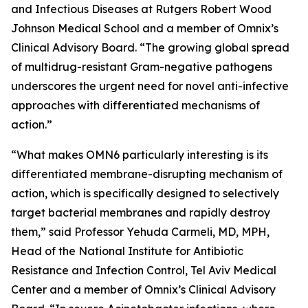
and Infectious Diseases at Rutgers Robert Wood
Johnson Medical School and a member of Omnix’s
Clinical Advisory Board. “The growing global spread
of multidrug-resistant Gram-negative pathogens
underscores the urgent need for novel anti-infective
approaches with differentiated mechanisms of
action.”
“What makes OMN6 particularly interesting is its
differentiated membrane-disrupting mechanism of
action, which is specifically designed to selectively
target bacterial membranes and rapidly destroy
them,” said Professor Yehuda Carmeli, MD, MPH,
Head of the National Institute for Antibiotic
Resistance and Infection Control, Tel Aviv Medical
Center and a member of Omnix’s Clinical Advisory