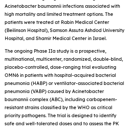
Acinetobacter baumannii
infections associated with
high mortality and limited treatment options. The
patients were treated at Rabin Medical Center
(Beilinson Hospital), Samson Assuta Ashdod University
Hospital, and Shamir Medical Center in Israel.
The ongoing Phase IIa study is a prospective,
multinational, multicenter, randomized, double-blind,
placebo-controlled, dose-ranging trial evaluating
OMN6 in patients with hospital-acquired bacterial
pneumonia (HABP) or ventilator-associated bacterial
pneumonia (VABP) caused by
Acinetobacter
baumannii
complex (ABC), including carbapenem-
resistant strains classified by the WHO as critical
priority pathogens. The trial is designed to identify
safe and well-tolerated doses and to assess the PK