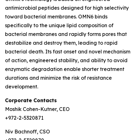
antimicrobial peptides designed for high selectivity
toward bacterial membranes. OMN6 binds
specifically to the unique lipid composition of
bacterial membranes and rapidly forms pores that
destabilize and destroy them, leading to rapid
bacterial death. Its fast onset and novel mechanism
of action, engineered stability, and ability to avoid
enzymatic degradation enable shorter treatment
durations and minimize the risk of resistance
development.
Corporate Contacts
Moshik Cohen-Kutner, CEO
+972-2-5320871
Niv Bachnoff, CSO