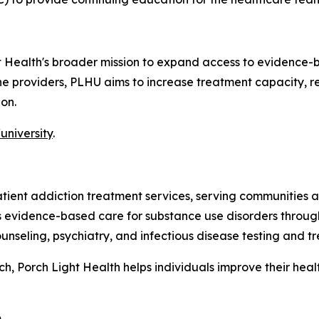
ht Health's broader mission to expand access to evidence-
line providers, PLHU aims to increase treatment capacity,
on.
university
.
patient addiction treatment services, serving communitie
es evidence-based care for substance use disorders throug
nseling, psychiatry, and infectious disease testing and t
 Porch Light Health helps individuals improve their health,
.