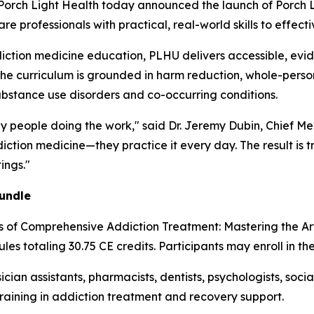
ch Light Health today announced the launch of Porch Li
 professionals with practical, real-world skills to effecti
iction medicine education, PLHU delivers accessible, evi
The curriculum is grounded in harm reduction, whole-person
ubstance use disorders and co-occurring conditions.
by people doing the work," said Dr. Jeremy Dubin, Chief Me
ction medicine—they practice it every day. The result is t
ings."
undle
es of Comprehensive Addiction Treatment: Mastering the A
les totaling 30.75 CE credits. Participants may enroll in th
ician assistants, pharmacists, dentists, psychologists, soc
training in addiction treatment and recovery support.