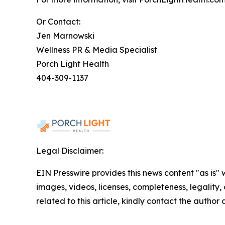
Or Contact:
Jen Marnowski
Wellness PR & Media Specialist
Porch Light Health
404-309-1137
Legal Disclaimer:
EIN Presswire provides this news content "as is" 
images, videos, licenses, completeness, legality, o
related to this article, kindly contact the author