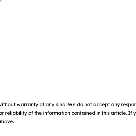
without warranty of any kind. We do not accept any responsib
r reliability of the information contained in this article. I
 above.