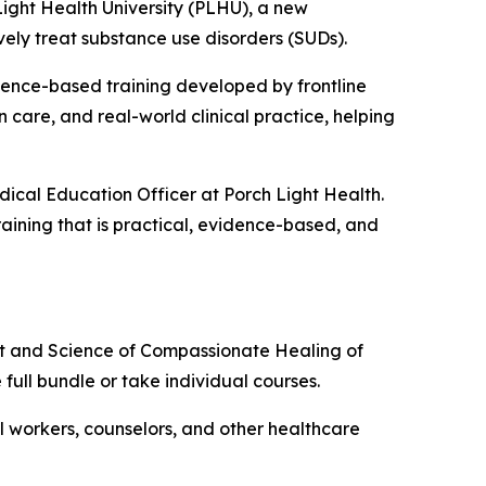
ght Health University (PLHU), a new
vely treat substance use disorders (SUDs).
dence-based training developed by frontline
 care, and real-world clinical practice, helping
dical Education Officer at Porch Light Health.
raining that is practical, evidence-based, and
rt and Science of Compassionate Healing of
e full bundle or take individual courses.
ial workers, counselors, and other healthcare