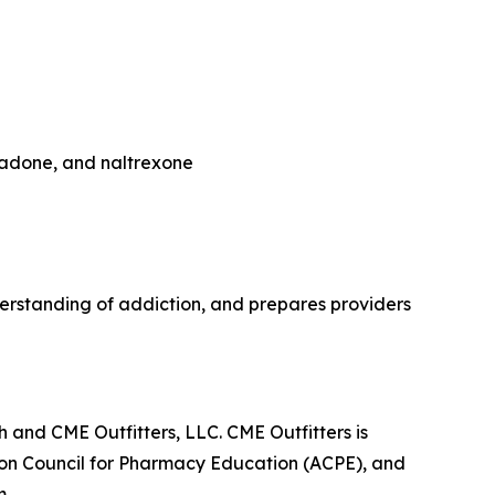
hadone, and naltrexone
rstanding of addiction, and prepares providers
 and CME Outfitters, LLC. CME Outfitters is
tion Council for Pharmacy Education (ACPE), and
m.