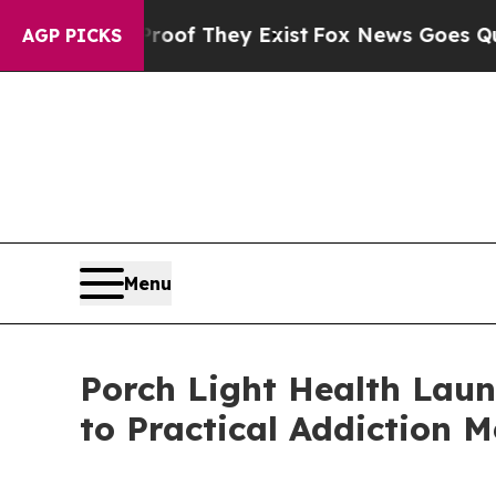
s no Proof They Exist
Fox News Goes Quiet as 'M
AGP PICKS
Menu
Porch Light Health Laun
to Practical Addiction M