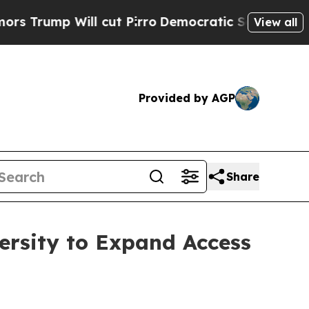
 Will cut Pirro
Democratic Socialists of Ameri
View all
Provided by AGP
Share
ersity to Expand Access