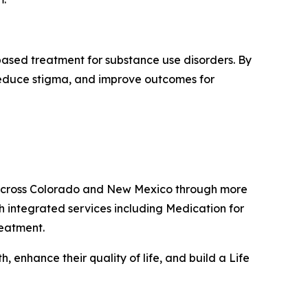
based treatment for substance use disorders. By
 reduce stigma, and improve outcomes for
s across Colorado and New Mexico through more
h integrated services including Medication for
reatment.
 enhance their quality of life, and build a Life