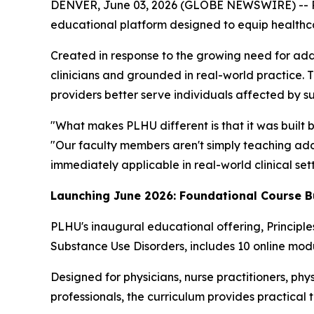
DENVER, June 03, 2026 (GLOBE NEWSWIRE) -- Por
educational platform designed to equip healthcare
Created in response to the growing need for add
clinicians and grounded in real-world practice. 
providers better serve individuals affected by s
"What makes PLHU different is that it was built 
"Our faculty members aren't simply teaching addi
immediately applicable in real-world clinical sett
Launching June 2026: Foundational Course B
PLHU's inaugural educational offering,
Principl
Substance Use Disorders
, includes 10 online modu
Designed for physicians, nurse practitioners, phys
professionals, the curriculum provides practical 