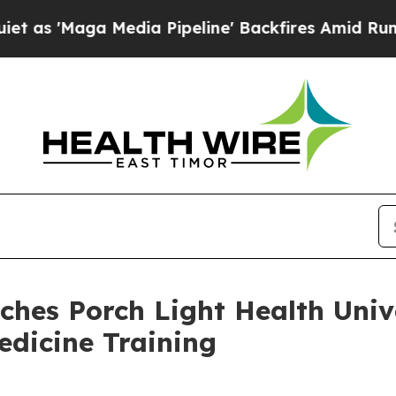
aga Media Pipeline' Backfires Amid Rumors Trump
ches Porch Light Health Univ
edicine Training