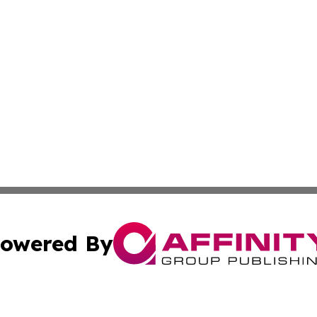
owered By
ubmit Press Release
Terms & Conditions
Copyright/DMCA