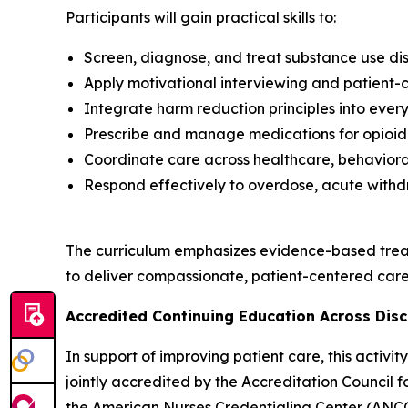
Participants will gain practical skills to:
Screen, diagnose, and treat substance use dis
Apply motivational interviewing and patient
Integrate harm reduction principles into every
Prescribe and manage medications for opioid 
Coordinate care across healthcare, behavioral
Respond effectively to overdose, acute withd
The curriculum emphasizes evidence-based trea
to deliver compassionate, patient-centered care 
Accredited Continuing Education Across Disc
In support of improving patient care, this activ
jointly accredited by the Accreditation Council
the American Nurses Credentialing Center (ANCC