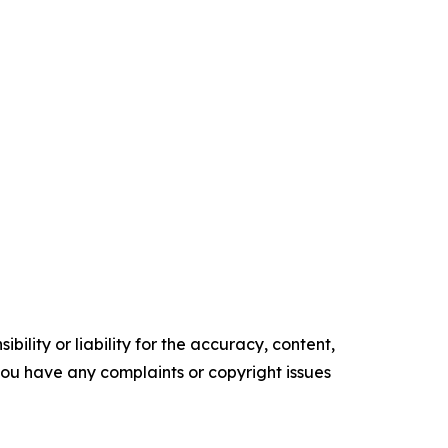
ility or liability for the accuracy, content,
f you have any complaints or copyright issues