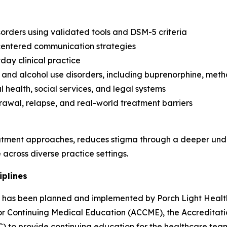
orders using validated tools and DSM-5 criteria
-centered communication strategies
day clinical practice
and alcohol use disorders, including buprenorphine, met
 health, social services, and legal systems
rawal, relapse, and real-world treatment barriers
tment approaches, reduces stigma through a deeper unde
across diverse practice settings.
iplines
ity has been planned and implemented by Porch Light Health
 for Continuing Medical Education (ACCME), the Accredita
) to provide continuing education for the healthcare tea