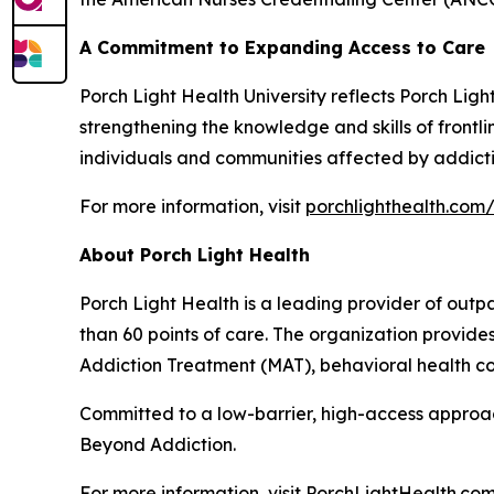
A Commitment to Expanding Access to Care
Porch Light Health University reflects Porch Lig
strengthening the knowledge and skills of front
individuals and communities affected by addicti
For more information, visit
porchlighthealth.com/
About Porch Light Health
Porch Light Health is a leading provider of out
than 60 points of care. The organization provid
Addiction Treatment (MAT), behavioral health cou
Committed to a low-barrier, high-access approach,
Beyond Addiction.
For more information, visit PorchLightHealth.com