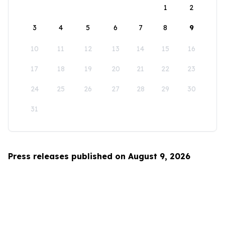
1
2
3
4
5
6
7
8
9
10
11
12
13
14
15
16
17
18
19
20
21
22
23
24
25
26
27
28
29
30
31
Press releases published on August 9, 2026