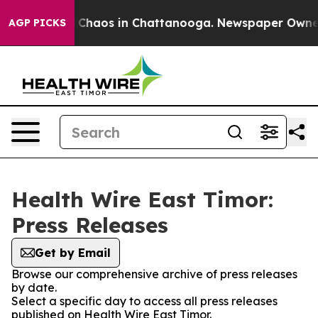
al Collapse
Chaos in Chattanooga. Newspaper Owner C
AGP PICKS
Health Wire East Timor:
Press Releases
Get by Email
Browse our comprehensive archive of press releases
by date.
Select a specific day to access all press releases
published on Health Wire East Timor.