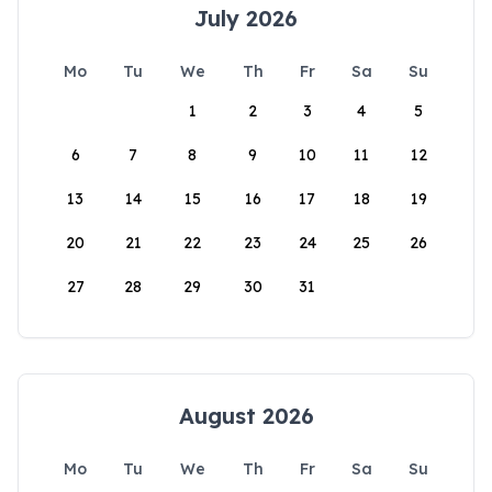
July 2026
Mo
Tu
We
Th
Fr
Sa
Su
1
2
3
4
5
6
7
8
9
10
11
12
13
14
15
16
17
18
19
20
21
22
23
24
25
26
27
28
29
30
31
August 2026
Mo
Tu
We
Th
Fr
Sa
Su