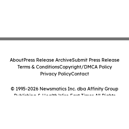
About
Press Release Archive
Submit Press Release
Terms & Conditions
Copyright/DMCA Policy
Privacy Policy
Contact
© 1995-2026 Newsmatics Inc. dba Affinity Group
Publishing & Health Wire East Timor. All Rights
Reserved.
Cookie Settings / Your Privacy Choices