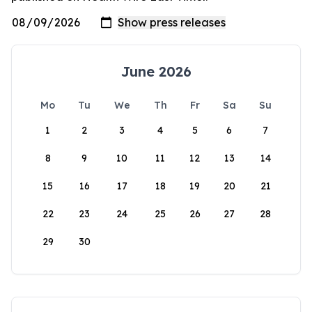
June 2026
Mo
Tu
We
Th
Fr
Sa
Su
1
2
3
4
5
6
7
8
9
10
11
12
13
14
15
16
17
18
19
20
21
22
23
24
25
26
27
28
29
30