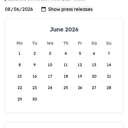
June 2026
Mo
Tu
We
Th
Fr
Sa
Su
1
2
3
4
5
6
7
8
9
10
11
12
13
14
15
16
17
18
19
20
21
22
23
24
25
26
27
28
29
30