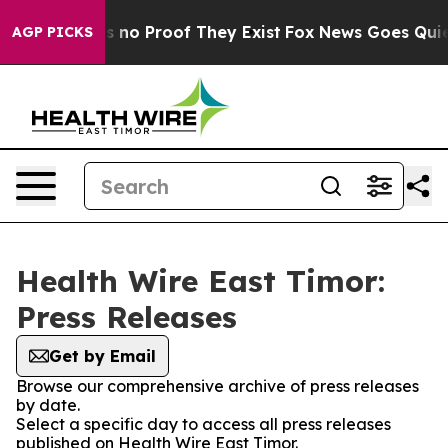
 but Offers no Proof They Exist
Fox News Goes Quiet a
AGP PICKS
Health Wire East Timor:
Press Releases
Get by Email
Browse our comprehensive archive of press releases
by date.
Select a specific day to access all press releases
published on Health Wire East Timor.