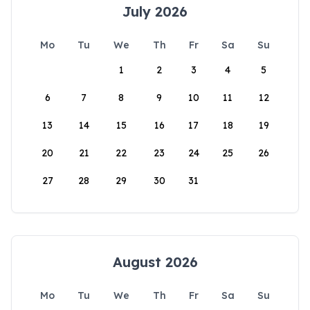
July 2026
Mo
Tu
We
Th
Fr
Sa
Su
1
2
3
4
5
6
7
8
9
10
11
12
13
14
15
16
17
18
19
20
21
22
23
24
25
26
27
28
29
30
31
August 2026
Mo
Tu
We
Th
Fr
Sa
Su