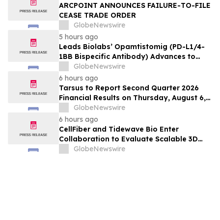
ARCPOINT ANNOUNCES FAILURE-TO-FILE
CEASE TRADE ORDER
GlobeNewswire
5 hours ago
Leads Biolabs’ Opamtistomig (PD-L1/4-
1BB Bispecific Antibody) Advances to
Expansion Phase in First-Line
GlobeNewswire
Hepatocellular Carcinoma Following
6 hours ago
Positive Efficacy Signals
Tarsus to Report Second Quarter 2026
Financial Results on Thursday, August 6,
2026
GlobeNewswire
6 hours ago
CellFiber and Tidewave Bio Enter
Collaboration to Evaluate Scalable 3D
Manufacturing for Next-Generation Solid
GlobeNewswire
Tumor Immunotherapy