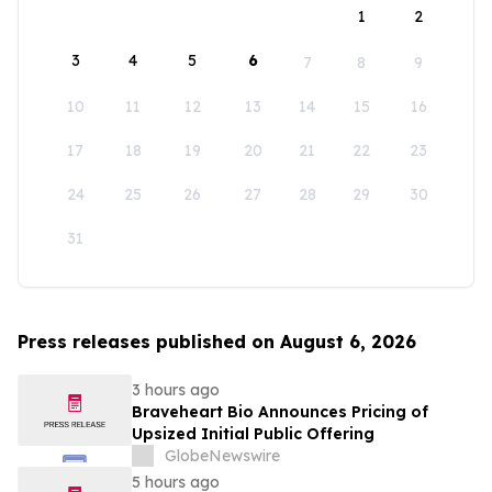
1
2
3
4
5
6
7
8
9
10
11
12
13
14
15
16
17
18
19
20
21
22
23
24
25
26
27
28
29
30
31
Press releases published on August 6, 2026
3 hours ago
Braveheart Bio Announces Pricing of
Upsized Initial Public Offering
GlobeNewswire
5 hours ago