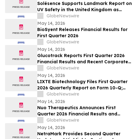
Solésence Supports Landmark Report on
UV Safety in the United Kingdom as
Member of UV Safety Coalition
GlobeNewswire
May 14, 2026
BioSyent Releases Financial Results for
First Quarter 2026
GlobeNewswire
May 14, 2026
Glucotrack Reports First Quarter 2026
Financial Results and Recent Corporate
Highlights
GlobeNewswire
May 14, 2026
LIXTE Biotechnology Files First Quarter
2026 Quarterly Report on Form 10-Q;
Provides Operational Progress Update
GlobeNewswire
May 14, 2026
Nuo Therapeutics Announces First
Quarter 2026 Financial Results and
Provides Business Update
GlobeNewswire
May 14, 2026
NetraMark Provides Second Quarter