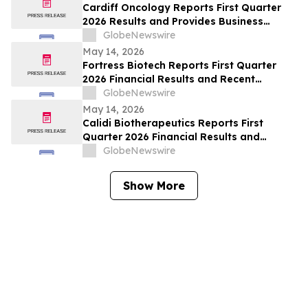
Cardiff Oncology Reports First Quarter
2026 Results and Provides Business
Update
GlobeNewswire
May 14, 2026
Fortress Biotech Reports First Quarter
2026 Financial Results and Recent
Corporate Highlights
GlobeNewswire
May 14, 2026
Calidi Biotherapeutics Reports First
Quarter 2026 Financial Results and
Recent Operational Highlights
GlobeNewswire
Show More