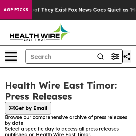
ers no Proof They Exist
Fox News Goes Quiet as 'Maga 
AGP PICKS
Health Wire East Timor:
Press Releases
Get by Email
Browse our comprehensive archive of press releases
by date.
Select a specific day to access all press releases
published on Health Wire East Timor.