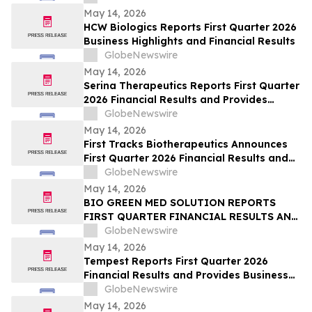
May 14, 2026
HCW Biologics Reports First Quarter 2026
Business Highlights and Financial Results
GlobeNewswire
May 14, 2026
Serina Therapeutics Reports First Quarter
2026 Financial Results and Provides
Business Updates
GlobeNewswire
May 14, 2026
First Tracks Biotherapeutics Announces
First Quarter 2026 Financial Results and
Provides Business Update
GlobeNewswire
May 14, 2026
BIO GREEN MED SOLUTION REPORTS
FIRST QUARTER FINANCIAL RESULTS AND
PROVIDES BUSINESS UPDATE
GlobeNewswire
May 14, 2026
Tempest Reports First Quarter 2026
Financial Results and Provides Business
Update
GlobeNewswire
May 14, 2026