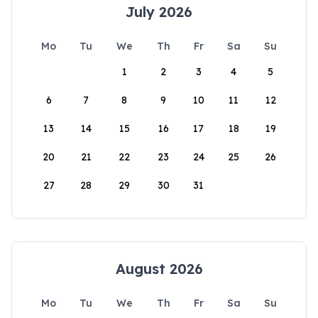
July 2026
Mo
Tu
We
Th
Fr
Sa
Su
1
2
3
4
5
6
7
8
9
10
11
12
13
14
15
16
17
18
19
20
21
22
23
24
25
26
27
28
29
30
31
August 2026
Mo
Tu
We
Th
Fr
Sa
Su