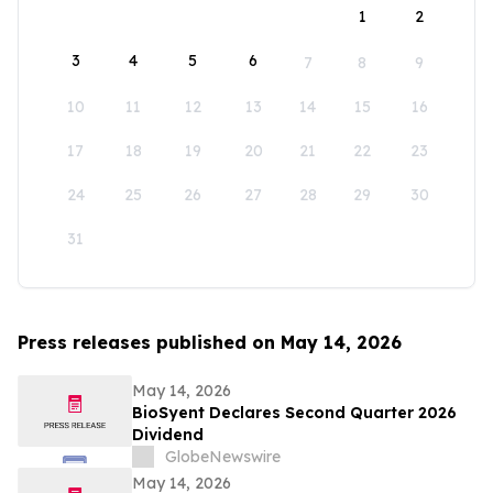
1
2
3
4
5
6
7
8
9
10
11
12
13
14
15
16
17
18
19
20
21
22
23
24
25
26
27
28
29
30
31
Press releases published on May 14, 2026
May 14, 2026
BioSyent Declares Second Quarter 2026
Dividend
GlobeNewswire
May 14, 2026