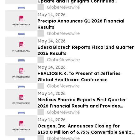
Update and Highlights Continued
Commercial, Scientific, Regulatory and
GlobeNewswire
Capital Markets Momentum
May 14, 2026
Precipio Announces Q1 2026 Financial
Results
GlobeNewswire
May 14, 2026
Edesa Biotech Reports Fiscal 2nd Quarter
2026 Results
GlobeNewswire
May 14, 2026
HEALIOS K.K. to Present at Jefferies
Global Healthcare Conference
GlobeNewswire
May 14, 2026
Medicus Pharma Reports First Quarter
2026 Financial Results and Provides
Corporate Update
GlobeNewswire
May 14, 2026
Ocugen, Inc. Announces Closing for
$130.0 Million of 6.75% Convertible Senior
Notes
GlobeNewswire