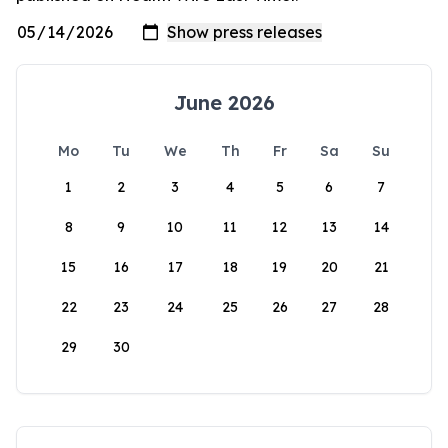
June 2026
Mo
Tu
We
Th
Fr
Sa
Su
1
2
3
4
5
6
7
8
9
10
11
12
13
14
15
16
17
18
19
20
21
22
23
24
25
26
27
28
29
30